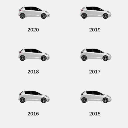
2020
2019
2018
2017
2016
2015