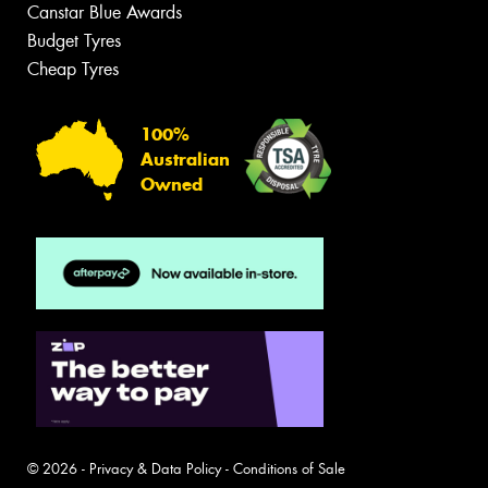
Canstar Blue Awards
Budget Tyres
Cheap Tyres
100%
Australian
Owned
© 2026 -
Privacy & Data Policy
-
Conditions of Sale