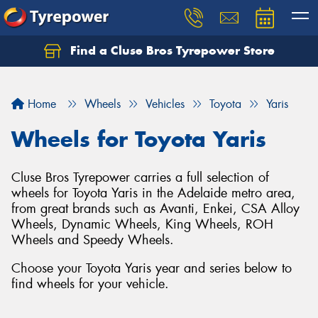
Find a Cluse Bros Tyrepower Store
Home
Wheels
Vehicles
Toyota
Yaris
Wheels for Toyota Yaris
Cluse Bros Tyrepower carries a full selection of
wheels for Toyota Yaris in the Adelaide metro area,
from great brands such as Avanti, Enkei, CSA Alloy
Wheels, Dynamic Wheels, King Wheels, ROH
Wheels and Speedy Wheels.
Choose your Toyota Yaris year and series below to
find wheels for your vehicle.