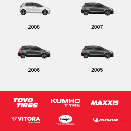
2008
2007
2006
2005