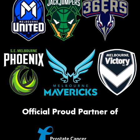
Official Proud Partner of