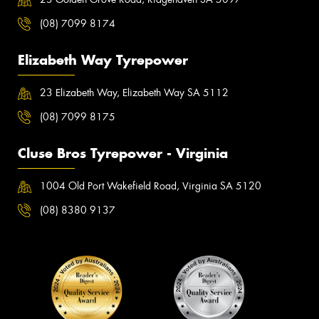
(08) 7099 8174
Elizabeth Way Tyrepower
23 Elizabeth Way, Elizabeth Way SA 5112
(08) 7099 8175
Cluse Bros Tyrepower - Virginia
1004 Old Port Wakefield Road, Virginia SA 5120
(08) 8380 9137