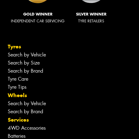
GOLD WINNER
SILVER WINNER
INDEPENDENT CAR SERVICING
TYRE RETAILERS
Tyres
Search by Vehicle
Search by Size
Search by Brand
Tyre Care
Tyre Tips
Wheels
Search by Vehicle
Search by Brand
Services
4WD Accessories
Batteries