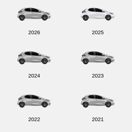
2026
2025
2024
2023
2022
2021