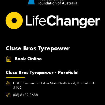
Cluse Bros Tyrepower
Book Online
Cluse Bros Tyrepower - Parafield
Unit 1 Commercial Estate Main North Road, Parafield SA
5106
(08) 8182 3688