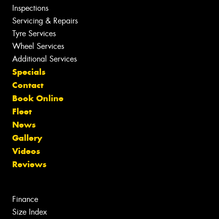
Inspections
Servicing & Repairs
Tyre Services
Wheel Services
Additional Services
Specials
Contact
Book Online
Fleet
News
Gallery
Videos
Reviews
Finance
Size Index