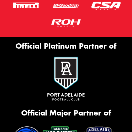
Official Platinum Partner of
Official Major Partner of