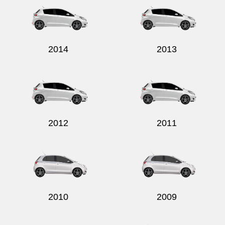
2014
2013
2012
2011
2010
2009