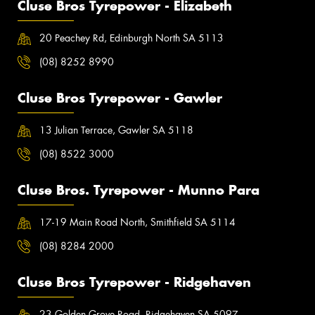
Cluse Bros Tyrepower - Elizabeth
20 Peachey Rd, Edinburgh North SA 5113
(08) 8252 8990
Cluse Bros Tyrepower - Gawler
13 Julian Terrace, Gawler SA 5118
(08) 8522 3000
Cluse Bros. Tyrepower - Munno Para
17-19 Main Road North, Smithfield SA 5114
(08) 8284 2000
Cluse Bros Tyrepower - Ridgehaven
23 Golden Grove Road, Ridgehaven SA 5097