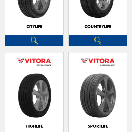
CITYLIFE
COUNTRYLIFE
HIGHLIFE
SPORTLIFE