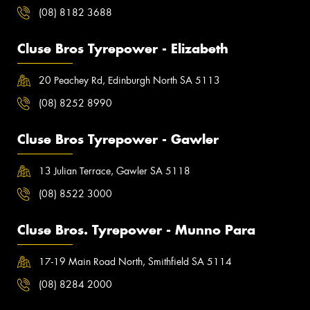
(08) 8182 3688
Cluse Bros Tyrepower - Elizabeth
20 Peachey Rd, Edinburgh North SA 5113
(08) 8252 8990
Cluse Bros Tyrepower - Gawler
13 Julian Terrace, Gawler SA 5118
(08) 8522 3000
Cluse Bros. Tyrepower - Munno Para
17-19 Main Road North, Smithfield SA 5114
(08) 8284 2000