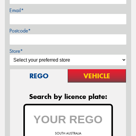
Email*
Postcode*
Store*
REGO
VEHICLE
Search by licence plate:
SOUTH AUSTRALIA