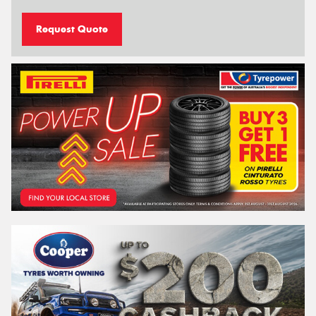
Request Quote