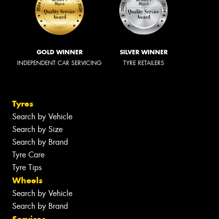
GOLD WINNER
SILVER WINNER
INDEPENDENT CAR SERVICING
TYRE RETAILERS
Tyres
Search by Vehicle
Search by Size
Search by Brand
Tyre Care
Tyre Tips
Wheels
Search by Vehicle
Search by Brand
Services