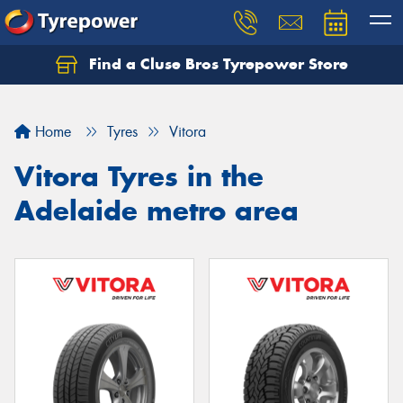
Find a Cluse Bros Tyrepower Store
Home
Tyres
Vitora
Vitora Tyres in the
Adelaide metro area