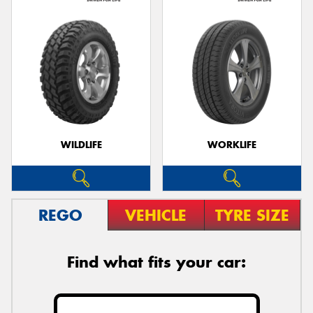
WILDLIFE
WORKLIFE
REGO
VEHICLE
TYRE SIZE
Find what fits your car: