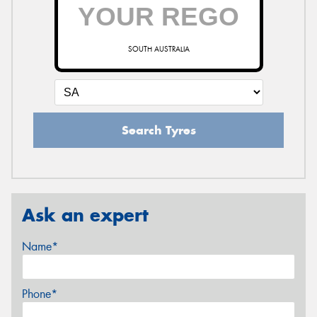
SOUTH AUSTRALIA
Search Tyres
Ask an expert
Name*
Phone*