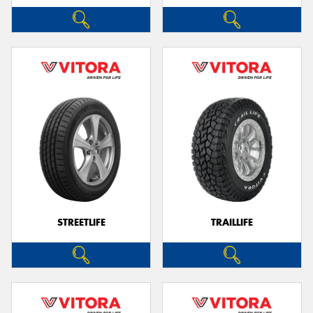
STREETLIFE
TRAILLIFE