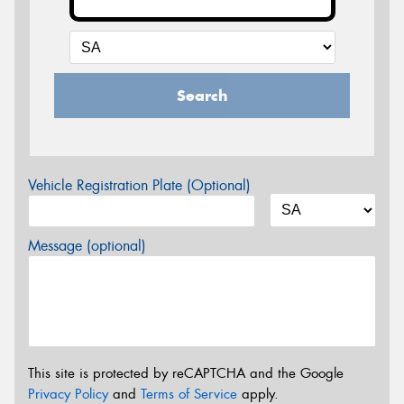
Search
Vehicle Registration Plate (Optional)
Message (optional)
This site is protected by reCAPTCHA and the Google
Privacy Policy
and
Terms of Service
apply.