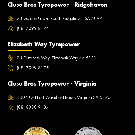
Cluse Bros Tyrepower - Ridgehaven
23 Golden Grove Road, Ridgehaven SA 5097
(08) 7099 8174
Elizabeth Way Tyrepower
23 Elizabeth Way, Elizabeth Way SA 5112
(08) 7099 8175
Cluse Bros Tyrepower - Virginia
1004 Old Port Wakefield Road, Virginia SA 5120
(08) 8380 9137