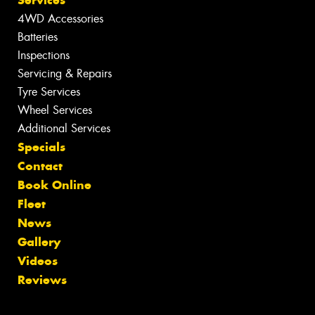
4WD Accessories
Batteries
Inspections
Servicing & Repairs
Tyre Services
Wheel Services
Additional Services
Specials
Contact
Book Online
Fleet
News
Gallery
Videos
Reviews