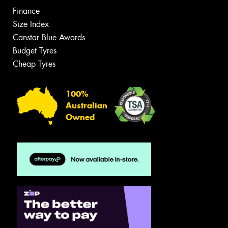
Finance
Size Index
Canstar Blue Awards
Budget Tyres
Cheap Tyres
100%
Australian
Owned