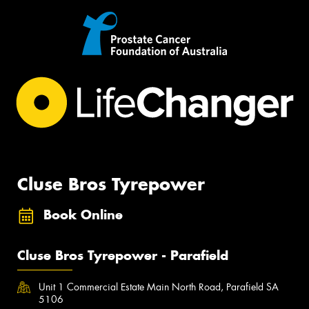
Cluse Bros Tyrepower
Book Online
Cluse Bros Tyrepower - Parafield
Unit 1 Commercial Estate Main North Road, Parafield SA
5106