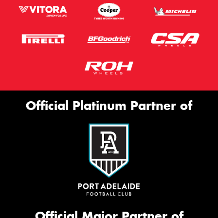
Official Platinum Partner of
Official Major Partner of