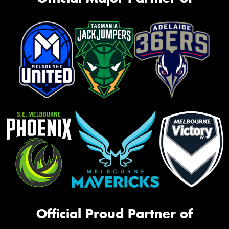
Official Proud Partner of