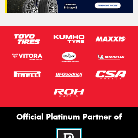
Official Platinum Partner of