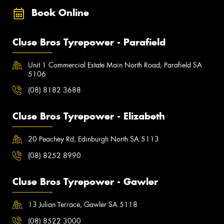
Book Online
Cluse Bros Tyrepower - Parafield
Unit 1 Commercial Estate Main North Road, Parafield SA
5106
(08) 8182 3688
Cluse Bros Tyrepower - Elizabeth
20 Peachey Rd, Edinburgh North SA 5113
(08) 8252 8990
Cluse Bros Tyrepower - Gawler
13 Julian Terrace, Gawler SA 5118
(08) 8522 3000