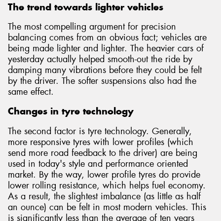
The trend towards lighter vehicles
The most compelling argument for precision
balancing comes from an obvious fact; vehicles are
being made lighter and lighter. The heavier cars of
yesterday actually helped smooth-out the ride by
damping many vibrations before they could be felt
by the driver. The softer suspensions also had the
same effect.
Changes in tyre technology
The second factor is tyre technology. Generally,
more responsive tyres with lower profiles (which
send more road feedback to the driver) are being
used in today's style and performance oriented
market. By the way, lower profile tyres do provide
lower rolling resistance, which helps fuel economy.
As a result, the slightest imbalance (as little as half
an ounce) can be felt in most modern vehicles. This
is significantly less than the average of ten years