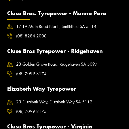
Cluse Bros. Tyrepower - Munno Para
17-19 Main Road North, Smithfield SA 5114
(08) 8284 2000
Cluse Bros Tyrepower - Ridgehaven
23 Golden Grove Road, Ridgehaven SA 5097
(08) 7099 8174
Elizabeth Way Tyrepower
23 Elizabeth Way, Elizabeth Way SA 5112
(08) 7099 8175
Cluse Bros Tyrepower - Virginia