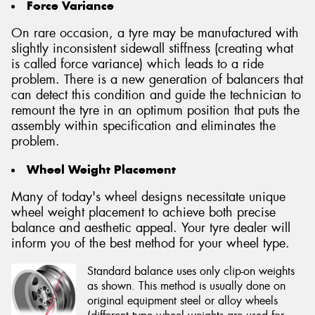
Force Variance
On rare occasion, a tyre may be manufactured with
slightly inconsistent sidewall stiffness (creating what
is called force variance) which leads to a ride
problem. There is a new generation of balancers that
can detect this condition and guide the technician to
remount the tyre in an optimum position that puts the
assembly within specification and eliminates the
problem.
Wheel Weight Placement
Many of today's wheel designs necessitate unique
wheel weight placement to achieve both precise
balance and aesthetic appeal. Your tyre dealer will
inform you of the best method for your wheel type.
Standard balance uses only clip-on weights
as shown. This method is usually done on
original equipment steel or alloy wheels