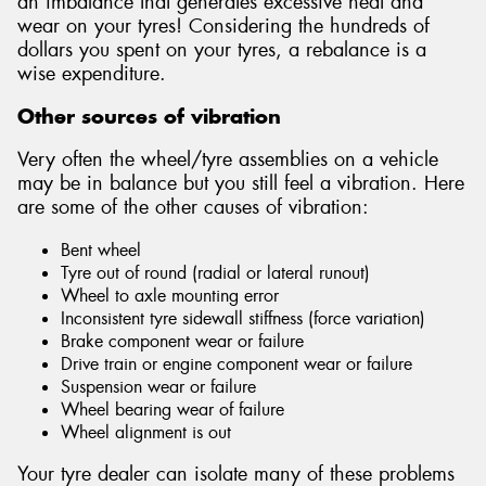
an imbalance that generates excessive heat and
wear on your tyres! Considering the hundreds of
dollars you spent on your tyres, a rebalance is a
wise expenditure.
Other sources of vibration
Very often the wheel/tyre assemblies on a vehicle
may be in balance but you still feel a vibration. Here
are some of the other causes of vibration:
Bent wheel
Tyre out of round (radial or lateral runout)
Wheel to axle mounting error
Inconsistent tyre sidewall stiffness (force variation)
Brake component wear or failure
Drive train or engine component wear or failure
Suspension wear or failure
Wheel bearing wear of failure
Wheel alignment is out
Your tyre dealer can isolate many of these problems