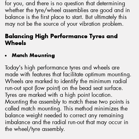
for you, and there is no question that determining
whether the tyre/wheel assemblies are good and in
balance is the first place to start. But ultimately this
may not be the source of your vibration problem.
Balancing High Performance Tyres and
Wheels
Match Mounting
Today's high performance tyres and wheels are
made with features that facilitate optimum mounting.
Wheels are marked to identify the minimum radial
run-out spot (low point) on the bead seat surface.
Tyres are marked with a high point location.
Mounting the assembly to match these two points is
called match mounting. This method minimizes the
balance weight needed to correct any remaining
imbalance and the radial run-out that may occur in
the wheel/tyre assembly.