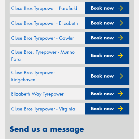
Book now
Cluse Bros Tyrepower - Parafield
Book now
Cluse Bros Tyrepower - Elizabeth
Book now
Cluse Bros Tyrepower - Gawler
Cluse Bros. Tyrepower - Munno
Book now
Para
Cluse Bros Tyrepower -
Book now
Ridgehaven
Book now
Elizabeth Way Tyrepower
Book now
Cluse Bros Tyrepower - Virginia
Send us a message