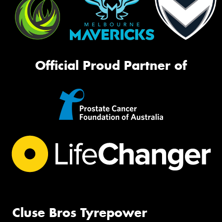
Official Proud Partner of
Cluse Bros Tyrepower