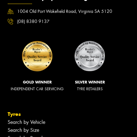
1004 Old Port Wakefield Road, Virginia SA 5120
(08) 8380 9137
GOLD WINNER
SILVER WINNER
INDEPENDENT CAR SERVICING
TYRE RETAILERS
Tyres
Search by Vehicle
Search by Size