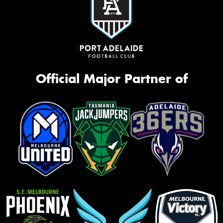
Official Major Partner of