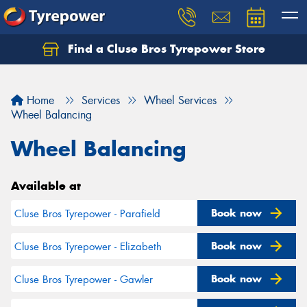
Find a Cluse Bros Tyrepower Store
Home
Services
Wheel Services
Wheel Balancing
Wheel Balancing
Available at
Book now
Cluse Bros Tyrepower - Parafield
Book now
Cluse Bros Tyrepower - Elizabeth
Book now
Cluse Bros Tyrepower - Gawler