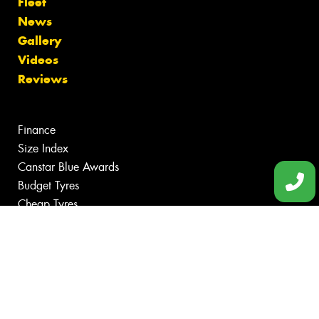
Fleet
News
Gallery
Videos
Reviews
Finance
Size Index
Canstar Blue Awards
Budget Tyres
Cheap Tyres
100%
Australian
Owned