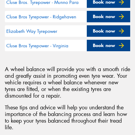
Book now
Cluse Bros. Tyrepower - Munno Para
Book now
Cluse Bros Tyrepower - Ridgehaven
Book now
Elizabeth Way Tyrepower
Book now
Cluse Bros Tyrepower - Virginia
A wheel balance will provide you with a smooth ride
and greatly assist in promoting even tyre wear. Your
vehicle requires a wheel balance whenever new
tyres are fitted, or when the existing tyres are
dismounted for a repair.
These tips and advice will help you understand the
importance of the balancing process and learn how
to keep your tyres balanced throughout their tread
life.