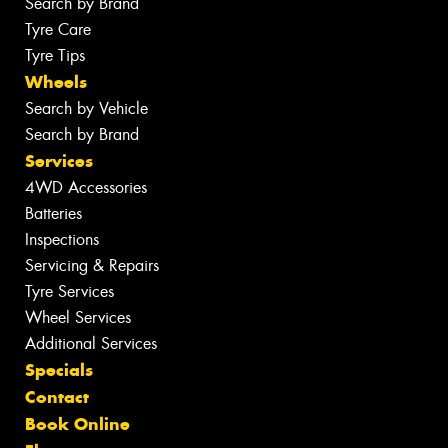
Search by Brand
Tyre Care
Tyre Tips
Wheels
Search by Vehicle
Search by Brand
Services
4WD Accessories
Batteries
Inspections
Servicing & Repairs
Tyre Services
Wheel Services
Additional Services
Specials
Contact
Book Online