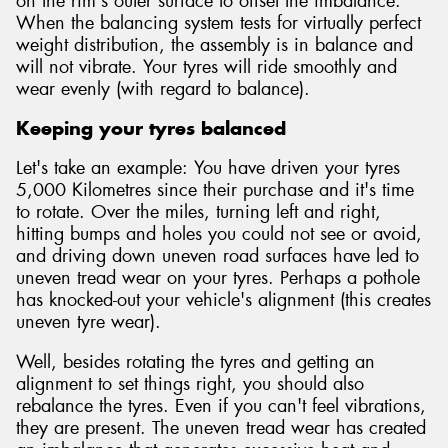
on the rim's outer surface to offset the imbalance.
When the balancing system tests for virtually perfect
weight distribution, the assembly is in balance and
will not vibrate. Your tyres will ride smoothly and
wear evenly (with regard to balance).
Keeping your tyres balanced
Let's take an example: You have driven your tyres
5,000 Kilometres since their purchase and it's time
to rotate. Over the miles, turning left and right,
hitting bumps and holes you could not see or avoid,
and driving down uneven road surfaces have led to
uneven tread wear on your tyres. Perhaps a pothole
has knocked-out your vehicle's alignment (this creates
uneven tyre wear).
Well, besides rotating the tyres and getting an
alignment to set things right, you should also
rebalance the tyres. Even if you can't feel vibrations,
they are present. The uneven tread wear has created