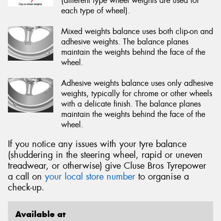
(different type wheel weights are used for
each type of wheel).
Mixed weights balance uses both clip-on and
adhesive weights. The balance planes
maintain the weights behind the face of the
wheel.
Adhesive weights balance uses only adhesive
weights, typically for chrome or other wheels
with a delicate finish. The balance planes
maintain the weights behind the face of the
wheel.
If you notice any issues with your tyre balance
(shuddering in the steering wheel, rapid or uneven
treadwear, or otherwise) give Cluse Bros Tyrepower
a call on
your local store number
to organise a
check-up.
Available at