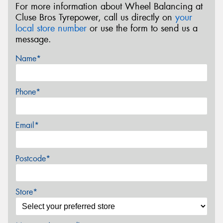
For more information about Wheel Balancing at
Cluse Bros Tyrepower, call us directly on
your
local store number
or use the form to send us a
message.
Name*
Phone*
Email*
Postcode*
Store*