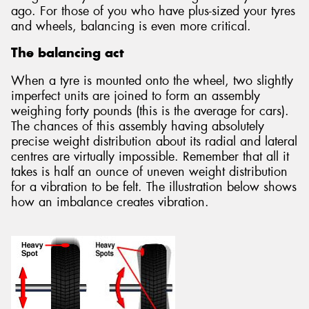
ago. For those of you who have plus-sized your tyres
and wheels, balancing is even more critical.
The balancing act
When a tyre is mounted onto the wheel, two slightly
imperfect units are joined to form an assembly
weighing forty pounds (this is the average for cars).
The chances of this assembly having absolutely
precise weight distribution about its radial and lateral
centres are virtually impossible. Remember that all it
takes is half an ounce of uneven weight distribution
for a vibration to be felt. The illustration below shows
how an imbalance creates vibration.