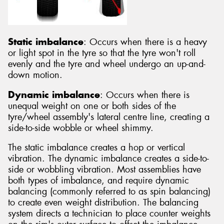
Static imbalance
: Occurs when there is a heavy
or light spot in the tyre so that the tyre won't roll
evenly and the tyre and wheel undergo an up-and-
down motion.
Dynamic imbalance
: Occurs when there is
unequal weight on one or both sides of the
tyre/wheel assembly's lateral centre line, creating a
side-to-side wobble or wheel shimmy.
The static imbalance creates a hop or vertical
vibration. The dynamic imbalance creates a side-to-
side or wobbling vibration. Most assemblies have
both types of imbalance, and require dynamic
balancing (commonly referred to as spin balancing)
to create even weight distribution. The balancing
system directs a technician to place counter weights