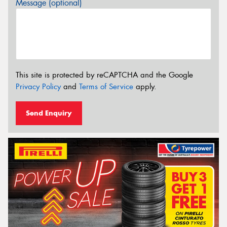
Message (optional)
This site is protected by reCAPTCHA and the Google
Privacy Policy
and
Terms of Service
apply.
Send Enquiry