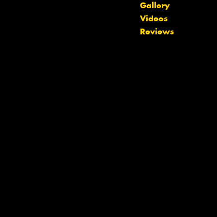
Gallery
Videos
Reviews