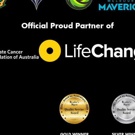
Official Proud Partner of
GOLD WINNER
SILVER WIN