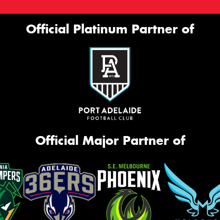
Official Platinum Partner of
Official Major Partner of