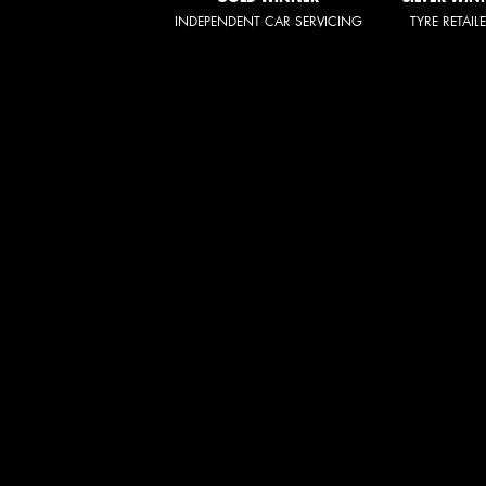
INDEPENDENT CAR SERVICING
TYRE RETAIL