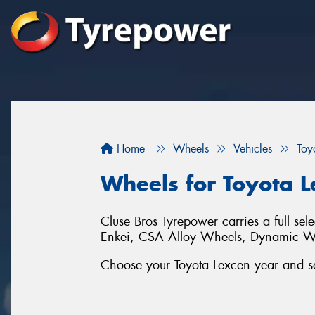
Home
Wheels
Vehicles
Toy
Wheels for Toyota 
Cluse Bros Tyrepower carries a full sel
Enkei, CSA Alloy Wheels, Dynamic 
Choose your Toyota Lexcen year and ser