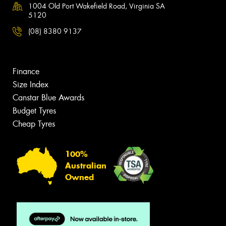
1004 Old Port Wakefield Road, Virginia SA
5120
(08) 8380 9137
Finance
Size Index
Canstar Blue Awards
Budget Tyres
Cheap Tyres
100%
Australian
Owned