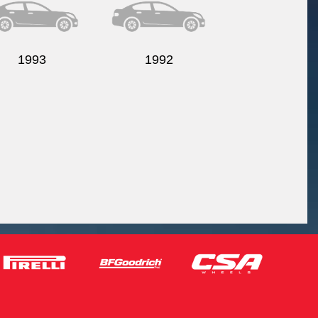
1993
1992