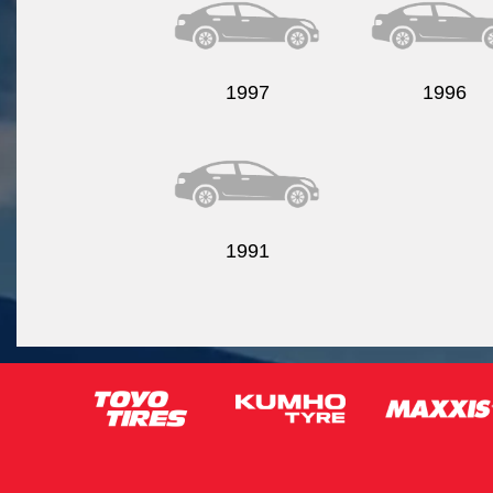
1997
1996
1991