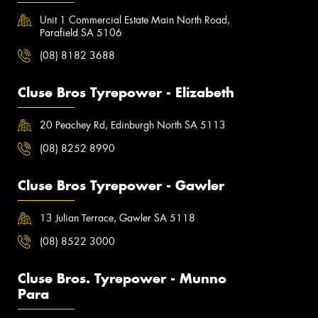
Unit 1 Commercial Estate Main North Road,
Parafield SA 5106
(08) 8182 3688
Cluse Bros Tyrepower - Elizabeth
20 Peachey Rd, Edinburgh North SA 5113
(08) 8252 8990
Cluse Bros Tyrepower - Gawler
13 Julian Terrace, Gawler SA 5118
(08) 8522 3000
Cluse Bros. Tyrepower - Munno
Para