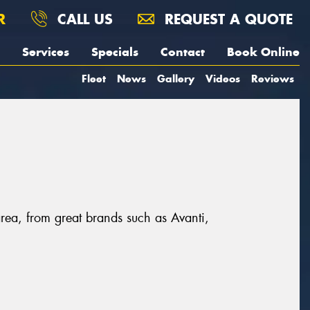
R
CALL US
REQUEST A QUOTE
Services
Specials
Contact
Book Online
Fleet
News
Gallery
Videos
Reviews
area, from great brands such as Avanti,