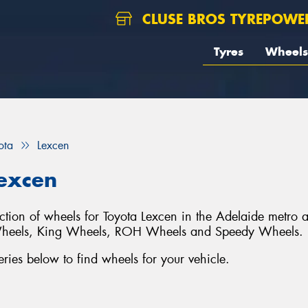
CLUSE BROS TYREPOWE
Tyres
Wheels
ota
Lexcen
Lexcen
ection of wheels for Toyota Lexcen in the Adelaide metro 
Wheels, King Wheels, ROH Wheels and Speedy Wheels.
ies below to find wheels for your vehicle.