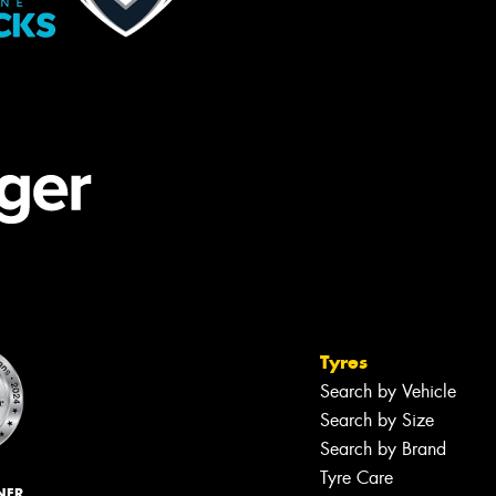
Tyres
Search by Vehicle
Search by Size
Search by Brand
Tyre Care
NER