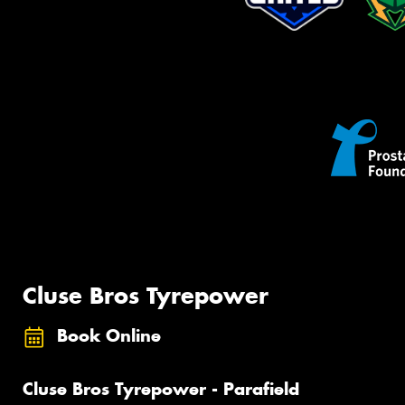
Cluse Bros Tyrepower
Book Online
Cluse Bros Tyrepower - Parafield