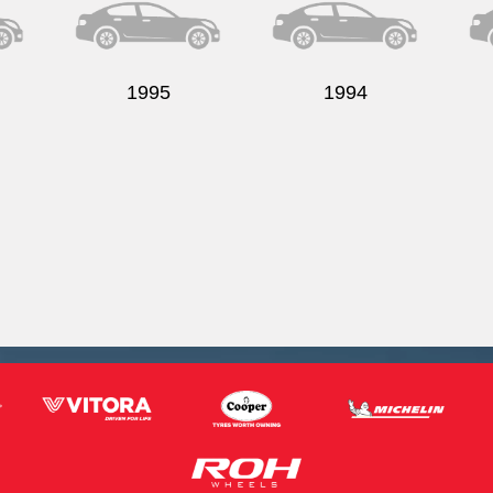
1995
1994