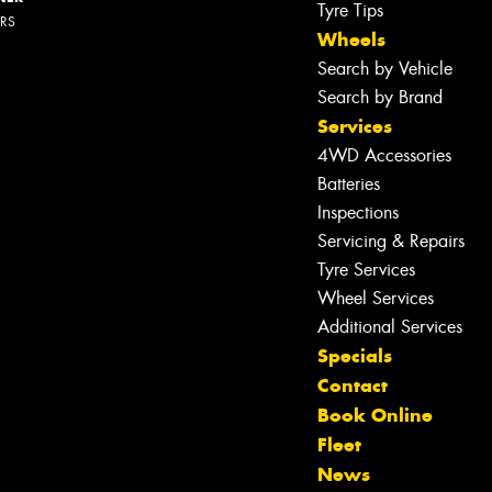
Tyre Tips
ERS
Wheels
Search by Vehicle
Search by Brand
Services
4WD Accessories
Batteries
Inspections
Servicing & Repairs
Tyre Services
Wheel Services
Additional Services
Specials
Contact
Book Online
Fleet
News