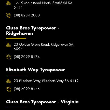
17-19 Main Road North, Smithfield SA
5114
(08) 8284 2000
Cluse Bros Tyrepower -
Ridgehaven
23 Golden Grove Road, Ridgehaven SA
5097
(08) 7099 8174
Elizabeth Way Tyrepower
23 Elizabeth Way, Elizabeth Way SA 5112
(08) 7099 8175
Cluse Bros Tyrepower - Virginia