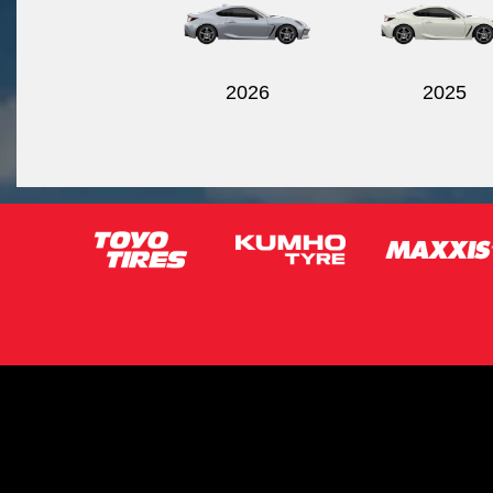
2026
2025