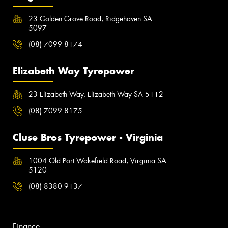
23 Golden Grove Road, Ridgehaven SA
5097
(08) 7099 8174
Elizabeth Way Tyrepower
23 Elizabeth Way, Elizabeth Way SA 5112
(08) 7099 8175
Cluse Bros Tyrepower - Virginia
1004 Old Port Wakefield Road, Virginia SA
5120
(08) 8380 9137
Finance