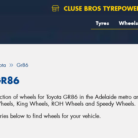
CLUSE BROS TYREPOWE
Tyres
Wheels
ota
Gr86
GR86
lection of wheels for Toyota GR86 in the Adelaide metro a
Wheels, King Wheels, ROH Wheels and Speedy Wheels.
es below to find wheels for your vehicle.