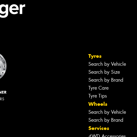
Tyres
Search by Vehicle
Search by Size
Search by Brand
Tyre Care
NER
Tyre Tips
ERS
Wheels
Search by Vehicle
Search by Brand
Services
4WD Accessories