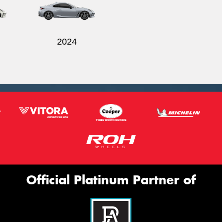
2024
Official Platinum Partner of