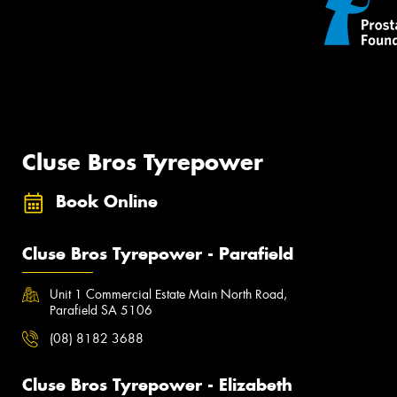
Cluse Bros Tyrepower
Book Online
Cluse Bros Tyrepower - Parafield
Unit 1 Commercial Estate Main North Road,
Parafield SA 5106
(08) 8182 3688
Cluse Bros Tyrepower - Elizabeth