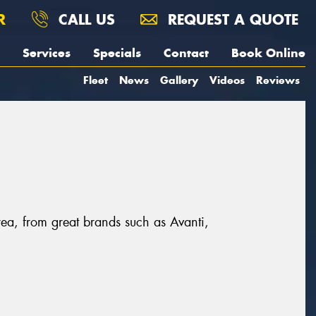
R
CALL US
REQUEST A QUOTE
Services
Specials
Contact
Book Online
Fleet
News
Gallery
Videos
Reviews
rea, from great brands such as Avanti,