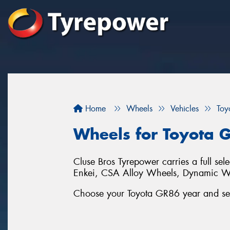
Home
Wheels
Vehicles
Toy
Wheels for Toyota 
Cluse Bros Tyrepower carries a full se
Enkei, CSA Alloy Wheels, Dynamic 
Choose your Toyota GR86 year and seri