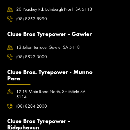
20 Peachey Rd, Edinburgh North SA 5113
(08) 8252 8990
Cluse Bros Tyrepower - Gawler
13 Julian Terrace, Gawler SA 5118
(08) 8522 3000
Cluse Bros. Tyrepower - Munno
Para
17-19 Main Road North, Smithfield SA
5114
(08) 8284 2000
Cluse Bros Tyrepower -
Ridgehaven