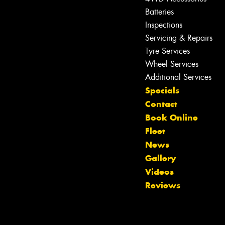
Batteries
Inspections
Servicing & Repairs
Tyre Services
Wheel Services
Additional Services
Specials
Contact
Book Online
Fleet
News
Gallery
Videos
Reviews