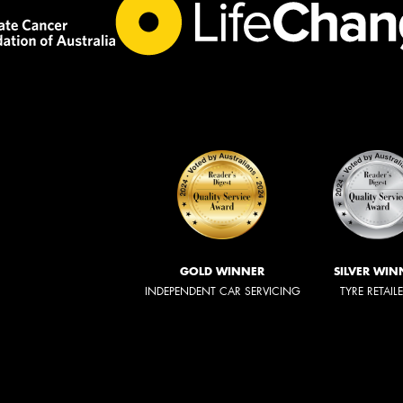
GOLD WINNER
SILVER WIN
INDEPENDENT CAR SERVICING
TYRE RETAIL