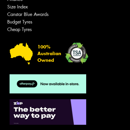
Size Index
Canstar Blue Awards
Budget Tyres
Cheap Tyres
100%
Australian
Owned