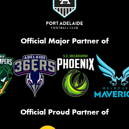
Official Major Partner of
Official Proud Partner of