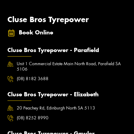
Cluse Bros Tyrepower
Book Online
Cluse Bros Tyrepower - Parafield
Unit 1 Commercial Estate Main North Road, Parafield SA
5106
(08) 8182 3688
Cluse Bros Tyrepower - Elizabeth
20 Peachey Rd, Edinburgh North SA 5113
(08) 8252 8990
Cluse Bros Tyrepower - Gawler