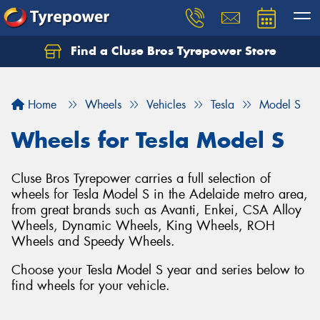
Find a Cluse Bros Tyrepower Store
Home
Wheels
Vehicles
Tesla
Model S
Wheels for Tesla Model S
Cluse Bros Tyrepower carries a full selection of
wheels for Tesla Model S in the Adelaide metro area,
from great brands such as Avanti, Enkei, CSA Alloy
Wheels, Dynamic Wheels, King Wheels, ROH
Wheels and Speedy Wheels.
Choose your Tesla Model S year and series below to
find wheels for your vehicle.