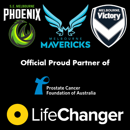
Official Proud Partner of