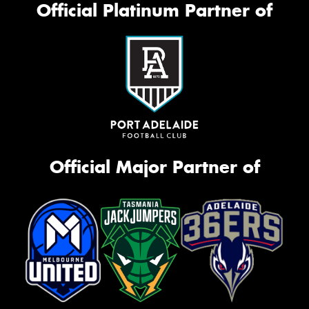
Official Platinum Partner of
Official Major Partner of