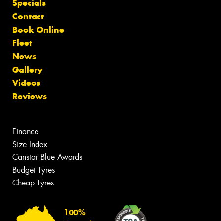
Specials
Contact
Book Online
Fleet
News
Gallery
Videos
Reviews
Finance
Size Index
Canstar Blue Awards
Budget Tyres
Cheap Tyres
100%