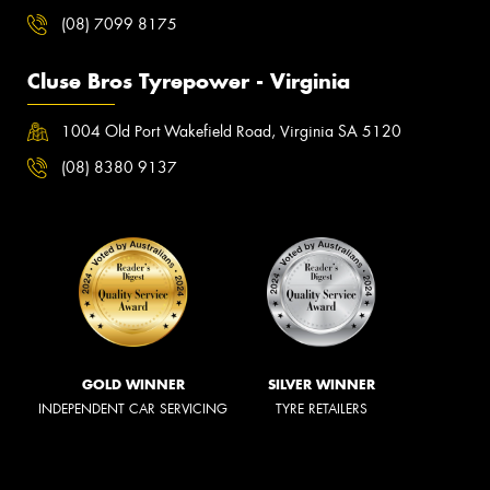
(08) 7099 8175
Cluse Bros Tyrepower - Virginia
1004 Old Port Wakefield Road, Virginia SA 5120
(08) 8380 9137
GOLD WINNER
SILVER WINNER
INDEPENDENT CAR SERVICING
TYRE RETAILERS