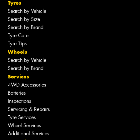
Tyres
Search by Vehicle
Search by Size
Search by Brand
Tyre Care
Tyre Tips
Wheels
Search by Vehicle
Search by Brand
Services
4WD Accessories
Batteries
Inspections
Servicing & Repairs
Tyre Services
Wheel Services
Additional Services