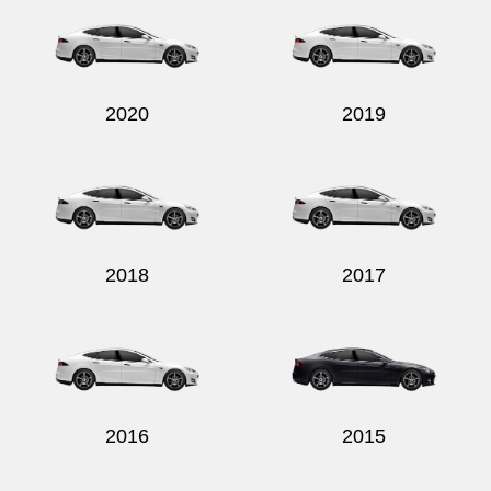
2020
2019
2018
2017
2016
2015