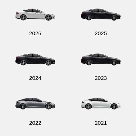
2026
2025
2024
2023
2022
2021