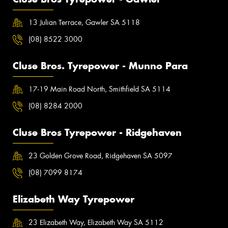
13 Julian Terrace, Gawler SA 5118
(08) 8522 3000
Cluse Bros. Tyrepower - Munno Para
17-19 Main Road North, Smithfield SA 5114
(08) 8284 2000
Cluse Bros Tyrepower - Ridgehaven
23 Golden Grove Road, Ridgehaven SA 5097
(08) 7099 8174
Elizabeth Way Tyrepower
23 Elizabeth Way, Elizabeth Way SA 5112