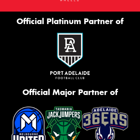
Official Platinum Partner of
Official Major Partner of