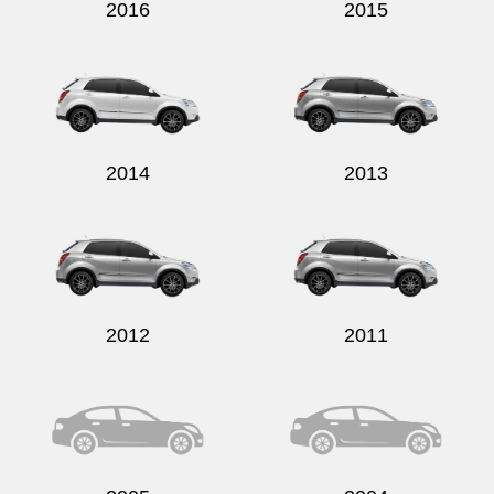
2016
2015
2014
2013
2012
2011