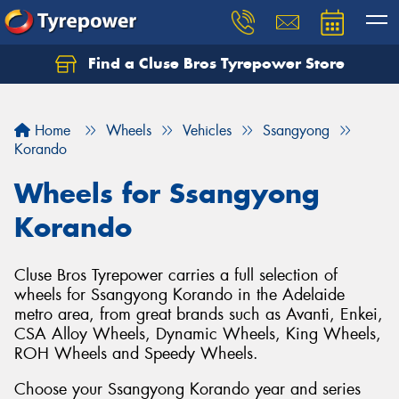
Find a Cluse Bros Tyrepower Store
Home
Wheels
Vehicles
Ssangyong
Korando
Wheels for Ssangyong
Korando
Cluse Bros Tyrepower carries a full selection of
wheels for Ssangyong Korando in the Adelaide
metro area, from great brands such as Avanti, Enkei,
CSA Alloy Wheels, Dynamic Wheels, King Wheels,
ROH Wheels and Speedy Wheels.
Choose your Ssangyong Korando year and series