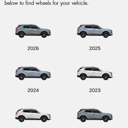
below to find wheels for your vehicle.
2026
2025
2024
2023