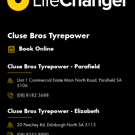
Cluse Bros Tyrepower
Book Online
Cluse Bros Tyrepower - Parafield
Unit 1 Commercial Estate Main North Road, Parafield SA
5106
(08) 8182 3688
Cluse Bros Tyrepower - Elizabeth
20 Peachey Rd, Edinburgh North SA 5113
(08) 8252 8990