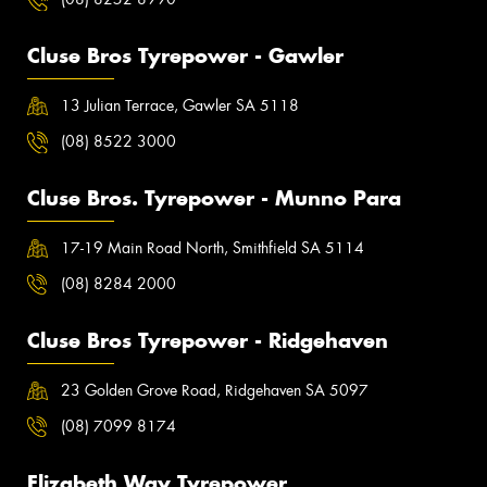
Cluse Bros Tyrepower - Gawler
13 Julian Terrace, Gawler SA 5118
(08) 8522 3000
Cluse Bros. Tyrepower - Munno Para
17-19 Main Road North, Smithfield SA 5114
(08) 8284 2000
Cluse Bros Tyrepower - Ridgehaven
23 Golden Grove Road, Ridgehaven SA 5097
(08) 7099 8174
Elizabeth Way Tyrepower