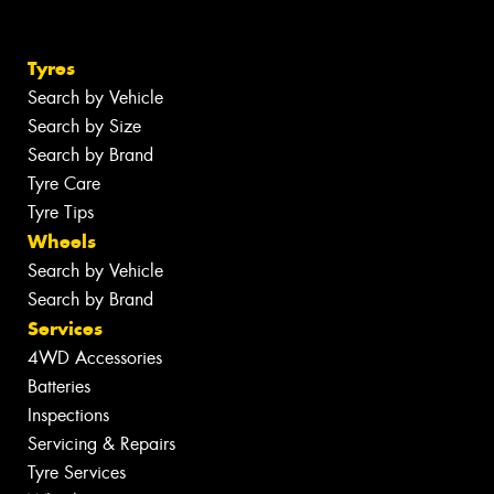
Tyres
Search by Vehicle
Search by Size
Search by Brand
Tyre Care
Tyre Tips
Wheels
Search by Vehicle
Search by Brand
Services
4WD Accessories
Batteries
Inspections
Servicing & Repairs
Tyre Services