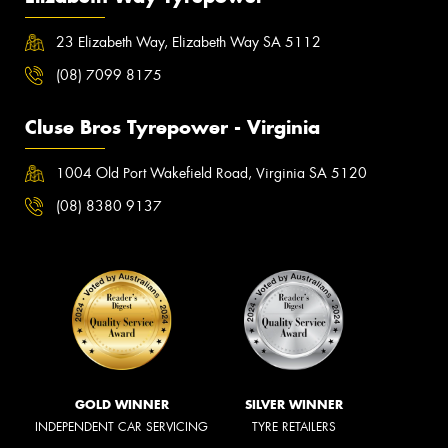
23 Elizabeth Way, Elizabeth Way SA 5112
(08) 7099 8175
Cluse Bros Tyrepower - Virginia
1004 Old Port Wakefield Road, Virginia SA 5120
(08) 8380 9137
GOLD WINNER
SILVER WINNER
INDEPENDENT CAR SERVICING
TYRE RETAILERS