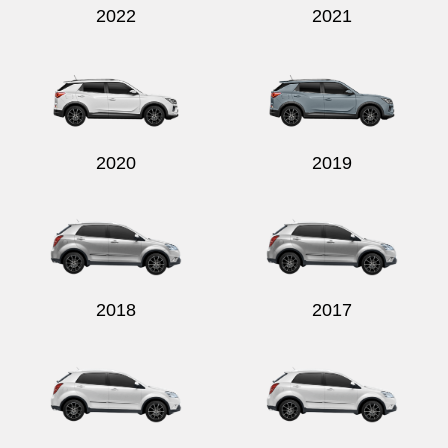
2022
2021
2020
2019
2018
2017