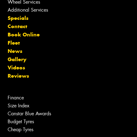
Wheel Services
Additional Services
Specials
Contact
Book Online
Fleet
News
Gallery
Videos
Reviews
Finance
Size Index
Canstar Blue Awards
Budget Tyres
Cheap Tyres