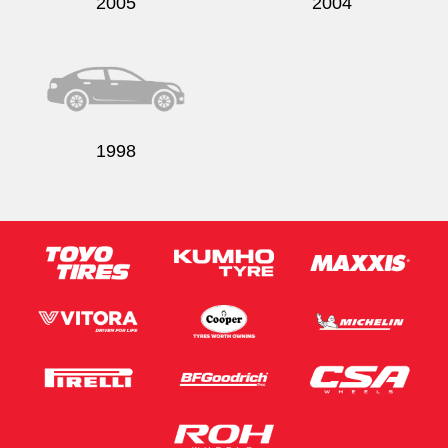
2005
2004
1998