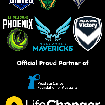
Official Proud Partner of