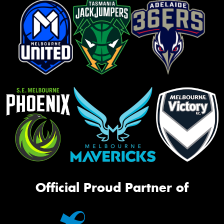
Official Proud Partner of