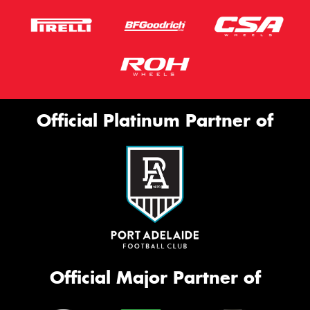
Official Platinum Partner of
Official Major Partner of