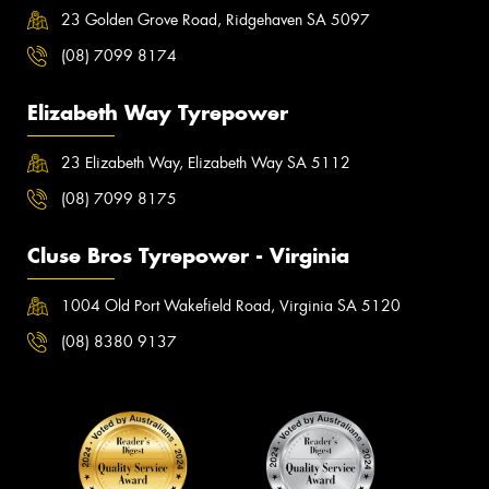
23 Golden Grove Road, Ridgehaven SA 5097
(08) 7099 8174
Elizabeth Way Tyrepower
23 Elizabeth Way, Elizabeth Way SA 5112
(08) 7099 8175
Cluse Bros Tyrepower - Virginia
1004 Old Port Wakefield Road, Virginia SA 5120
(08) 8380 9137