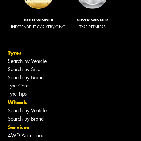
GOLD WINNER
SILVER WINNER
INDEPENDENT CAR SERVICING
TYRE RETAILERS
Tyres
Search by Vehicle
Search by Size
Search by Brand
Tyre Care
Tyre Tips
Wheels
Search by Vehicle
Search by Brand
Services
4WD Accessories