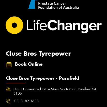
Cluse Bros Tyrepower
Book Online
Cluse Bros Tyrepower - Parafield
Unit 1 Commercial Estate Main North Road, Parafield SA
5106
(08) 8182 3688