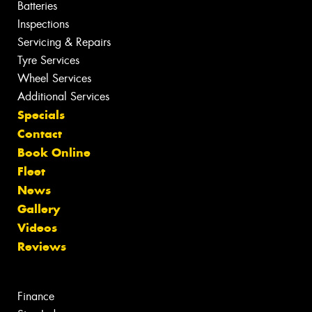
Batteries
Inspections
Servicing & Repairs
Tyre Services
Wheel Services
Additional Services
Specials
Contact
Book Online
Fleet
News
Gallery
Videos
Reviews
Finance