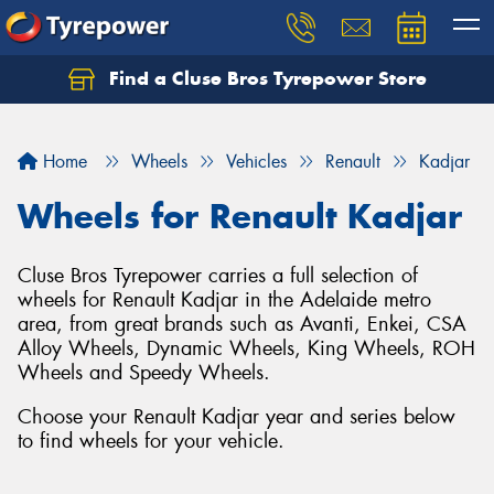
Find a Cluse Bros Tyrepower Store
Home
Wheels
Vehicles
Renault
Kadjar
Wheels for Renault Kadjar
Cluse Bros Tyrepower carries a full selection of
wheels for Renault Kadjar in the Adelaide metro
area, from great brands such as Avanti, Enkei, CSA
Alloy Wheels, Dynamic Wheels, King Wheels, ROH
Wheels and Speedy Wheels.
Choose your Renault Kadjar year and series below
to find wheels for your vehicle.