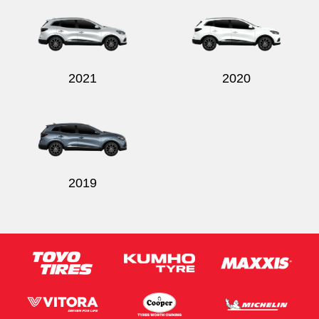
2021
2020
2019