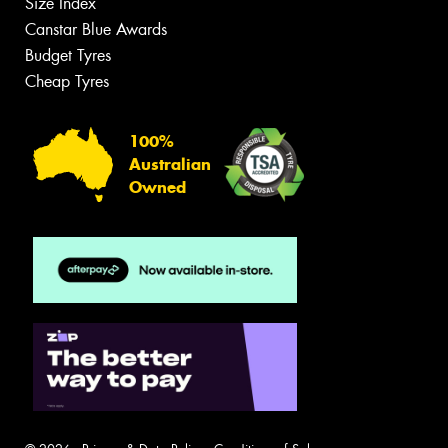
Size Index
Canstar Blue Awards
Budget Tyres
Cheap Tyres
100%
Australian
Owned