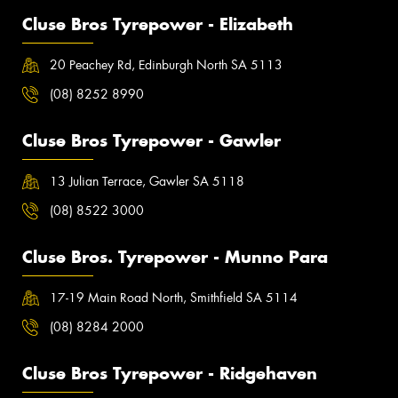
Cluse Bros Tyrepower - Elizabeth
20 Peachey Rd, Edinburgh North SA 5113
(08) 8252 8990
Cluse Bros Tyrepower - Gawler
13 Julian Terrace, Gawler SA 5118
(08) 8522 3000
Cluse Bros. Tyrepower - Munno Para
17-19 Main Road North, Smithfield SA 5114
(08) 8284 2000
Cluse Bros Tyrepower - Ridgehaven