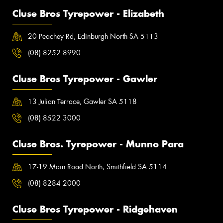
Cluse Bros Tyrepower - Elizabeth
20 Peachey Rd, Edinburgh North SA 5113
(08) 8252 8990
Cluse Bros Tyrepower - Gawler
13 Julian Terrace, Gawler SA 5118
(08) 8522 3000
Cluse Bros. Tyrepower - Munno Para
17-19 Main Road North, Smithfield SA 5114
(08) 8284 2000
Cluse Bros Tyrepower - Ridgehaven