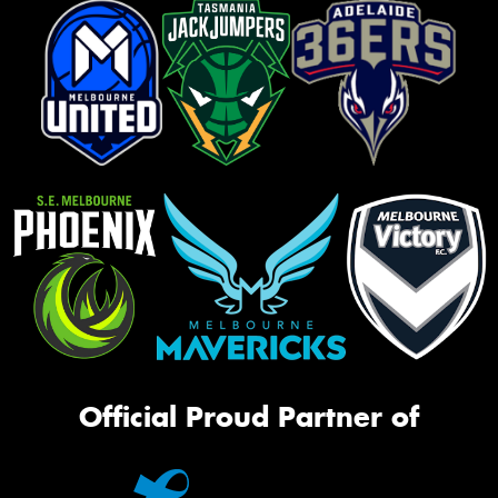
Official Proud Partner of