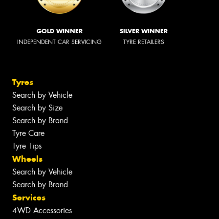
GOLD WINNER
SILVER WINNER
INDEPENDENT CAR SERVICING
TYRE RETAILERS
Tyres
Search by Vehicle
Search by Size
Search by Brand
Tyre Care
Tyre Tips
Wheels
Search by Vehicle
Search by Brand
Services
4WD Accessories