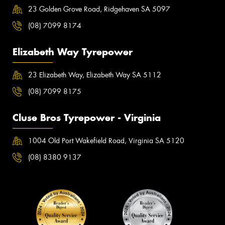
23 Golden Grove Road, Ridgehaven SA 5097
(08) 7099 8174
Elizabeth Way Tyrepower
23 Elizabeth Way, Elizabeth Way SA 5112
(08) 7099 8175
Cluse Bros Tyrepower - Virginia
1004 Old Port Wakefield Road, Virginia SA 5120
(08) 8380 9137