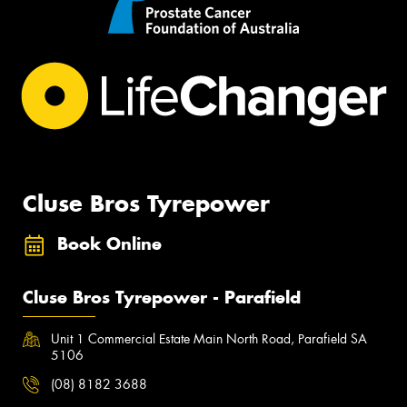
Cluse Bros Tyrepower
Book Online
Cluse Bros Tyrepower - Parafield
Unit 1 Commercial Estate Main North Road, Parafield SA
5106
(08) 8182 3688