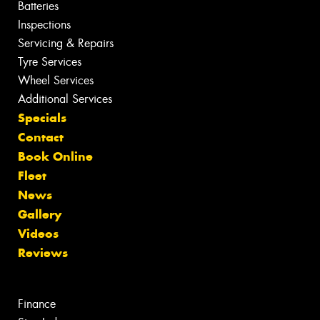
Batteries
Inspections
Servicing & Repairs
Tyre Services
Wheel Services
Additional Services
Specials
Contact
Book Online
Fleet
News
Gallery
Videos
Reviews
Finance