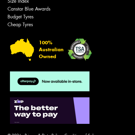
Size Index
Canstar Blue Awards
Budget Tyres
Cheap Tyres
100%
Australian
Owned