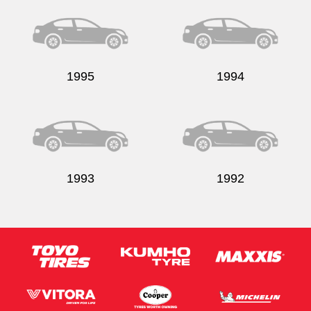
1995
1994
1993
1992