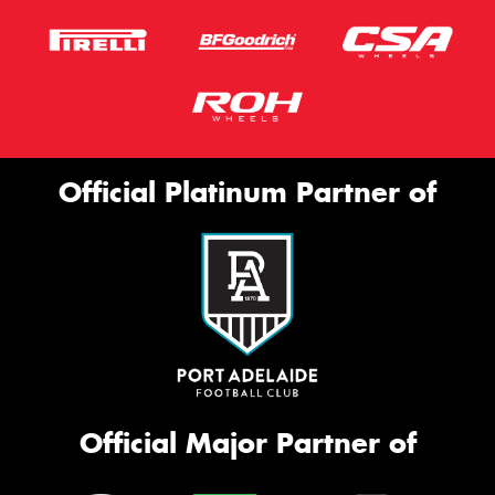
Official Platinum Partner of
Official Major Partner of