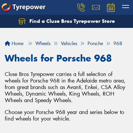
Find a Cluse Bros Tyrepower Store
Home
Wheels
Vehicles
Porsche
968
Wheels for Porsche 968
Cluse Bros Tyrepower carries a full selection of
wheels for Porsche 968 in the Adelaide metro area,
from great brands such as Avanti, Enkei, CSA Alloy
Wheels, Dynamic Wheels, King Wheels, ROH
Wheels and Speedy Wheels.
Choose your Porsche 968 year and series below to
find wheels for your vehicle.