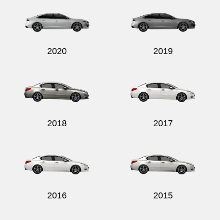
2020
2019
2018
2017
2016
2015