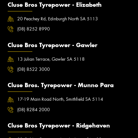
Cluse Bros Tyrepower - Elizabeth
20 Peachey Rd, Edinburgh North SA 5113
(08) 8252 8990
Cluse Bros Tyrepower - Gawler
13 Julian Terrace, Gawler SA 5118
(08) 8522 3000
Cluse Bros. Tyrepower - Munno Para
17-19 Main Road North, Smithfield SA 5114
(08) 8284 2000
Cluse Bros Tyrepower - Ridgehaven