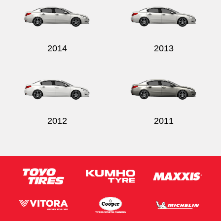
2014
2013
2012
2011