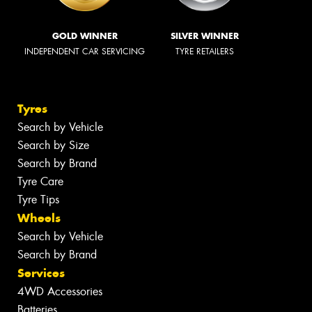
GOLD WINNER
SILVER WINNER
INDEPENDENT CAR SERVICING
TYRE RETAILERS
Tyres
Search by Vehicle
Search by Size
Search by Brand
Tyre Care
Tyre Tips
Wheels
Search by Vehicle
Search by Brand
Services
4WD Accessories
Batteries