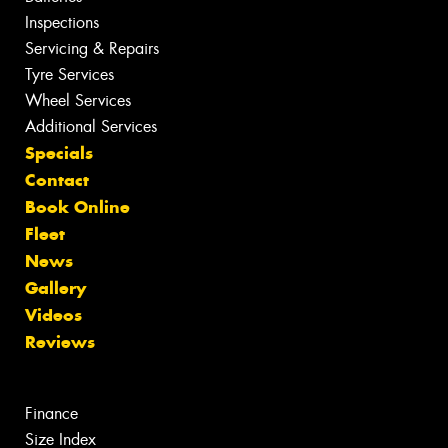
Inspections
Servicing & Repairs
Tyre Services
Wheel Services
Additional Services
Specials
Contact
Book Online
Fleet
News
Gallery
Videos
Reviews
Finance
Size Index