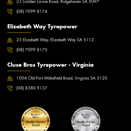
23 Golden Grove Road, Ridgehaven SA 5097
(08) 7099 8174
Elizabeth Way Tyrepower
23 Elizabeth Way, Elizabeth Way SA 5112
(08) 7099 8175
Cluse Bros Tyrepower - Virginia
1004 Old Port Wakefield Road, Virginia SA 5120
(08) 8380 9137