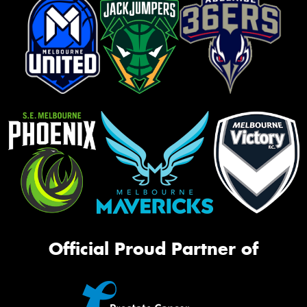
Official Proud Partner of