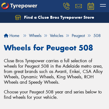
Find a Cluse Bros Tyrepower Store
Home
Wheels
Vehicles
Peugeot
508
Wheels for Peugeot 508
Cluse Bros Tyrepower carries a full selection of
wheels for Peugeot 508 in the Adelaide metro area,
from great brands such as Avanti, Enkei, CSA Alloy
Wheels, Dynamic Wheels, King Wheels, ROH
Wheels and Speedy Wheels.
Choose your Peugeot 508 year and series below to
find wheels for your vehicle.