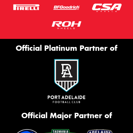
Official Platinum Partner of
Official Major Partner of