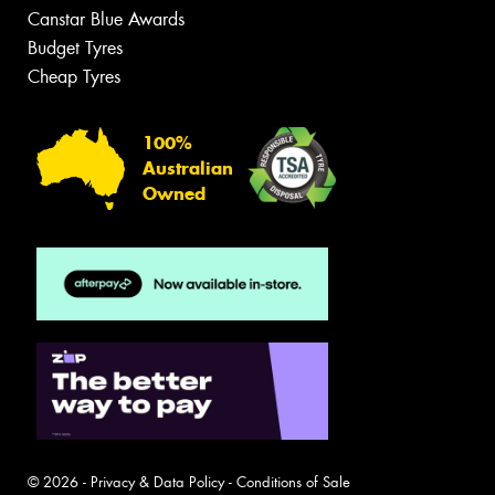
Canstar Blue Awards
Budget Tyres
Cheap Tyres
100%
Australian
Owned
© 2026 -
Privacy & Data Policy
-
Conditions of Sale