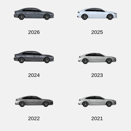
2026
2025
2024
2023
2022
2021