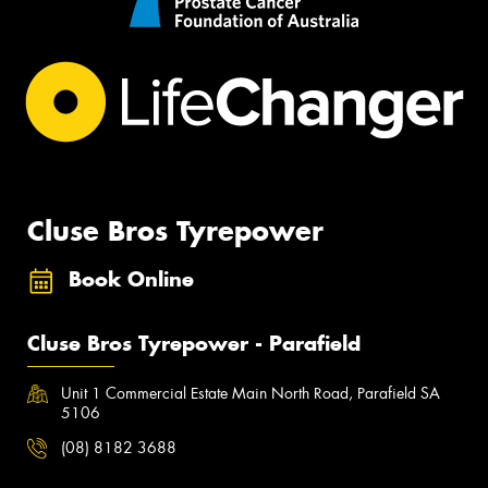
Cluse Bros Tyrepower
Book Online
Cluse Bros Tyrepower - Parafield
Unit 1 Commercial Estate Main North Road, Parafield SA
5106
(08) 8182 3688