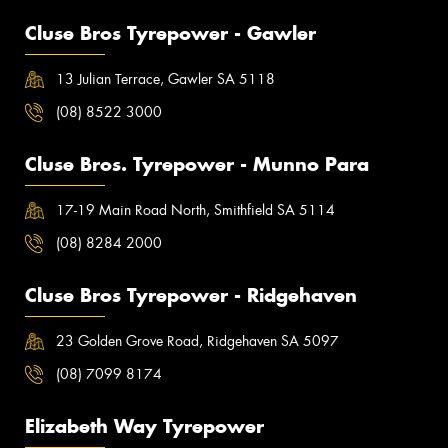
Cluse Bros Tyrepower - Gawler
13 Julian Terrace, Gawler SA 5118
(08) 8522 3000
Cluse Bros. Tyrepower - Munno Para
17-19 Main Road North, Smithfield SA 5114
(08) 8284 2000
Cluse Bros Tyrepower - Ridgehaven
23 Golden Grove Road, Ridgehaven SA 5097
(08) 7099 8174
Elizabeth Way Tyrepower