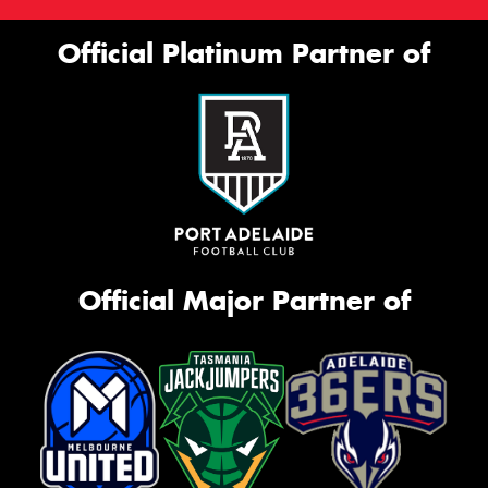
Official Platinum Partner of
Official Major Partner of