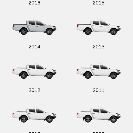
2016
2015
2014
2013
2012
2011