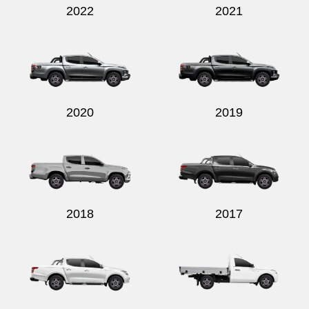
2022
2021
2020
2019
2018
2017