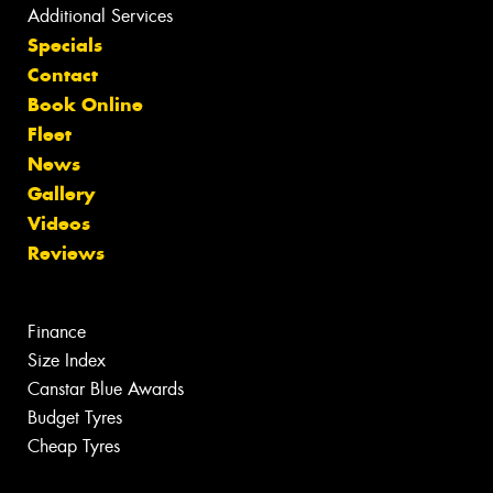
Additional Services
Specials
Contact
Book Online
Fleet
News
Gallery
Videos
Reviews
Finance
Size Index
Canstar Blue Awards
Budget Tyres
Cheap Tyres