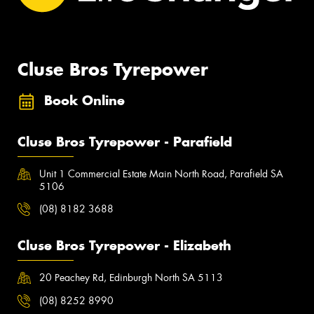
Cluse Bros Tyrepower
Book Online
Cluse Bros Tyrepower - Parafield
Unit 1 Commercial Estate Main North Road, Parafield SA
5106
(08) 8182 3688
Cluse Bros Tyrepower - Elizabeth
20 Peachey Rd, Edinburgh North SA 5113
(08) 8252 8990