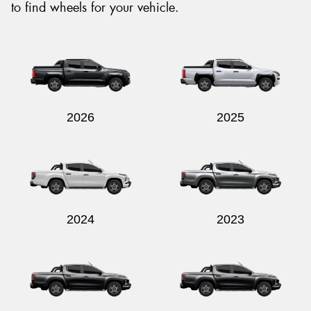
to find wheels for your vehicle.
2026
2025
2024
2023