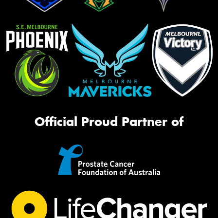
Official Proud Partner of