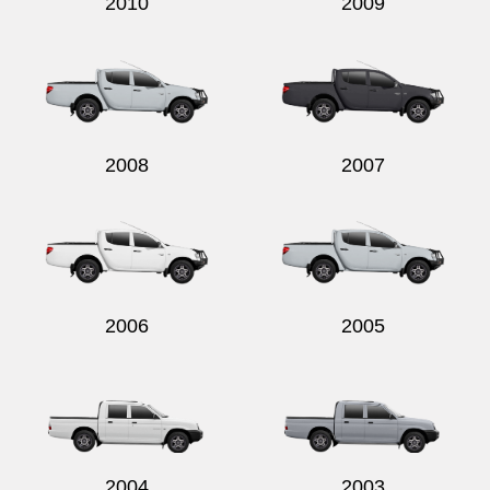
2010
2009
2008
2007
2006
2005
2004
2003