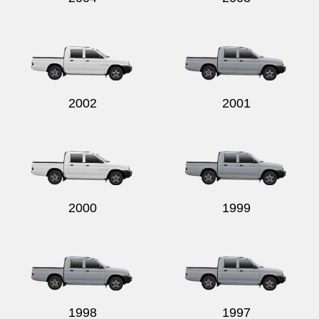
2002
2001
2000
1999
1998
1997