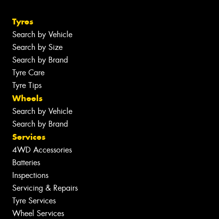
Tyres
Search by Vehicle
Search by Size
Search by Brand
Tyre Care
Tyre Tips
Wheels
Search by Vehicle
Search by Brand
Services
4WD Accessories
Batteries
Inspections
Servicing & Repairs
Tyre Services
Wheel Services