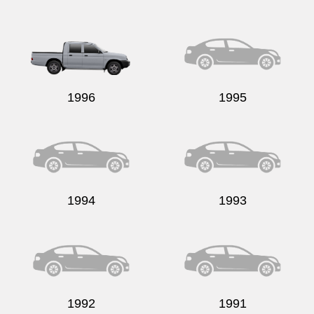
1996
1995
1994
1993
1992
1991