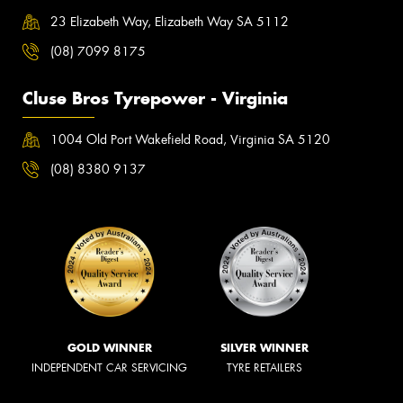
23 Elizabeth Way, Elizabeth Way SA 5112
(08) 7099 8175
Cluse Bros Tyrepower - Virginia
1004 Old Port Wakefield Road, Virginia SA 5120
(08) 8380 9137
GOLD WINNER
SILVER WINNER
INDEPENDENT CAR SERVICING
TYRE RETAILERS