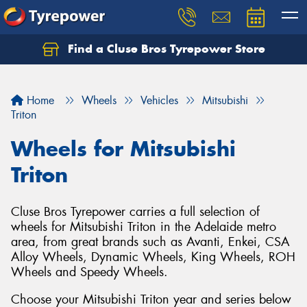
Find a Cluse Bros Tyrepower Store
Home
Wheels
Vehicles
Mitsubishi
Triton
Wheels for Mitsubishi
Triton
Cluse Bros Tyrepower carries a full selection of
wheels for Mitsubishi Triton in the Adelaide metro
area, from great brands such as Avanti, Enkei, CSA
Alloy Wheels, Dynamic Wheels, King Wheels, ROH
Wheels and Speedy Wheels.
Choose your Mitsubishi Triton year and series below