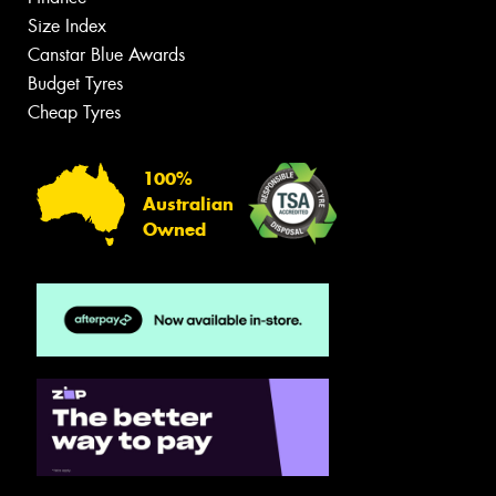
Size Index
Canstar Blue Awards
Budget Tyres
Cheap Tyres
100%
Australian
Owned