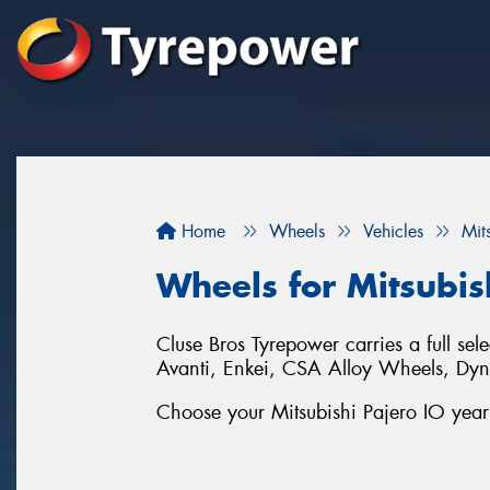
Home
Wheels
Vehicles
Mit
Wheels for Mitsubis
Cluse Bros Tyrepower carries a full sel
Avanti, Enkei, CSA Alloy Wheels, D
Choose your Mitsubishi Pajero IO year 