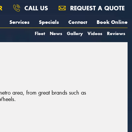
R
CALL US
REQUEST A QUOTE
Services
Specials
Contact
Book Online
Fleet
News
Gallery
Videos
Reviews
 metro area, from great brands such as
Wheels.