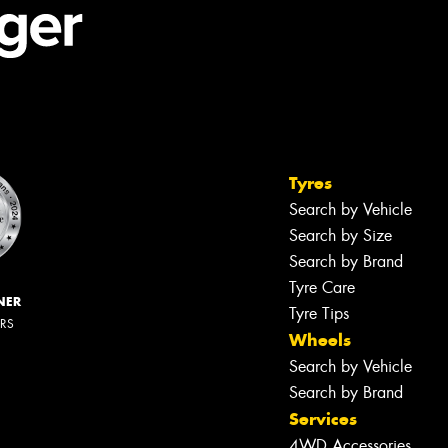
Tyres
Search by Vehicle
Search by Size
Search by Brand
Tyre Care
NER
Tyre Tips
ERS
Wheels
Search by Vehicle
Search by Brand
Services
4WD Accessories