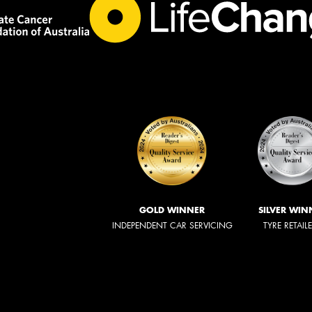
GOLD WINNER
SILVER WIN
INDEPENDENT CAR SERVICING
TYRE RETAIL