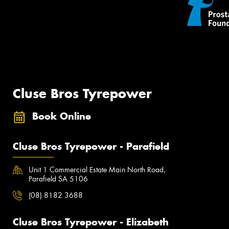
Cluse Bros Tyrepower
Book Online
Cluse Bros Tyrepower - Parafield
Unit 1 Commercial Estate Main North Road,
Parafield SA 5106
(08) 8182 3688
Cluse Bros Tyrepower - Elizabeth