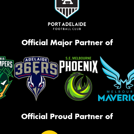
Official Major Partner of
Official Proud Partner of