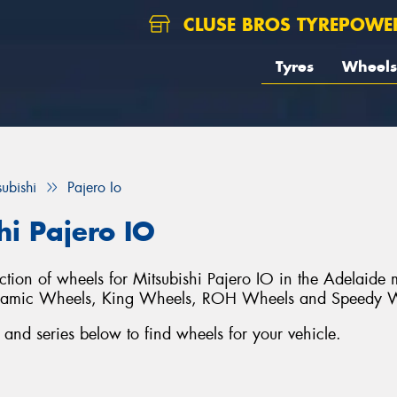
CLUSE BROS TYREPOWE
Tyres
Wheels
subishi
Pajero Io
hi Pajero IO
ection of wheels for Mitsubishi Pajero IO in the Adelaide
ynamic Wheels, King Wheels, ROH Wheels and Speedy 
and series below to find wheels for your vehicle.