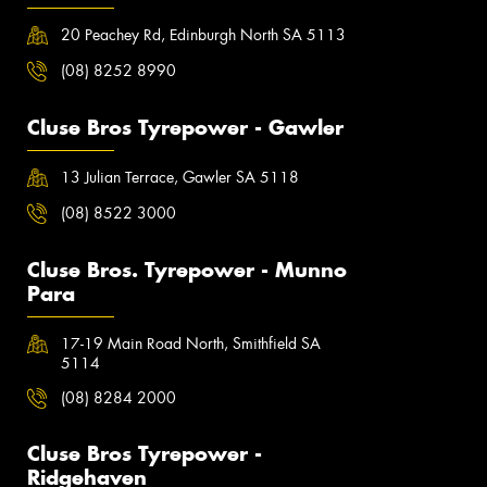
20 Peachey Rd, Edinburgh North SA 5113
(08) 8252 8990
Cluse Bros Tyrepower - Gawler
13 Julian Terrace, Gawler SA 5118
(08) 8522 3000
Cluse Bros. Tyrepower - Munno
Para
17-19 Main Road North, Smithfield SA
5114
(08) 8284 2000
Cluse Bros Tyrepower -
Ridgehaven