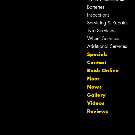
Batteries
Inspections
Servicing & Repairs
Tyre Services
Wheel Services
Additional Services
Specials
Contact
Book Online
Fleet
News
Gallery
Videos
Reviews