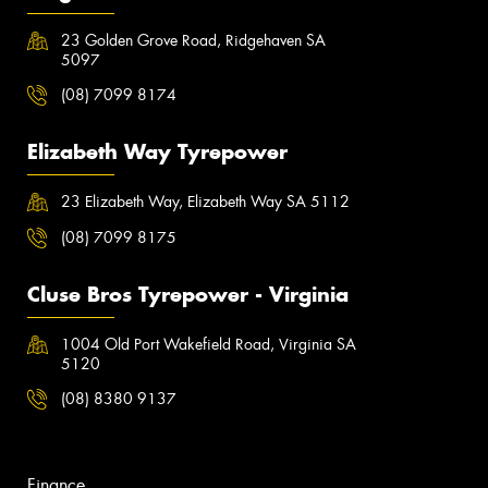
23 Golden Grove Road, Ridgehaven SA
5097
(08) 7099 8174
Elizabeth Way Tyrepower
23 Elizabeth Way, Elizabeth Way SA 5112
(08) 7099 8175
Cluse Bros Tyrepower - Virginia
1004 Old Port Wakefield Road, Virginia SA
5120
(08) 8380 9137
Finance