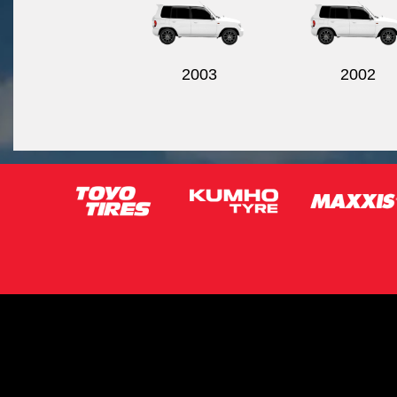
2003
2002