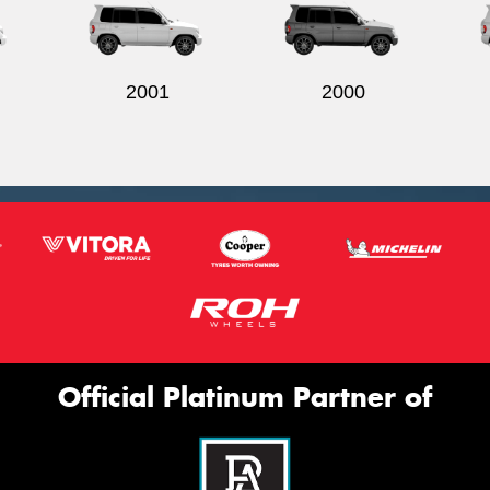
2001
2000
Official Platinum Partner of