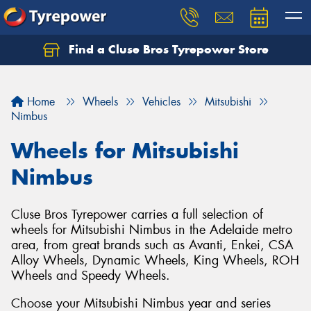
Find a Cluse Bros Tyrepower Store
Home
Wheels
Vehicles
Mitsubishi
Nimbus
Wheels for Mitsubishi
Nimbus
Cluse Bros Tyrepower carries a full selection of
wheels for Mitsubishi Nimbus in the Adelaide metro
area, from great brands such as Avanti, Enkei, CSA
Alloy Wheels, Dynamic Wheels, King Wheels, ROH
Wheels and Speedy Wheels.
Choose your Mitsubishi Nimbus year and series