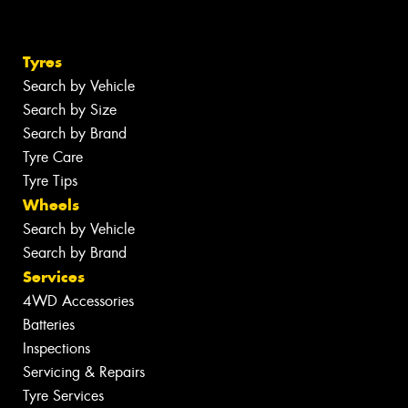
Tyres
Search by Vehicle
Search by Size
Search by Brand
Tyre Care
Tyre Tips
Wheels
Search by Vehicle
Search by Brand
Services
4WD Accessories
Batteries
Inspections
Servicing & Repairs
Tyre Services