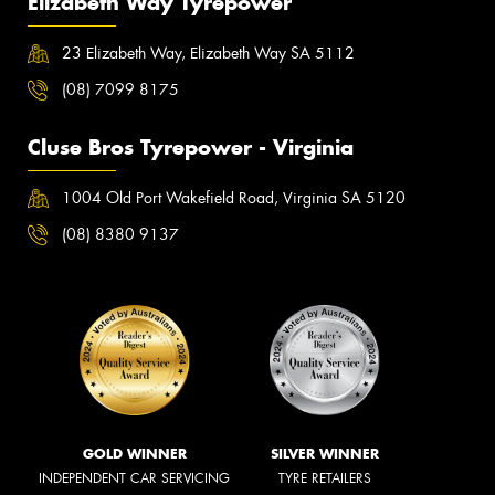
Elizabeth Way Tyrepower
23 Elizabeth Way, Elizabeth Way SA 5112
(08) 7099 8175
Cluse Bros Tyrepower - Virginia
1004 Old Port Wakefield Road, Virginia SA 5120
(08) 8380 9137
GOLD WINNER
SILVER WINNER
INDEPENDENT CAR SERVICING
TYRE RETAILERS