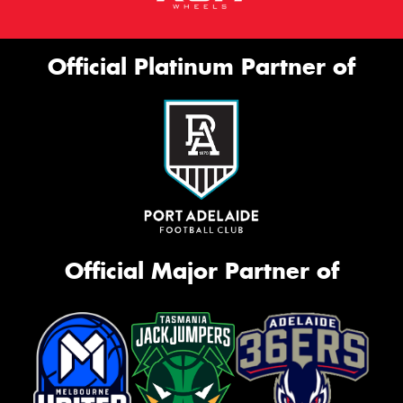
Official Platinum Partner of
Official Major Partner of