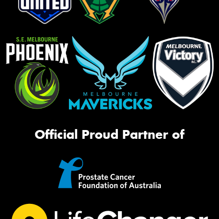
Official Proud Partner of