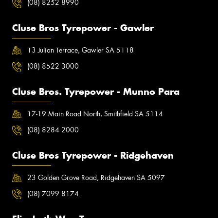
(08) 8252 8990
Cluse Bros Tyrepower - Gawler
13 Julian Terrace, Gawler SA 5118
(08) 8522 3000
Cluse Bros. Tyrepower - Munno Para
17-19 Main Road North, Smithfield SA 5114
(08) 8284 2000
Cluse Bros Tyrepower - Ridgehaven
23 Golden Grove Road, Ridgehaven SA 5097
(08) 7099 8174