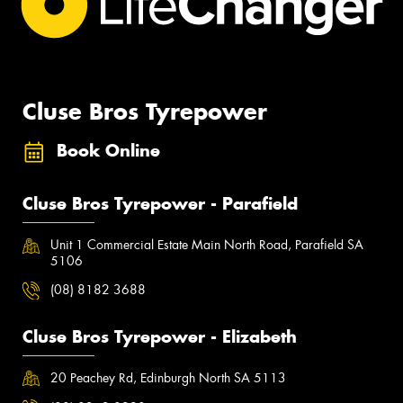
Cluse Bros Tyrepower
Book Online
Cluse Bros Tyrepower - Parafield
Unit 1 Commercial Estate Main North Road, Parafield SA
5106
(08) 8182 3688
Cluse Bros Tyrepower - Elizabeth
20 Peachey Rd, Edinburgh North SA 5113