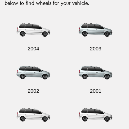
below to find wheels for your vehicle.
2004
2003
2002
2001