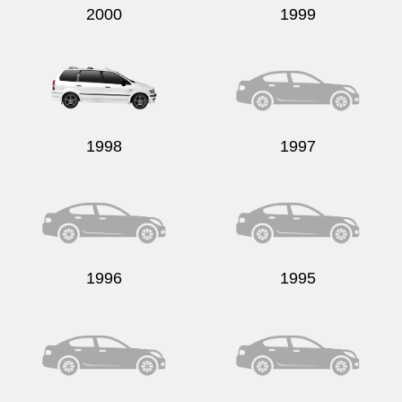
2000
1999
1998
1997
1996
1995