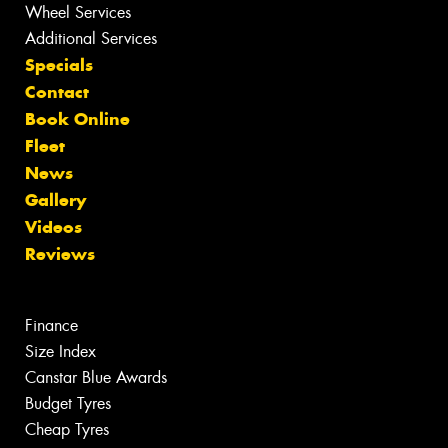
Wheel Services
Additional Services
Specials
Contact
Book Online
Fleet
News
Gallery
Videos
Reviews
Finance
Size Index
Canstar Blue Awards
Budget Tyres
Cheap Tyres