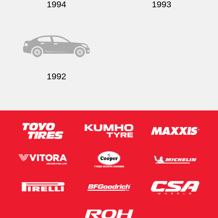
1994
1993
1992