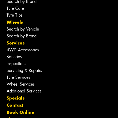
Search by Brand
Tyre Care
Tyre Tips
Wheels
Search by Vehicle
Search by Brand
Services
4WD Accessories
Batteries
Inspections
Servicing & Repairs
Tyre Services
Wheel Services
Additional Services
Specials
Contact
Book Online