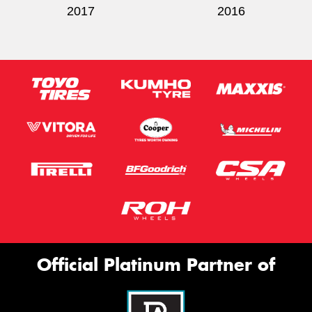
2017
2016
Official Platinum Partner of