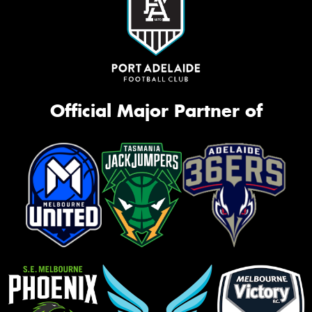
Official Major Partner of