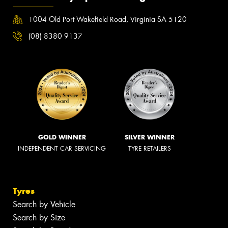
1004 Old Port Wakefield Road, Virginia SA 5120
(08) 8380 9137
GOLD WINNER
SILVER WINNER
INDEPENDENT CAR SERVICING
TYRE RETAILERS
Tyres
Search by Vehicle
Search by Size