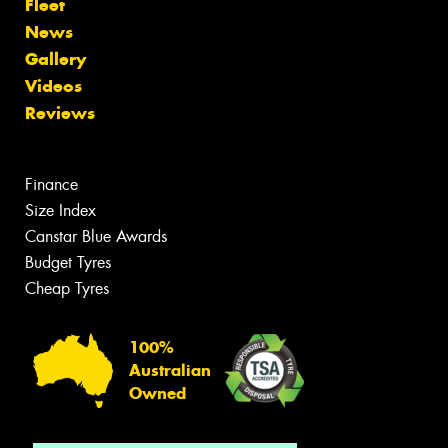
Fleet
News
Gallery
Videos
Reviews
Finance
Size Index
Canstar Blue Awards
Budget Tyres
Cheap Tyres
100%
Australian
Owned