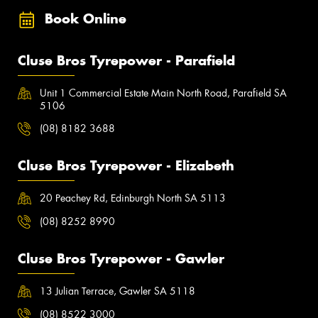
Book Online
Cluse Bros Tyrepower - Parafield
Unit 1 Commercial Estate Main North Road, Parafield SA
5106
(08) 8182 3688
Cluse Bros Tyrepower - Elizabeth
20 Peachey Rd, Edinburgh North SA 5113
(08) 8252 8990
Cluse Bros Tyrepower - Gawler
13 Julian Terrace, Gawler SA 5118
(08) 8522 3000