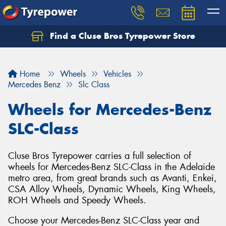
Find a Cluse Bros Tyrepower Store
Home
Wheels
Vehicles
Mercedes Benz
Slc Class
Wheels for Mercedes-Benz
SLC-Class
Cluse Bros Tyrepower carries a full selection of
wheels for Mercedes-Benz SLC-Class in the Adelaide
metro area, from great brands such as Avanti, Enkei,
CSA Alloy Wheels, Dynamic Wheels, King Wheels,
ROH Wheels and Speedy Wheels.
Choose your Mercedes-Benz SLC-Class year and