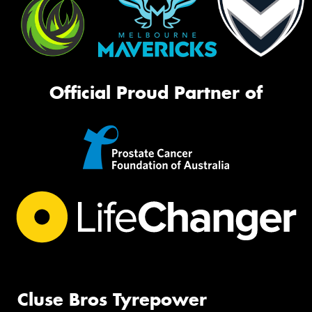
Official Proud Partner of
Cluse Bros Tyrepower