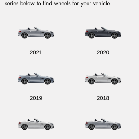
series below to find wheels for your vehicle.
2021
2020
2019
2018