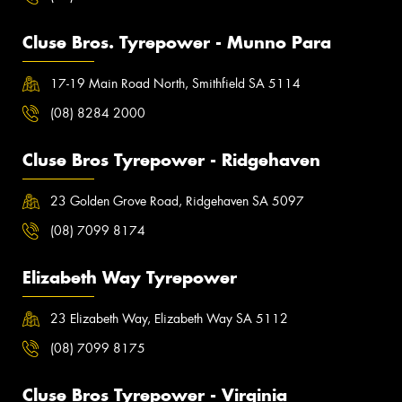
Cluse Bros. Tyrepower - Munno Para
17-19 Main Road North, Smithfield SA 5114
(08) 8284 2000
Cluse Bros Tyrepower - Ridgehaven
23 Golden Grove Road, Ridgehaven SA 5097
(08) 7099 8174
Elizabeth Way Tyrepower
23 Elizabeth Way, Elizabeth Way SA 5112
(08) 7099 8175
Cluse Bros Tyrepower - Virginia