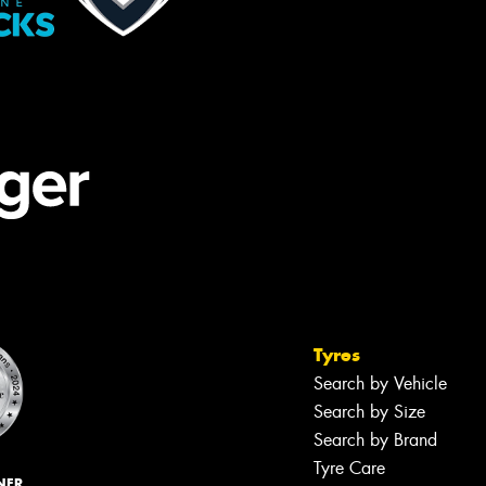
Tyres
Search by Vehicle
Search by Size
Search by Brand
Tyre Care
NER