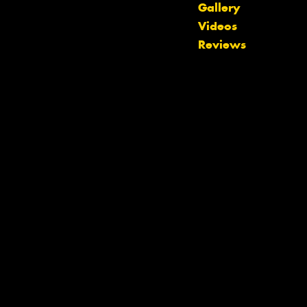
Gallery
Videos
Reviews