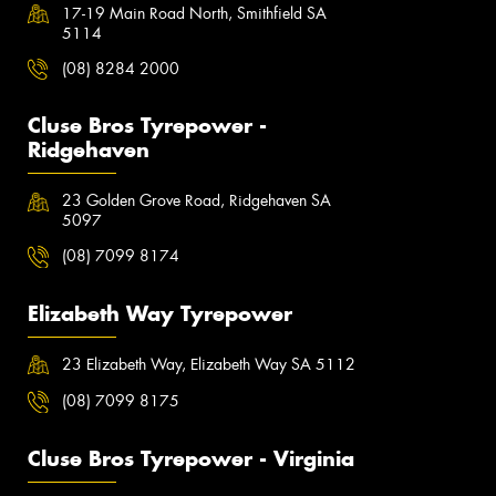
17-19 Main Road North, Smithfield SA
5114
(08) 8284 2000
Cluse Bros Tyrepower -
Ridgehaven
23 Golden Grove Road, Ridgehaven SA
5097
(08) 7099 8174
Elizabeth Way Tyrepower
23 Elizabeth Way, Elizabeth Way SA 5112
(08) 7099 8175
Cluse Bros Tyrepower - Virginia