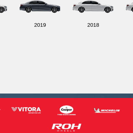
2019
2018