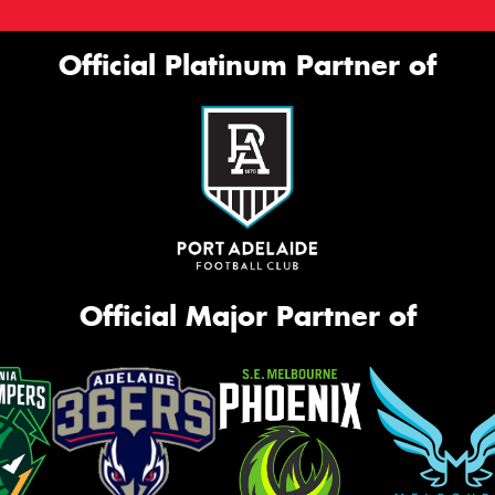
Official Platinum Partner of
Official Major Partner of