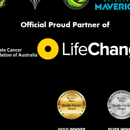
Official Proud Partner of
GOLD WINNER
SILVER WIN