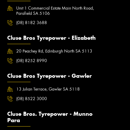
Unit 1 Commercial Estate Main North Road,
Parafield SA 5106
(08) 8182 3688
Cluse Bros Tyrepower - Elizabeth
20 Peachey Rd, Edinburgh North SA 5113
(08) 8252 8990
Cluse Bros Tyrepower - Gawler
13 Julian Terrace, Gawler SA 5118
(08) 8522 3000
Cluse Bros. Tyrepower - Munno
Para