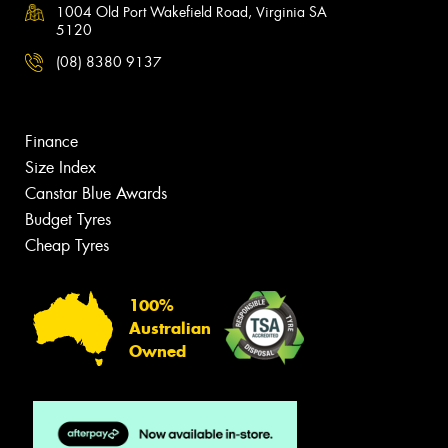
1004 Old Port Wakefield Road, Virginia SA
5120
(08) 8380 9137
Finance
Size Index
Canstar Blue Awards
Budget Tyres
Cheap Tyres
100%
Australian
Owned