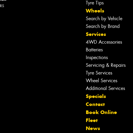
Tyre Tips
ERS
Wheels
Search by Vehicle
Search by Brand
Services
4WD Accessories
Batteries
Inspections
Servicing & Repairs
Tyre Services
Wheel Services
Additional Services
Specials
Contact
Book Online
Fleet
News