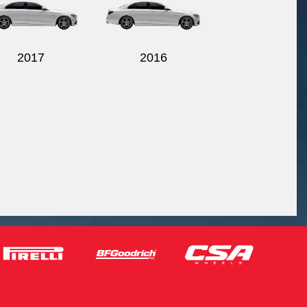
2017
2016