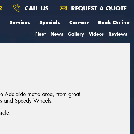
R
CALL US
REQUEST A QUOTE
Services
Specials
Contact
Book Online
Fleet
News
Gallery
Videos
Reviews
he Adelaide metro area, from great
ls and Speedy Wheels.
icle.