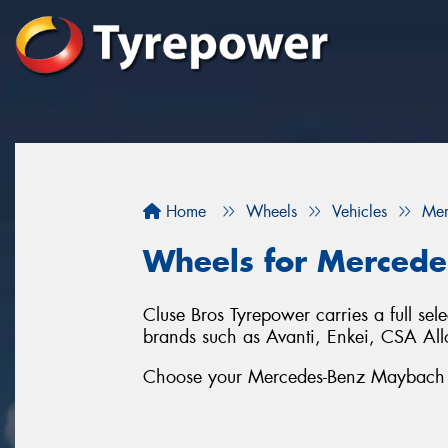
Home
Wheels
Vehicles
Mer
Wheels for Mercede
Cluse Bros Tyrepower carries a full se
brands such as Avanti, Enkei, CSA 
Choose your Mercedes-Benz Maybach S-C