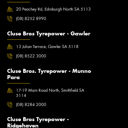
20 Peachey Rd, Edinburgh North SA 5113
(08) 8252 8990
Cluse Bros Tyrepower - Gawler
13 Julian Terrace, Gawler SA 5118
(08) 8522 3000
Cluse Bros. Tyrepower - Munno
Para
17-19 Main Road North, Smithfield SA
5114
(08) 8284 2000
Cluse Bros Tyrepower -
Ridgehaven