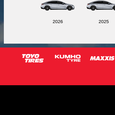
2026
2025