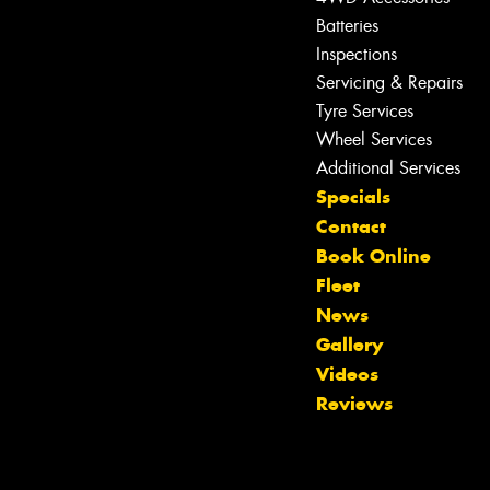
Batteries
Inspections
Servicing & Repairs
Tyre Services
Wheel Services
Additional Services
Specials
Contact
Book Online
Fleet
News
Gallery
Videos
Reviews