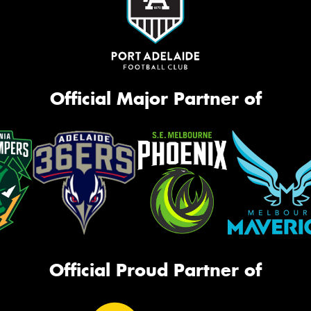
Official Major Partner of
Official Proud Partner of