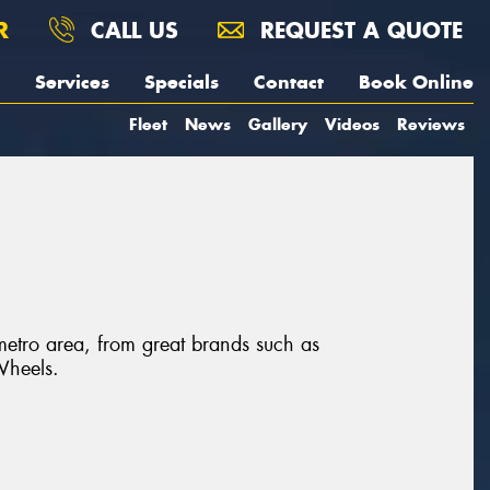
R
CALL US
REQUEST A QUOTE
Services
Specials
Contact
Book Online
Fleet
News
Gallery
Videos
Reviews
metro area, from great brands such as
Wheels.