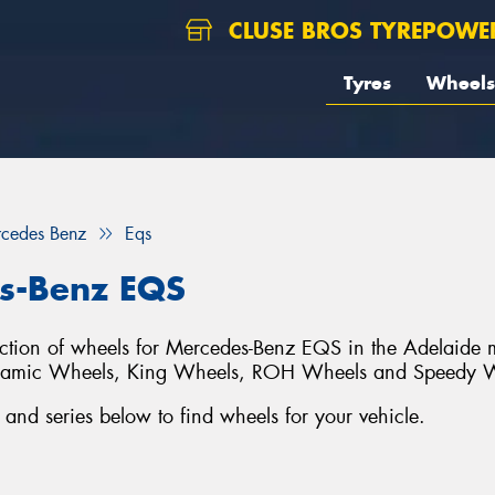
CLUSE BROS TYREPOWE
Tyres
Wheels
cedes Benz
Eqs
s-Benz EQS
lection of wheels for Mercedes-Benz EQS in the Adelaide 
ynamic Wheels, King Wheels, ROH Wheels and Speedy 
d series below to find wheels for your vehicle.