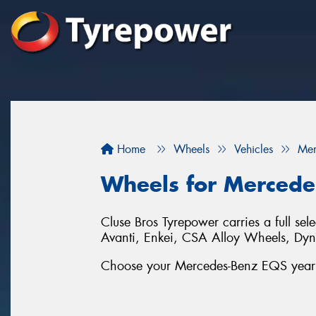
Home
Wheels
Vehicles
Mer
Wheels for Mercede
Cluse Bros Tyrepower carries a full se
Avanti, Enkei, CSA Alloy Wheels, D
Choose your Mercedes-Benz EQS year an