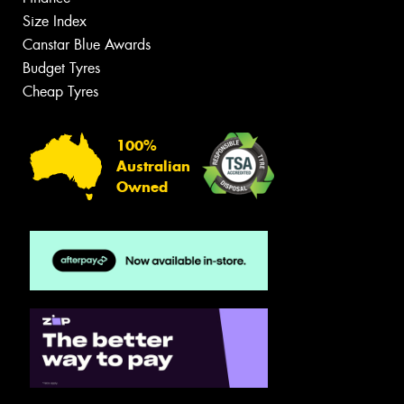
Size Index
Canstar Blue Awards
Budget Tyres
Cheap Tyres
100%
Australian
Owned