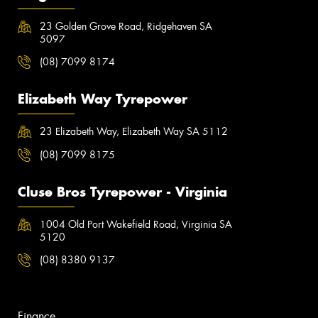
23 Golden Grove Road, Ridgehaven SA
5097
(08) 7099 8174
Elizabeth Way Tyrepower
23 Elizabeth Way, Elizabeth Way SA 5112
(08) 7099 8175
Cluse Bros Tyrepower - Virginia
1004 Old Port Wakefield Road, Virginia SA
5120
(08) 8380 9137
Finance