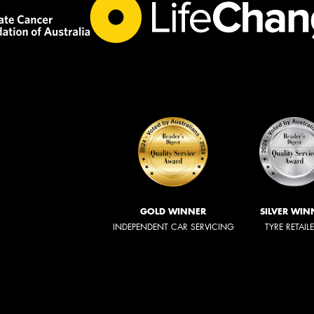
GOLD WINNER
SILVER WIN
INDEPENDENT CAR SERVICING
TYRE RETAIL