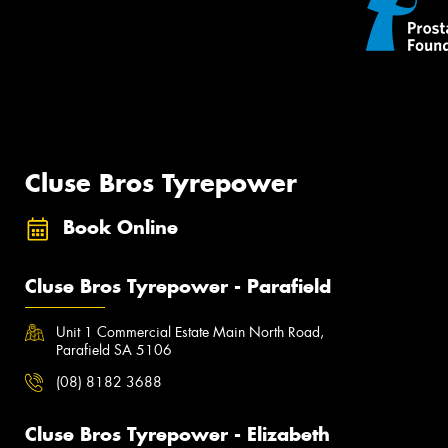
Cluse Bros Tyrepower
Book Online
Cluse Bros Tyrepower - Parafield
Unit 1 Commercial Estate Main North Road,
Parafield SA 5106
(08) 8182 3688
Cluse Bros Tyrepower - Elizabeth