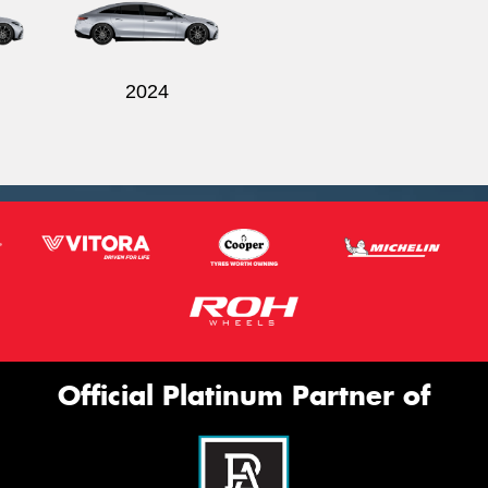
2024
Official Platinum Partner of