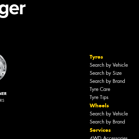
Tyres
Search by Vehicle
Search by Size
Search by Brand
Tyre Care
NER
Tyre Tips
ERS
Wheels
Search by Vehicle
Search by Brand
Services
4WD Accessories