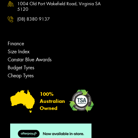
1004 Old Port Wakefield Road, Virginia SA
5120
(08) 8380 9137
Finance
Size Index
Canstar Blue Awards
Budget Tyres
Cheap Tyres
100%
Australian
Owned