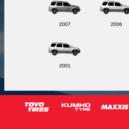
2007
2006
2001