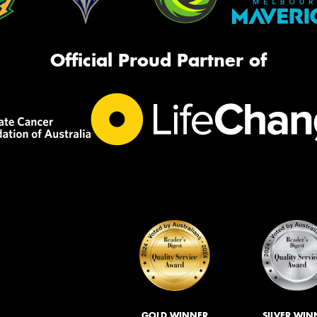
Official Proud Partner of
GOLD WINNER
SILVER WIN