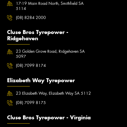
17-19 Main Road North, Smithfield SA
5114
(08) 8284 2000
Cluse Bros Tyrepower -
Ridgehaven
23 Golden Grove Road, Ridgehaven SA
5097
(08) 7099 8174
Elizabeth Way Tyrepower
23 Elizabeth Way, Elizabeth Way SA 5112
(08) 7099 8175
Cluse Bros Tyrepower - Virginia