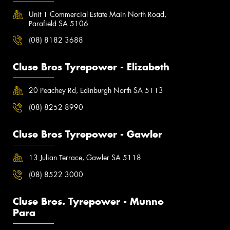
Unit 1 Commercial Estate Main North Road,
Parafield SA 5106
(08) 8182 3688
Cluse Bros Tyrepower - Elizabeth
20 Peachey Rd, Edinburgh North SA 5113
(08) 8252 8990
Cluse Bros Tyrepower - Gawler
13 Julian Terrace, Gawler SA 5118
(08) 8522 3000
Cluse Bros. Tyrepower - Munno
Para