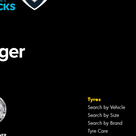
Tyres
Search by Vehicle
Search by Size
Search by Brand
Tyre Care
NER