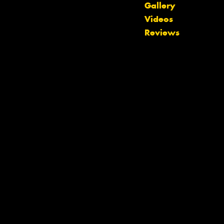
Gallery
Videos
Reviews