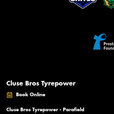
Cluse Bros Tyrepower
Book Online
Cluse Bros Tyrepower - Parafield