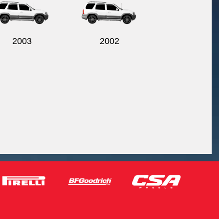
2003
2002