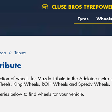
CLUSE BROS TYREPOWE
Tyres
Wheels
zda
Tribute
ribute
lection of wheels for Mazda Tribute in the Adelaide metro 
Wheels, King Wheels, ROH Wheels and Speedy Wheels.
ies below to find wheels for your vehicle.