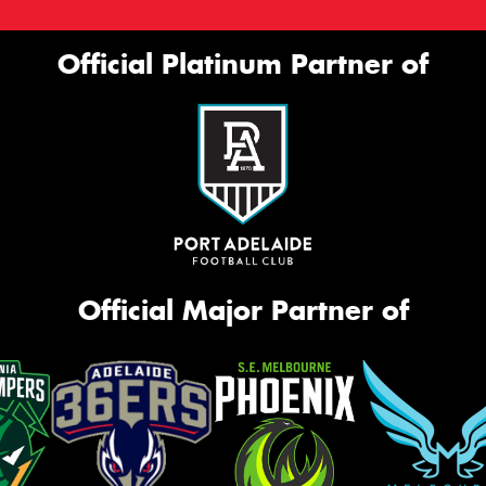
Official Platinum Partner of
Official Major Partner of