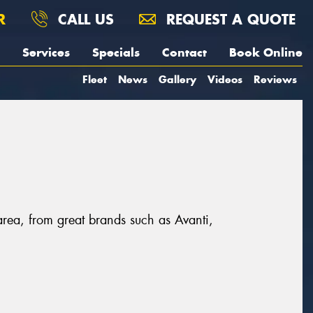
R
CALL US
REQUEST A QUOTE
Services
Specials
Contact
Book Online
Fleet
News
Gallery
Videos
Reviews
area, from great brands such as Avanti,