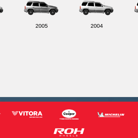
2005
2004