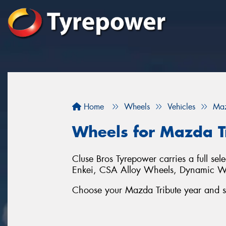
Home
Wheels
Vehicles
Ma
Wheels for Mazda T
Cluse Bros Tyrepower carries a full se
Enkei, CSA Alloy Wheels, Dynamic 
Choose your Mazda Tribute year and ser