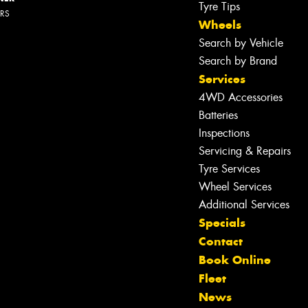
Tyre Tips
ERS
Wheels
Search by Vehicle
Search by Brand
Services
4WD Accessories
Batteries
Inspections
Servicing & Repairs
Tyre Services
Wheel Services
Additional Services
Specials
Contact
Book Online
Fleet
News