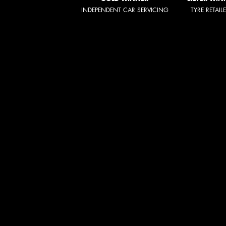
INDEPENDENT CAR SERVICING
TYRE RETAIL