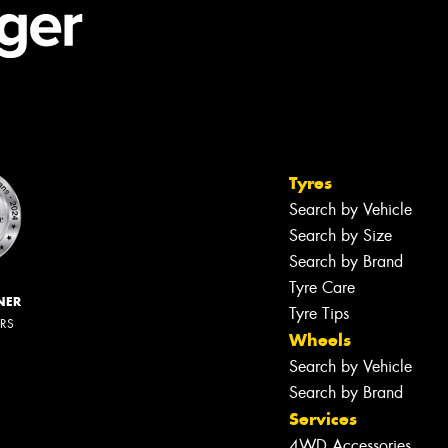
Tyres
Search by Vehicle
Search by Size
Search by Brand
Tyre Care
NER
Tyre Tips
ERS
Wheels
Search by Vehicle
Search by Brand
Services
4WD Accessories