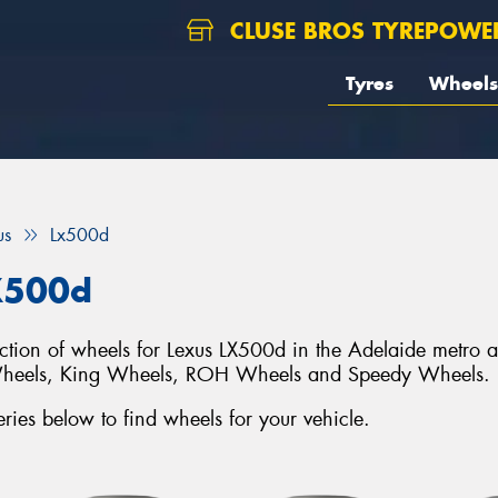
CLUSE BROS TYREPOWE
Tyres
Wheels
us
Lx500d
X500d
lection of wheels for Lexus LX500d in the Adelaide metro 
Wheels, King Wheels, ROH Wheels and Speedy Wheels.
ies below to find wheels for your vehicle.