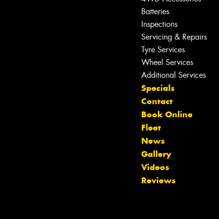
Batteries
Inspections
Servicing & Repairs
Tyre Services
Wheel Services
Additional Services
Specials
Contact
Book Online
Fleet
News
Gallery
Videos
Reviews