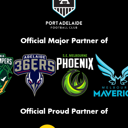
Official Major Partner of
Official Proud Partner of