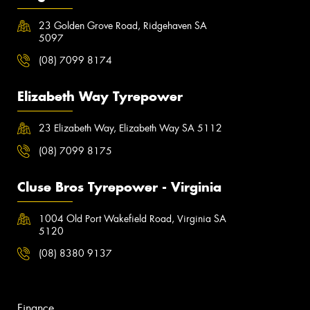
23 Golden Grove Road, Ridgehaven SA
5097
(08) 7099 8174
Elizabeth Way Tyrepower
23 Elizabeth Way, Elizabeth Way SA 5112
(08) 7099 8175
Cluse Bros Tyrepower - Virginia
1004 Old Port Wakefield Road, Virginia SA
5120
(08) 8380 9137
Finance