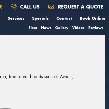
R
CALL US
REQUEST A QUOTE
Services
Specials
Contact
Book Online
Fleet
News
Gallery
Videos
Reviews
area, from great brands such as Avanti,