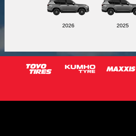
2026
2025