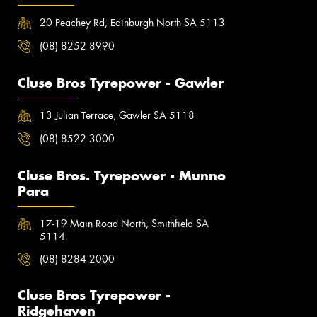
20 Peachey Rd, Edinburgh North SA 5113
(08) 8252 8990
Cluse Bros Tyrepower - Gawler
13 Julian Terrace, Gawler SA 5118
(08) 8522 3000
Cluse Bros. Tyrepower - Munno
Para
17-19 Main Road North, Smithfield SA
5114
(08) 8284 2000
Cluse Bros Tyrepower -
Ridgehaven