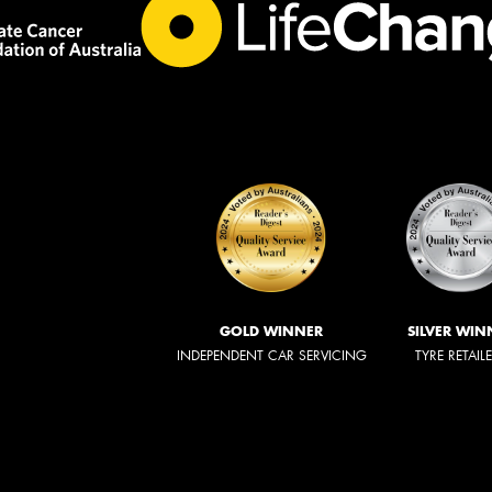
GOLD WINNER
SILVER WIN
INDEPENDENT CAR SERVICING
TYRE RETAIL