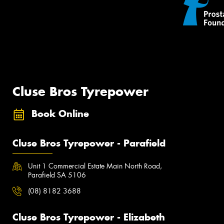
Cluse Bros Tyrepower
Book Online
Cluse Bros Tyrepower - Parafield
Unit 1 Commercial Estate Main North Road,
Parafield SA 5106
(08) 8182 3688
Cluse Bros Tyrepower - Elizabeth