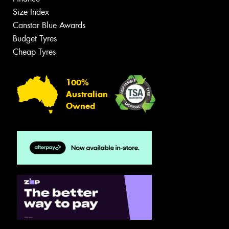
Size Index
Canstar Blue Awards
Budget Tyres
Cheap Tyres
100%
Australian
Owned