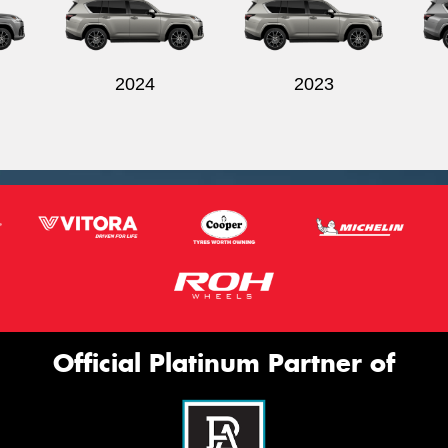
2024
2023
Official Platinum Partner of