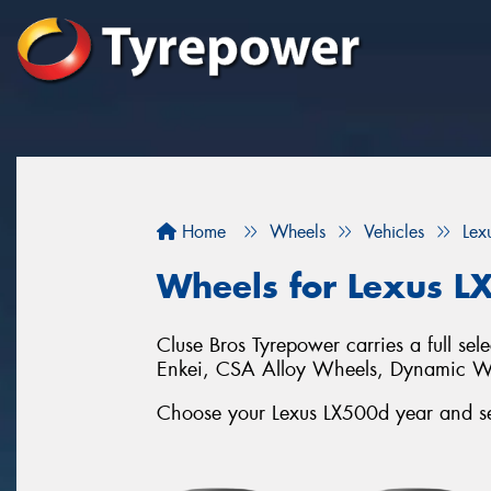
Home
Wheels
Vehicles
Lex
Wheels for Lexus L
Cluse Bros Tyrepower carries a full se
Enkei, CSA Alloy Wheels, Dynamic 
Choose your Lexus LX500d year and ser