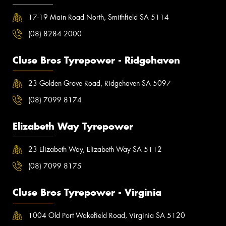
17-19 Main Road North, Smithfield SA 5114
(08) 8284 2000
Cluse Bros Tyrepower - Ridgehaven
23 Golden Grove Road, Ridgehaven SA 5097
(08) 7099 8174
Elizabeth Way Tyrepower
23 Elizabeth Way, Elizabeth Way SA 5112
(08) 7099 8175
Cluse Bros Tyrepower - Virginia
1004 Old Port Wakefield Road, Virginia SA 5120