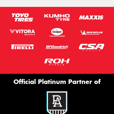
Official Platinum Partner of