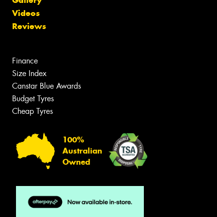
Videos
Reviews
Finance
Size Index
Canstar Blue Awards
Budget Tyres
Cheap Tyres
100%
Australian
Owned