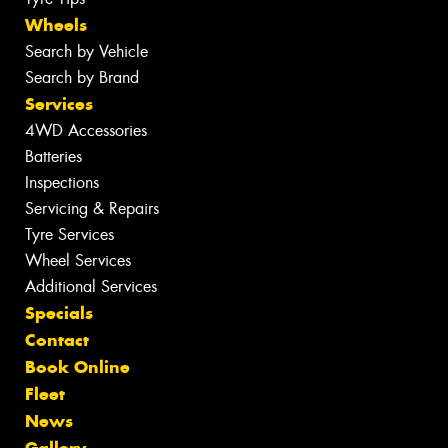
Wheels
Search by Vehicle
Search by Brand
Services
4WD Accessories
Batteries
Inspections
Servicing & Repairs
Tyre Services
Wheel Services
Additional Services
Specials
Contact
Book Online
Fleet
News
Gallery