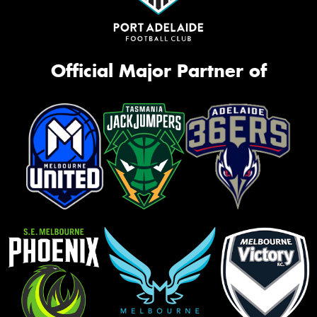
Official Major Partner of