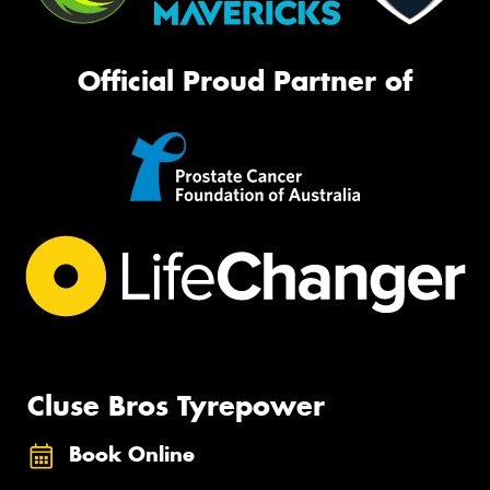
Official Proud Partner of
Cluse Bros Tyrepower
Book Online