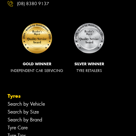
(08) 8380 9137
GOLD WINNER
SILVER WINNER
INDEPENDENT CAR SERVICING
TYRE RETAILERS
Tyres
Search by Vehicle
Search by Size
Search by Brand
Tyre Care
Tyre Tips