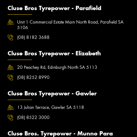
Cluse Bros Tyrepower - Parafield
Unit 1 Commercial Estate Main North Road, Parafield SA
5106
(08) 8182 3688
Cluse Bros Tyrepower - Elizabeth
20 Peachey Rd, Edinburgh North SA 5113
(08) 8252 8990
Cluse Bros Tyrepower - Gawler
13 Julian Terrace, Gawler SA 5118
(08) 8522 3000
Cluse Bros. Tyrepower - Munno Para