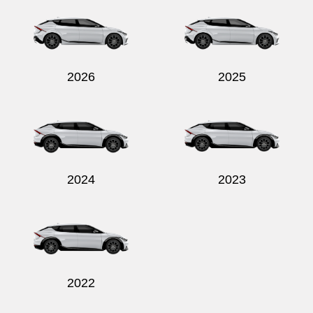
2026
2025
2024
2023
2022