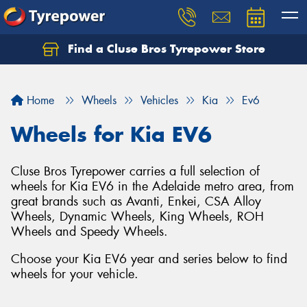
Find a Cluse Bros Tyrepower Store
Home
Wheels
Vehicles
Kia
Ev6
Wheels for Kia EV6
Cluse Bros Tyrepower carries a full selection of
wheels for Kia EV6 in the Adelaide metro area, from
great brands such as Avanti, Enkei, CSA Alloy
Wheels, Dynamic Wheels, King Wheels, ROH
Wheels and Speedy Wheels.
Choose your Kia EV6 year and series below to find
wheels for your vehicle.