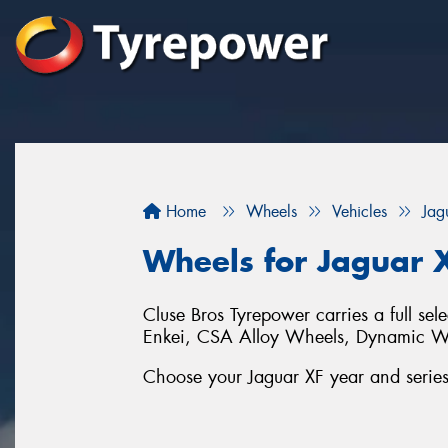
Home
Wheels
Vehicles
Jag
Wheels for Jaguar 
Cluse Bros Tyrepower carries a full sel
Enkei, CSA Alloy Wheels, Dynamic 
Choose your Jaguar XF year and series 