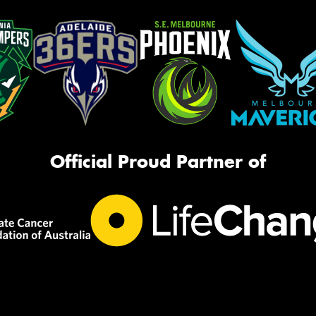
Official Proud Partner of