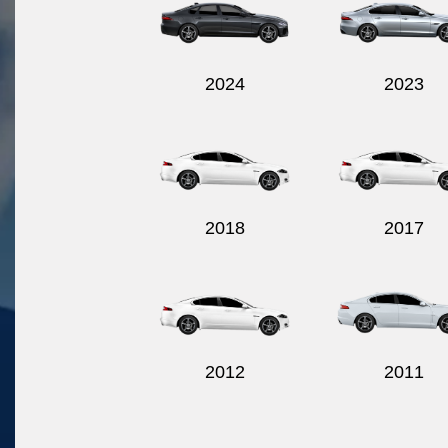
2024
2023
2018
2017
2012
2011