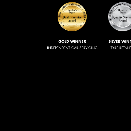
GOLD WINNER
SILVER WIN
INDEPENDENT CAR SERVICING
TYRE RETAIL