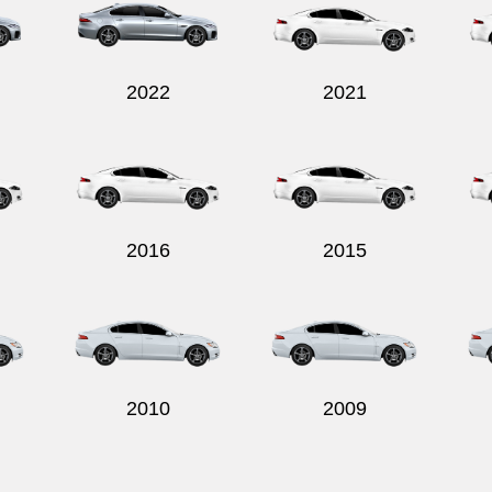
2022
2021
2016
2015
2010
2009