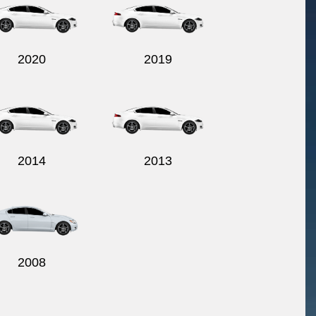
2020
2019
2014
2013
2008