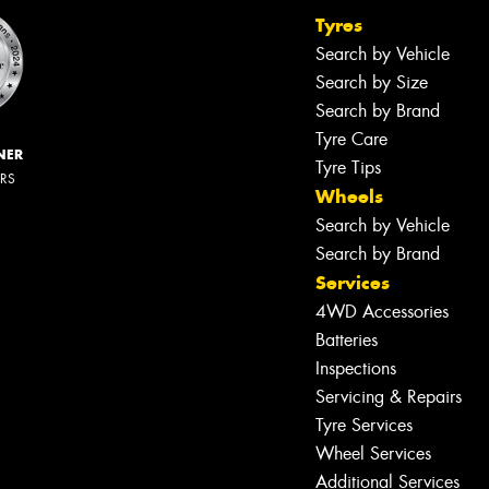
Tyres
Search by Vehicle
Search by Size
Search by Brand
Tyre Care
NER
Tyre Tips
ERS
Wheels
Search by Vehicle
Search by Brand
Services
4WD Accessories
Batteries
Inspections
Servicing & Repairs
Tyre Services
Wheel Services
Additional Services