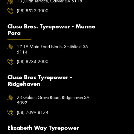
13 Julian Terrace, Gawler SA 5118
(08) 8522 3000
Cluse Bros. Tyrepower - Munno
Para
17-19 Main Road North, Smithfield SA
5114
(08) 8284 2000
Cluse Bros Tyrepower -
Ridgehaven
23 Golden Grove Road, Ridgehaven SA
5097
(08) 7099 8174
Elizabeth Way Tyrepower