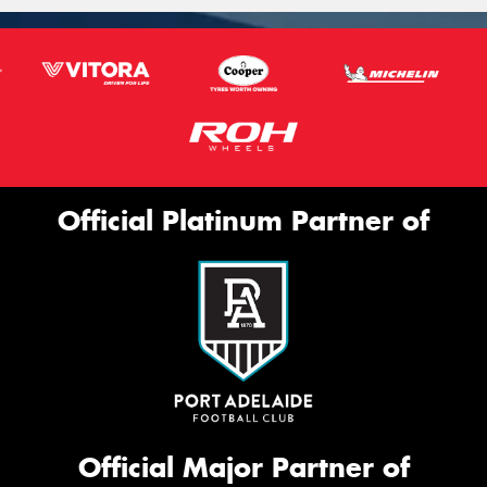
Official Platinum Partner of
Official Major Partner of