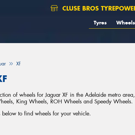
CLUSE BROS TYREPOWE
Tyres
Wheels
uar
Xf
XF
ection of wheels for Jaguar XF in the Adelaide metro area
Wheels, King Wheels, ROH Wheels and Speedy Wheels.
below to find wheels for your vehicle.