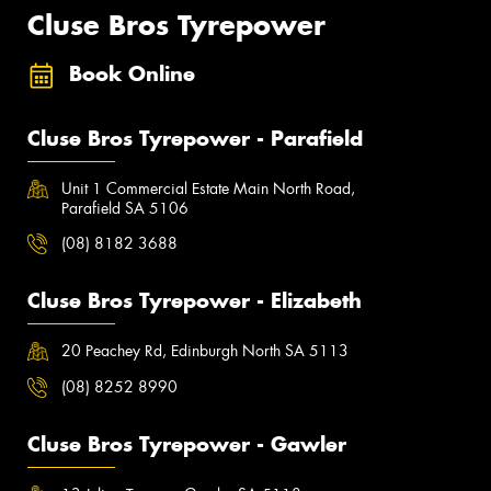
Cluse Bros Tyrepower
Book Online
Cluse Bros Tyrepower - Parafield
Unit 1 Commercial Estate Main North Road,
Parafield SA 5106
(08) 8182 3688
Cluse Bros Tyrepower - Elizabeth
20 Peachey Rd, Edinburgh North SA 5113
(08) 8252 8990
Cluse Bros Tyrepower - Gawler