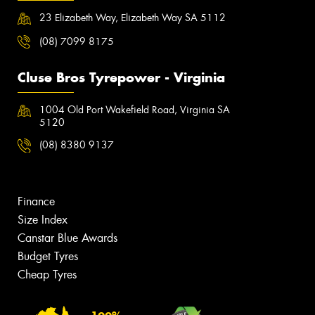
23 Elizabeth Way, Elizabeth Way SA 5112
(08) 7099 8175
Cluse Bros Tyrepower - Virginia
1004 Old Port Wakefield Road, Virginia SA
5120
(08) 8380 9137
Finance
Size Index
Canstar Blue Awards
Budget Tyres
Cheap Tyres