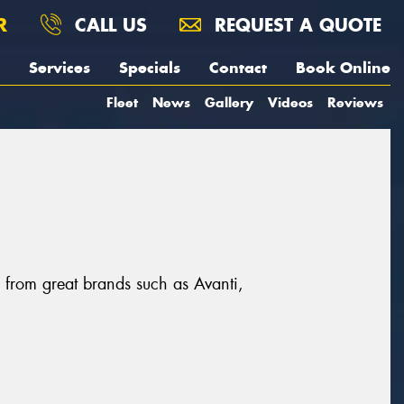
R
CALL US
REQUEST A QUOTE
Services
Specials
Contact
Book Online
Fleet
News
Gallery
Videos
Reviews
, from great brands such as Avanti,