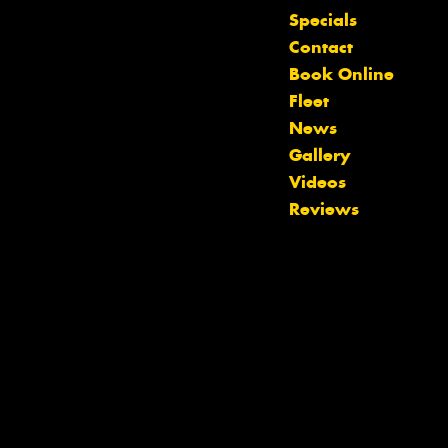
Specials
Contact
Book Online
Fleet
News
Gallery
Videos
Reviews