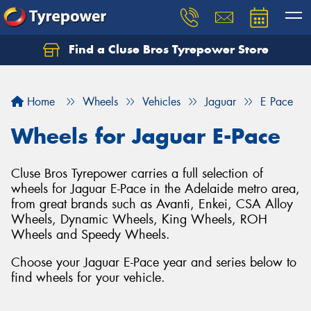
Find a Cluse Bros Tyrepower Store
Home
Wheels
Vehicles
Jaguar
E Pace
Wheels for Jaguar E-Pace
Cluse Bros Tyrepower carries a full selection of
wheels for Jaguar E-Pace in the Adelaide metro area,
from great brands such as Avanti, Enkei, CSA Alloy
Wheels, Dynamic Wheels, King Wheels, ROH
Wheels and Speedy Wheels.
Choose your Jaguar E-Pace year and series below to
find wheels for your vehicle.