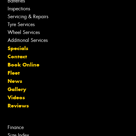
Batteries
Inspections
Servicing & Repairs
Tyre Services
Wheel Services
Additional Services
Specials
Contact
Book Online
Fleet
News
Gallery
Videos
Reviews
Finance
Size Index