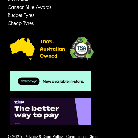
Canstar Blue Awards
Budget Tyres
Cheap Tyres
100%
Australian
Owned
© 2026 -
Privacy & Data Policy
-
Conditions of Sale