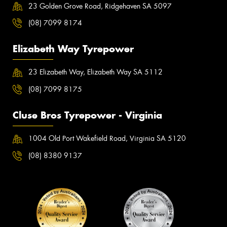
23 Golden Grove Road, Ridgehaven SA 5097
(08) 7099 8174
Elizabeth Way Tyrepower
23 Elizabeth Way, Elizabeth Way SA 5112
(08) 7099 8175
Cluse Bros Tyrepower - Virginia
1004 Old Port Wakefield Road, Virginia SA 5120
(08) 8380 9137