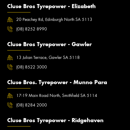
Cluse Bros Tyrepower - Elizabeth
20 Peachey Rd, Edinburgh North SA 5113
(08) 8252 8990
Cluse Bros Tyrepower - Gawler
13 Julian Terrace, Gawler SA 5118
(08) 8522 3000
Cluse Bros. Tyrepower - Munno Para
17-19 Main Road North, Smithfield SA 5114
(08) 8284 2000
Cluse Bros Tyrepower - Ridgehaven