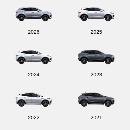
2026
2025
2024
2023
2022
2021