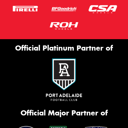
Official Platinum Partner of
Official Major Partner of