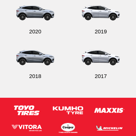
2020
2019
2018
2017