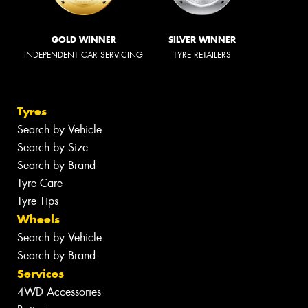
GOLD WINNER
SILVER WINNER
INDEPENDENT CAR SERVICING
TYRE RETAILERS
Tyres
Search by Vehicle
Search by Size
Search by Brand
Tyre Care
Tyre Tips
Wheels
Search by Vehicle
Search by Brand
Services
4WD Accessories