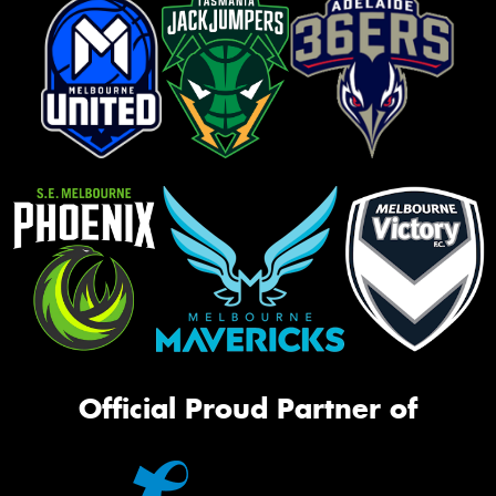
Official Proud Partner of