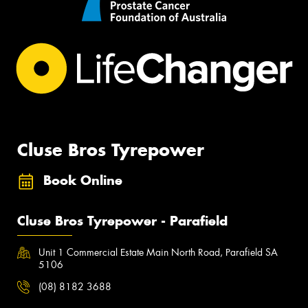
Cluse Bros Tyrepower
Book Online
Cluse Bros Tyrepower - Parafield
Unit 1 Commercial Estate Main North Road, Parafield SA
5106
(08) 8182 3688