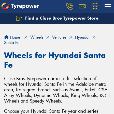
Find a Cluse Bros Tyrepower Store
Home
Wheels
Vehicles
Hyundai
Santa Fe
Wheels for Hyundai Santa
Fe
Cluse Bros Tyrepower carries a full selection of
wheels for Hyundai Santa Fe in the Adelaide metro
area, from great brands such as Avanti, Enkei, CSA
Alloy Wheels, Dynamic Wheels, King Wheels, ROH
Wheels and Speedy Wheels.
Choose your Hyundai Santa Fe year and series