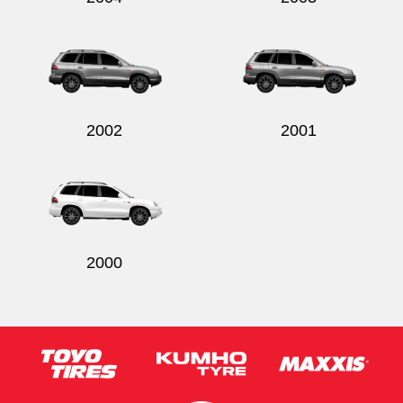
2002
2001
2000