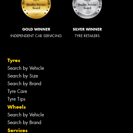
GOLD WINNER
SILVER WINNER
INDEPENDENT CAR SERVICING
TYRE RETAILERS
Tyres
Search by Vehicle
Search by Size
Search by Brand
Tyre Care
Tyre Tips
Wheels
Search by Vehicle
Search by Brand
Services