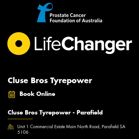
Cluse Bros Tyrepower
Book Online
Cluse Bros Tyrepower - Parafield
Unit 1 Commercial Estate Main North Road, Parafield SA
5106