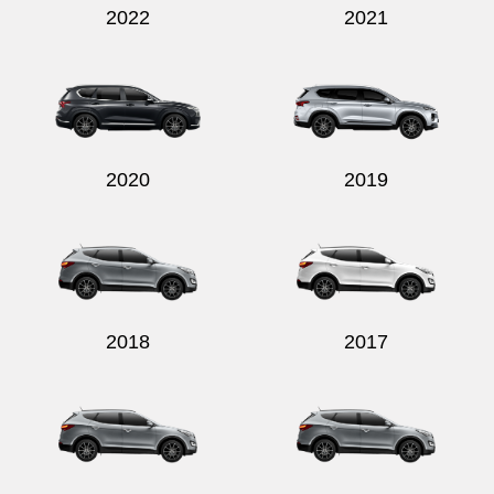
2022
2021
2020
2019
2018
2017