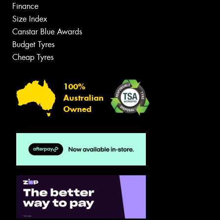
Finance
Size Index
Canstar Blue Awards
Budget Tyres
Cheap Tyres
100%
Australian
Owned