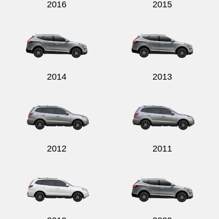
2016
2015
2014
2013
2012
2011