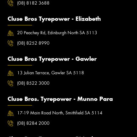
(08) 8182 3688
Cluse Bros Tyrepower - Elizabeth
20 Peachey Rd, Edinburgh North SA 5113
(08) 8252 8990
Cluse Bros Tyrepower - Gawler
13 Julian Terrace, Gawler SA 5118
(08) 8522 3000
Cluse Bros. Tyrepower - Munno Para
17-19 Main Road North, Smithfield SA 5114
(08) 8284 2000