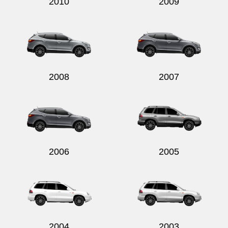
2010
2009
2008
2007
2006
2005
2004
2003