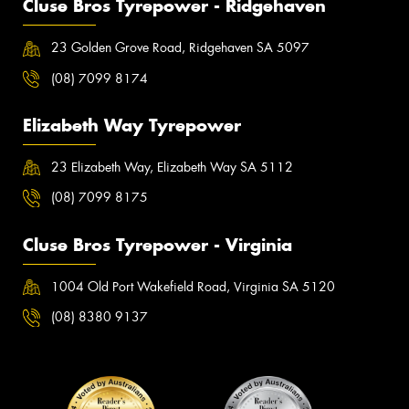
Cluse Bros Tyrepower - Ridgehaven
23 Golden Grove Road, Ridgehaven SA 5097
(08) 7099 8174
Elizabeth Way Tyrepower
23 Elizabeth Way, Elizabeth Way SA 5112
(08) 7099 8175
Cluse Bros Tyrepower - Virginia
1004 Old Port Wakefield Road, Virginia SA 5120
(08) 8380 9137