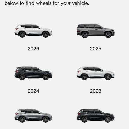
below to find wheels for your vehicle.
2026
2025
2024
2023