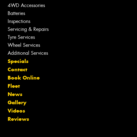
4WD Accessories
Batteries
Inspections
Servicing & Repairs
Tyre Services
Wheel Services
Additional Services
Specials
Contact
Book Online
Fleet
News
Gallery
Videos
Reviews