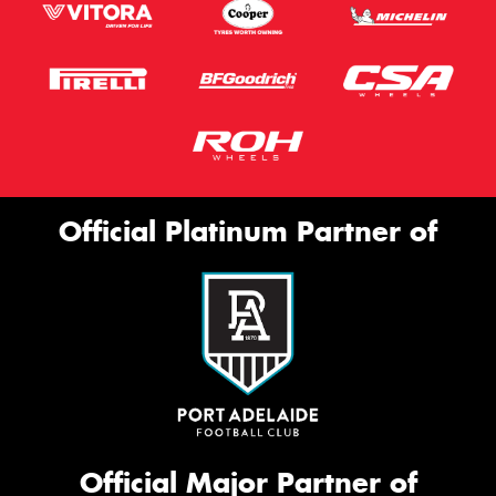
Official Platinum Partner of
Official Major Partner of