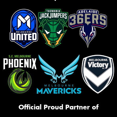
Official Proud Partner of