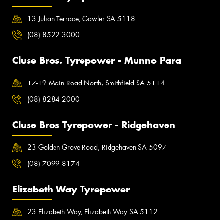
13 Julian Terrace, Gawler SA 5118
(08) 8522 3000
Cluse Bros. Tyrepower - Munno Para
17-19 Main Road North, Smithfield SA 5114
(08) 8284 2000
Cluse Bros Tyrepower - Ridgehaven
23 Golden Grove Road, Ridgehaven SA 5097
(08) 7099 8174
Elizabeth Way Tyrepower
23 Elizabeth Way, Elizabeth Way SA 5112