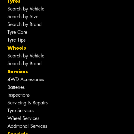
Tyres
Search by Vehicle
Search by Size
Search by Brand
Tyre Care
Tyre Tips
Wheels
Search by Vehicle
Search by Brand
Services
4WD Accessories
Batteries
Inspections
Servicing & Repairs
Tyre Services
Wheel Services
Additional Services
Specials