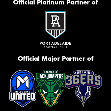
Official Platinum Partner of
Official Major Partner of