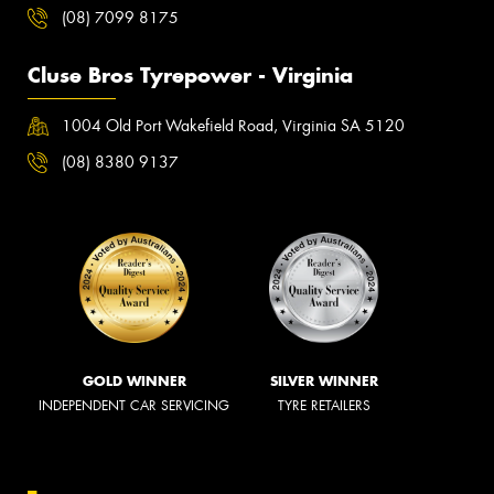
(08) 7099 8175
Cluse Bros Tyrepower - Virginia
1004 Old Port Wakefield Road, Virginia SA 5120
(08) 8380 9137
GOLD WINNER
SILVER WINNER
INDEPENDENT CAR SERVICING
TYRE RETAILERS