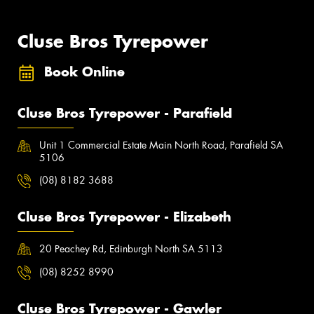
Cluse Bros Tyrepower
Book Online
Cluse Bros Tyrepower - Parafield
Unit 1 Commercial Estate Main North Road, Parafield SA
5106
(08) 8182 3688
Cluse Bros Tyrepower - Elizabeth
20 Peachey Rd, Edinburgh North SA 5113
(08) 8252 8990
Cluse Bros Tyrepower - Gawler