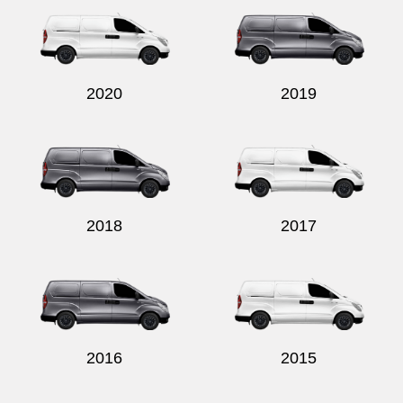
2020
2019
2018
2017
2016
2015