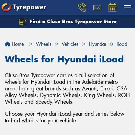
Find a Cluse Bros Tyrepower Store
Home
Wheels
Vehicles
Hyundai
Iload
Wheels for Hyundai iLoad
Cluse Bros Tyrepower carries a full selection of
wheels for Hyundai iLoad in the Adelaide metro
area, from great brands such as Avanti, Enkei, CSA
Alloy Wheels, Dynamic Wheels, King Wheels, ROH
Wheels and Speedy Wheels.
Choose your Hyundai iLoad year and series below
to find wheels for your vehicle.