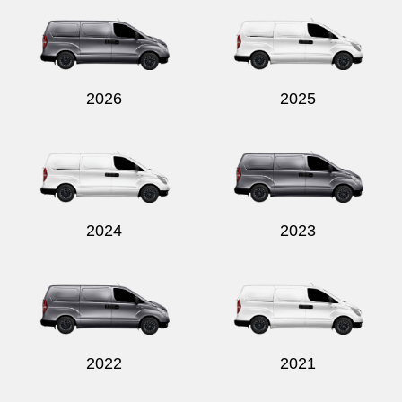
2026
2025
2024
2023
2022
2021