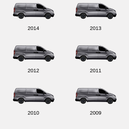
2014
2013
2012
2011
2010
2009