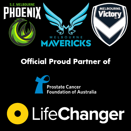
Official Proud Partner of