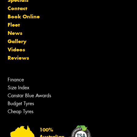
Contact
Book Online
Fleet
News
Gallery
Videos
Reviews
Finance
Size Index
Canstar Blue Awards
Budget Tyres
Cheap Tyres
100%
Australian