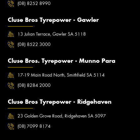
(08) 8252 8990
Cluse Bros Tyrepower - Gawler
13 Julian Terrace, Gawler SA 5118
(08) 8522 3000
Cluse Bros. Tyrepower - Munno Para
17-19 Main Road North, Smithfield SA 5114
(08) 8284 2000
Cluse Bros Tyrepower - Ridgehaven
23 Golden Grove Road, Ridgehaven SA 5097
(08) 7099 8174