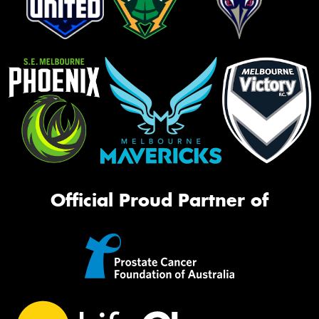
Official Proud Partner of