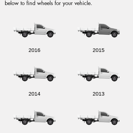
below to find wheels for your vehicle.
2016
2015
2014
2013