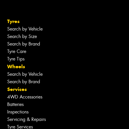
Tyres
Search by Vehicle
Search by Size
Search by Brand
Tyre Care
Tyre Tips
Wheels
Search by Vehicle
Search by Brand
Services
4WD Accessories
Batteries
Inspections
Servicing & Repairs
Tyre Services