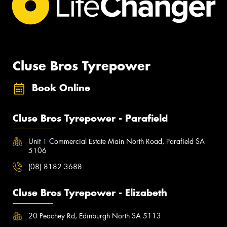
Cluse Bros Tyrepower
Book Online
Cluse Bros Tyrepower - Parafield
Unit 1 Commercial Estate Main North Road, Parafield SA
5106
(08) 8182 3688
Cluse Bros Tyrepower - Elizabeth
20 Peachey Rd, Edinburgh North SA 5113