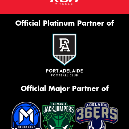
Official Platinum Partner of
Official Major Partner of