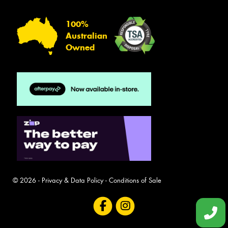
100%
Australian
Owned
© 2026 -
Privacy & Data Policy
-
Conditions of Sale