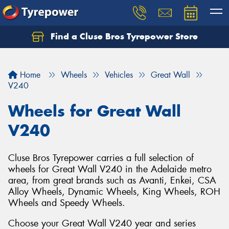
Find a Cluse Bros Tyrepower Store
Home
Wheels
Vehicles
Great Wall
V240
Wheels for Great Wall
V240
Cluse Bros Tyrepower carries a full selection of
wheels for Great Wall V240 in the Adelaide metro
area, from great brands such as Avanti, Enkei, CSA
Alloy Wheels, Dynamic Wheels, King Wheels, ROH
Wheels and Speedy Wheels.
Choose your Great Wall V240 year and series