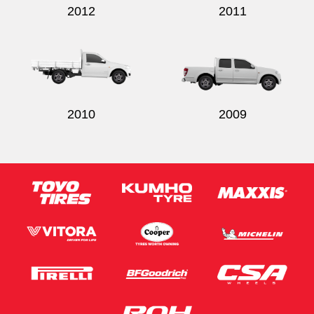
2012
2011
2010
2009