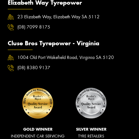
Elizabeth Way Tyrepower
23 Elizabeth Way, Elizabeth Way SA 5112
(08) 7099 8175
Cluse Bros Tyrepower - Virginia
1004 Old Port Wakefield Road, Virginia SA 5120
(08) 8380 9137
GOLD WINNER
SILVER WINNER
INDEPENDENT CAR SERVICING
TYRE RETAILERS