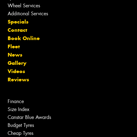
Wheel Services
Additional Services
Specials
Contact
Book Online
Fleet
News
Gallery
Videos
Reviews
Finance
Size Index
Canstar Blue Awards
Budget Tyres
Cheap Tyres