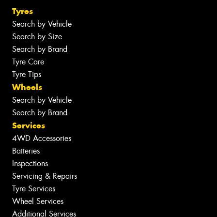
Tyres
Search by Vehicle
Search by Size
Search by Brand
Tyre Care
Tyre Tips
Wheels
Search by Vehicle
Search by Brand
Services
4WD Accessories
Batteries
Inspections
Servicing & Repairs
Tyre Services
Wheel Services
Additional Services