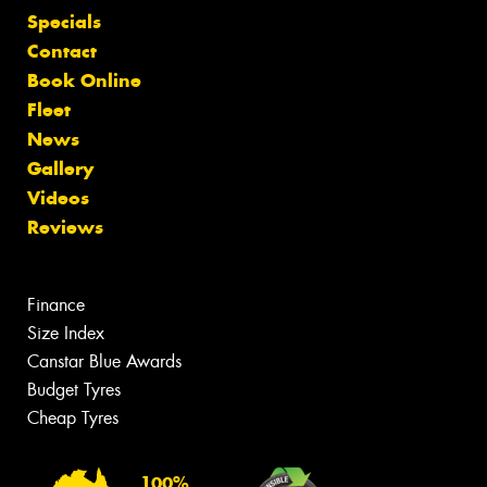
Specials
Contact
Book Online
Fleet
News
Gallery
Videos
Reviews
Finance
Size Index
Canstar Blue Awards
Budget Tyres
Cheap Tyres
100%