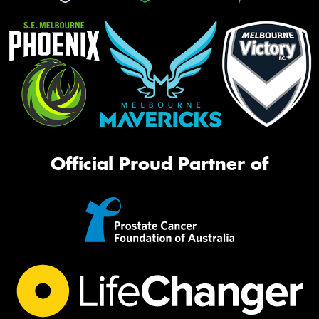
Official Proud Partner of