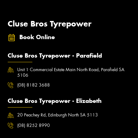
Cluse Bros Tyrepower
Book Online
Cluse Bros Tyrepower - Parafield
Unit 1 Commercial Estate Main North Road, Parafield SA
5106
(08) 8182 3688
Cluse Bros Tyrepower - Elizabeth
20 Peachey Rd, Edinburgh North SA 5113
(08) 8252 8990