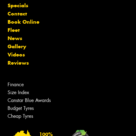
Specials
Contact
Book Online
Fleet
News
Gallery
Videos
Reviews
Finance
Size Index
Canstar Blue Awards
Budget Tyres
Cheap Tyres
100%