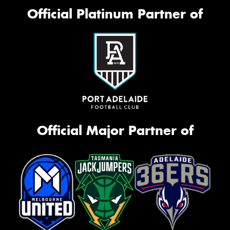
Official Platinum Partner of
Official Major Partner of