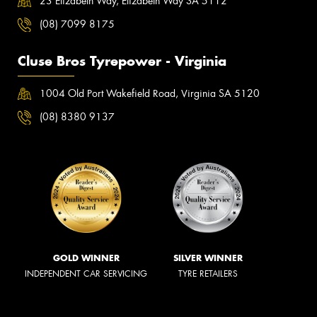
23 Elizabeth Way, Elizabeth Way SA 5112
(08) 7099 8175
Cluse Bros Tyrepower - Virginia
1004 Old Port Wakefield Road, Virginia SA 5120
(08) 8380 9137
GOLD WINNER
SILVER WINNER
INDEPENDENT CAR SERVICING
TYRE RETAILERS