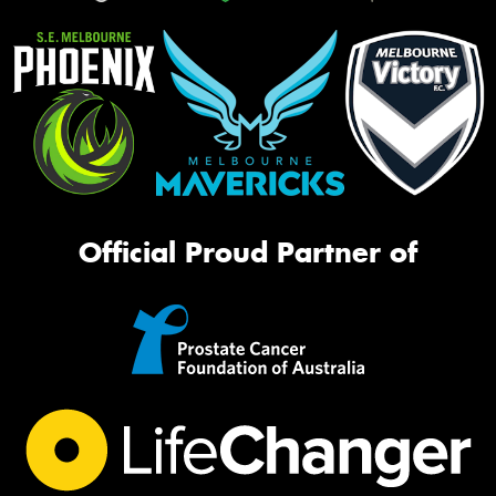
Official Proud Partner of