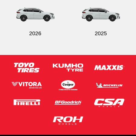
2026
2025