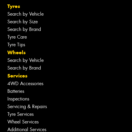
Tyres
Search by Vehicle
Search by Size
Search by Brand
Tyre Care
Tyre Tips
Wheels
Search by Vehicle
Search by Brand
Services
4WD Accessories
Batteries
Inspections
Servicing & Repairs
Tyre Services
Wheel Services
Additional Services