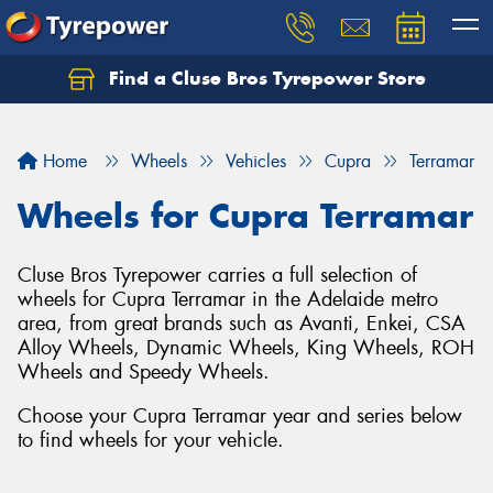
Find a Cluse Bros Tyrepower Store
Home
Wheels
Vehicles
Cupra
Terramar
Wheels for Cupra Terramar
Cluse Bros Tyrepower carries a full selection of
wheels for Cupra Terramar in the Adelaide metro
area, from great brands such as Avanti, Enkei, CSA
Alloy Wheels, Dynamic Wheels, King Wheels, ROH
Wheels and Speedy Wheels.
Choose your Cupra Terramar year and series below
to find wheels for your vehicle.