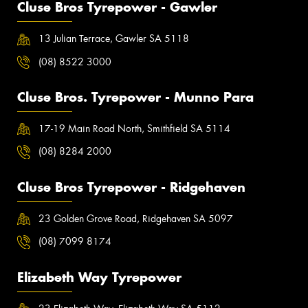
Cluse Bros Tyrepower - Gawler
13 Julian Terrace, Gawler SA 5118
(08) 8522 3000
Cluse Bros. Tyrepower - Munno Para
17-19 Main Road North, Smithfield SA 5114
(08) 8284 2000
Cluse Bros Tyrepower - Ridgehaven
23 Golden Grove Road, Ridgehaven SA 5097
(08) 7099 8174
Elizabeth Way Tyrepower