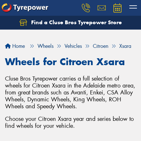
Find a Cluse Bros Tyrepower Store
Home
Wheels
Vehicles
Citroen
Xsara
Wheels for Citroen Xsara
Cluse Bros Tyrepower carries a full selection of
wheels for Citroen Xsara in the Adelaide metro area,
from great brands such as Avanti, Enkei, CSA Alloy
Wheels, Dynamic Wheels, King Wheels, ROH
Wheels and Speedy Wheels.
Choose your Citroen Xsara year and series below to
find wheels for your vehicle.