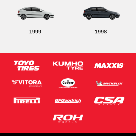
1999
1998