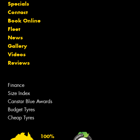
Specials
Contact
Book Online
Fleet
News
Gallery
Videos
Reviews
Finance
Size Index
Canstar Blue Awards
Budget Tyres
Cheap Tyres
100%