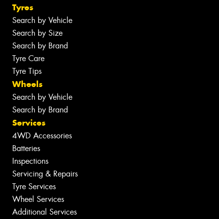
Tyres
Search by Vehicle
Search by Size
Search by Brand
Tyre Care
Tyre Tips
Wheels
Search by Vehicle
Search by Brand
Services
4WD Accessories
Batteries
Inspections
Servicing & Repairs
Tyre Services
Wheel Services
Additional Services