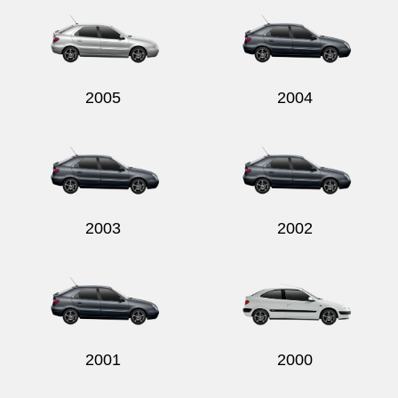
2005
2004
2003
2002
2001
2000