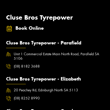
Cluse Bros Tyrepower
Book Online
Cluse Bros Tyrepower - Parafield
Unit 1 Commercial Estate Main North Road, Parafield SA
5106
(08) 8182 3688
Cluse Bros Tyrepower - Elizabeth
20 Peachey Rd, Edinburgh North SA 5113
(08) 8252 8990