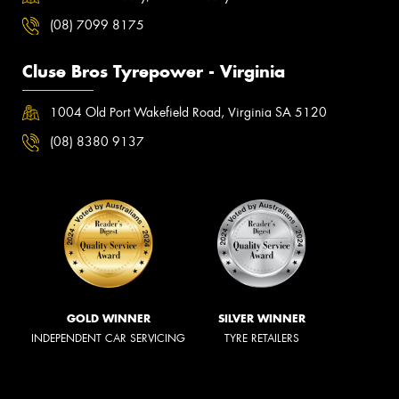
(08) 7099 8175
Cluse Bros Tyrepower - Virginia
1004 Old Port Wakefield Road, Virginia SA 5120
(08) 8380 9137
GOLD WINNER
SILVER WINNER
INDEPENDENT CAR SERVICING
TYRE RETAILERS