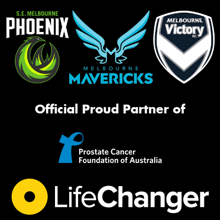
Official Proud Partner of