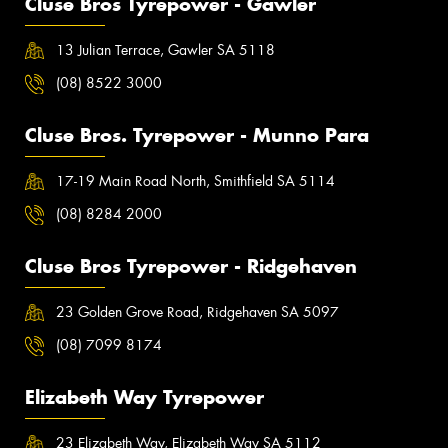
Cluse Bros Tyrepower - Gawler
13 Julian Terrace, Gawler SA 5118
(08) 8522 3000
Cluse Bros. Tyrepower - Munno Para
17-19 Main Road North, Smithfield SA 5114
(08) 8284 2000
Cluse Bros Tyrepower - Ridgehaven
23 Golden Grove Road, Ridgehaven SA 5097
(08) 7099 8174
Elizabeth Way Tyrepower
23 Elizabeth Way, Elizabeth Way SA 5112