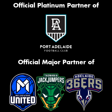
Official Platinum Partner of
Official Major Partner of