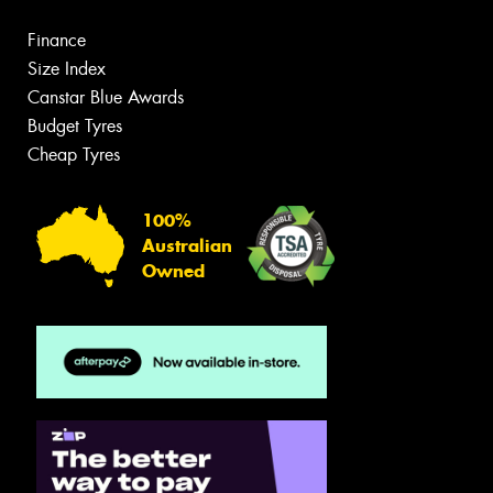
Finance
Size Index
Canstar Blue Awards
Budget Tyres
Cheap Tyres
100%
Australian
Owned