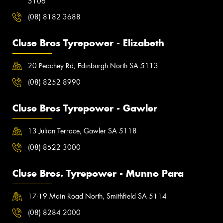
5106
(08) 8182 3688
Cluse Bros Tyrepower - Elizabeth
20 Peachey Rd, Edinburgh North SA 5113
(08) 8252 8990
Cluse Bros Tyrepower - Gawler
13 Julian Terrace, Gawler SA 5118
(08) 8522 3000
Cluse Bros. Tyrepower - Munno Para
17-19 Main Road North, Smithfield SA 5114
(08) 8284 2000