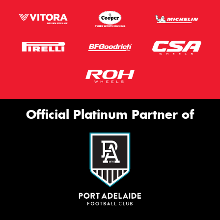
Official Platinum Partner of