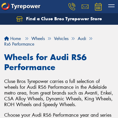
Find a Cluse Bros Tyrepower Store
Home
Wheels
Vehicles
Audi
Rs6 Performance
Wheels for Audi RS6
Performance
Cluse Bros Tyrepower carries a full selection of
wheels for Audi RS6 Performance in the Adelaide
metro area, from great brands such as Avanti, Enkei,
CSA Alloy Wheels, Dynamic Wheels, King Wheels,
ROH Wheels and Speedy Wheels.
Choose your Audi RS6 Performance year and series