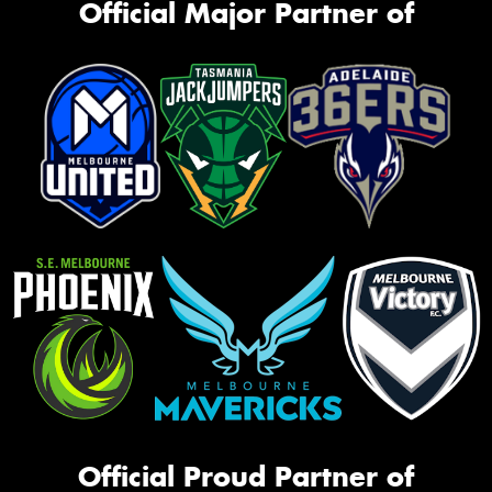
Official Major Partner of
Official Proud Partner of