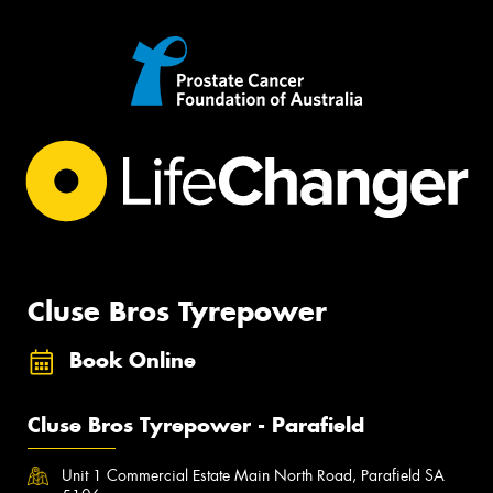
Cluse Bros Tyrepower
Book Online
Cluse Bros Tyrepower - Parafield
Unit 1 Commercial Estate Main North Road, Parafield SA