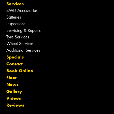
Services
4WD Accessories
Batteries
Inspections
Servicing & Repairs
Tyre Services
Wheel Services
Additional Services
Specials
Contact
Book Online
Fleet
News
Gallery
Videos
Reviews