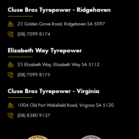
Cluse Bros Tyrepower - Ridgehaven
23 Golden Grove Road, Ridgehaven SA 5097
(08) 7099 8174
Elizabeth Way Tyrepower
23 Elizabeth Way, Elizabeth Way SA 5112
(08) 7099 8175
Cluse Bros Tyrepower - Virginia
1004 Old Port Wakefield Road, Virginia SA 5120
(08) 8380 9137