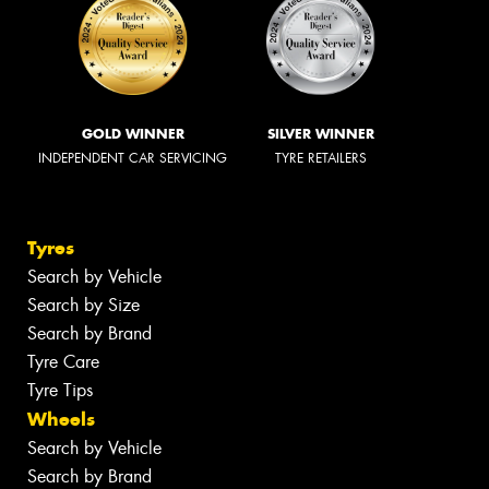
GOLD WINNER
SILVER WINNER
INDEPENDENT CAR SERVICING
TYRE RETAILERS
Tyres
Search by Vehicle
Search by Size
Search by Brand
Tyre Care
Tyre Tips
Wheels
Search by Vehicle
Search by Brand