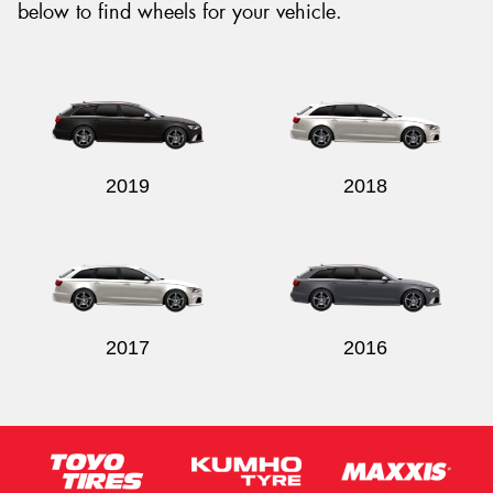
below to find wheels for your vehicle.
2019
2018
2017
2016