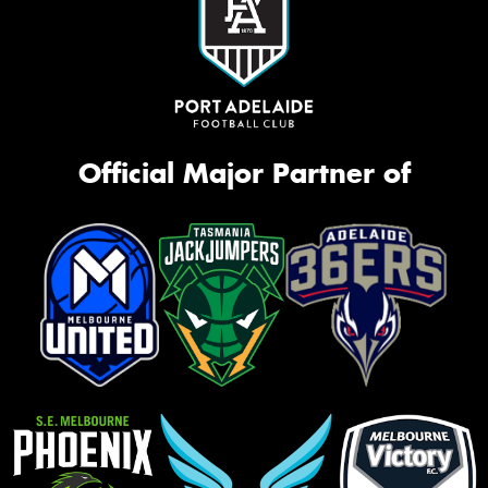
Official Major Partner of