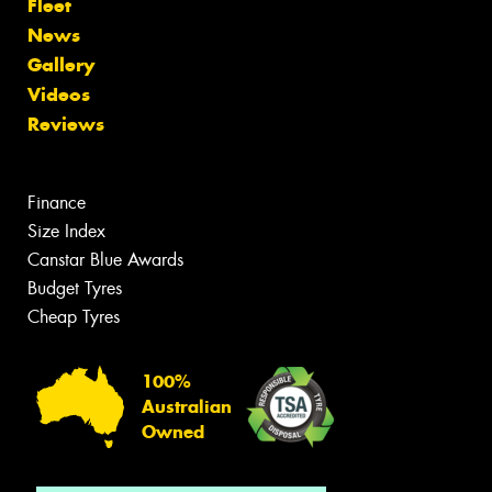
Fleet
News
Gallery
Videos
Reviews
Finance
Size Index
Canstar Blue Awards
Budget Tyres
Cheap Tyres
100%
Australian
Owned