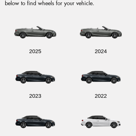
below to find wheels for your vehicle.
2025
2024
2023
2022