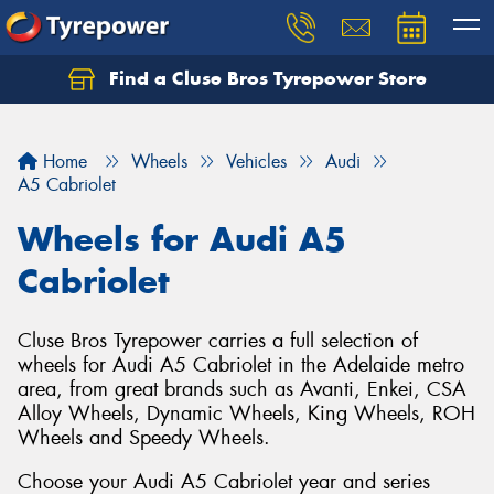
Find a Cluse Bros Tyrepower Store
Home
Wheels
Vehicles
Audi
A5 Cabriolet
Wheels for Audi A5
Cabriolet
Cluse Bros Tyrepower carries a full selection of
wheels for Audi A5 Cabriolet in the Adelaide metro
area, from great brands such as Avanti, Enkei, CSA
Alloy Wheels, Dynamic Wheels, King Wheels, ROH
Wheels and Speedy Wheels.
Choose your Audi A5 Cabriolet year and series