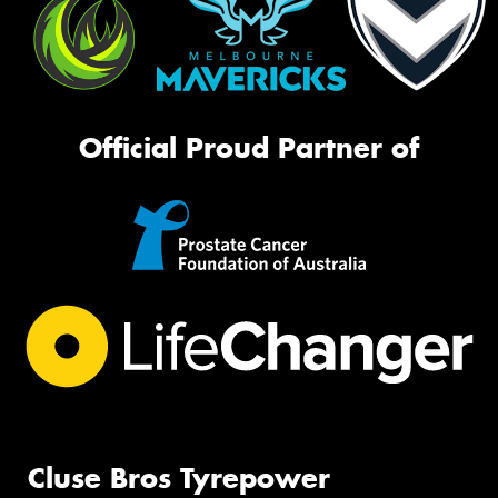
Official Proud Partner of
Cluse Bros Tyrepower