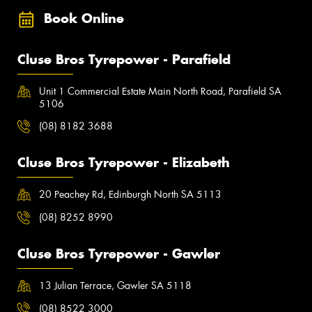
Book Online
Cluse Bros Tyrepower - Parafield
Unit 1 Commercial Estate Main North Road, Parafield SA
5106
(08) 8182 3688
Cluse Bros Tyrepower - Elizabeth
20 Peachey Rd, Edinburgh North SA 5113
(08) 8252 8990
Cluse Bros Tyrepower - Gawler
13 Julian Terrace, Gawler SA 5118
(08) 8522 3000