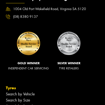
1004 Old Port Wakefield Road, Virginia SA 5120
(08) 8380 9137
GOLD WINNER
SILVER WINNER
INDEPENDENT CAR SERVICING
TYRE RETAILERS
Tyres
Search by Vehicle
Search by Size