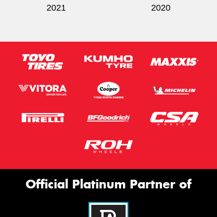
2021
2020
Official Platinum Partner of