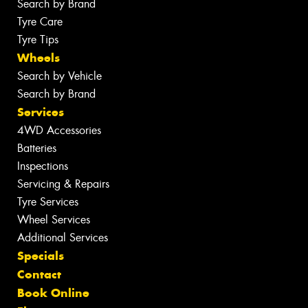
Search by Brand
Tyre Care
Tyre Tips
Wheels
Search by Vehicle
Search by Brand
Services
4WD Accessories
Batteries
Inspections
Servicing & Repairs
Tyre Services
Wheel Services
Additional Services
Specials
Contact
Book Online