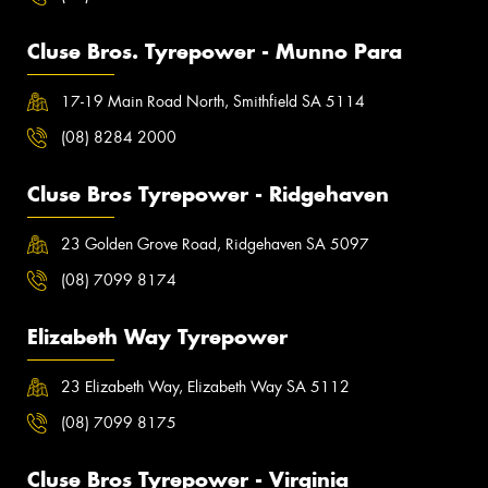
Cluse Bros. Tyrepower - Munno Para
17-19 Main Road North, Smithfield SA 5114
(08) 8284 2000
Cluse Bros Tyrepower - Ridgehaven
23 Golden Grove Road, Ridgehaven SA 5097
(08) 7099 8174
Elizabeth Way Tyrepower
23 Elizabeth Way, Elizabeth Way SA 5112
(08) 7099 8175
Cluse Bros Tyrepower - Virginia