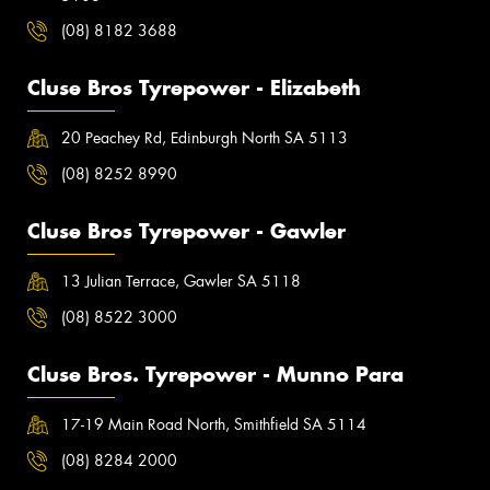
(08) 8182 3688
Cluse Bros Tyrepower - Elizabeth
20 Peachey Rd, Edinburgh North SA 5113
(08) 8252 8990
Cluse Bros Tyrepower - Gawler
13 Julian Terrace, Gawler SA 5118
(08) 8522 3000
Cluse Bros. Tyrepower - Munno Para
17-19 Main Road North, Smithfield SA 5114
(08) 8284 2000