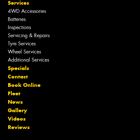
Services
4WD Accessories
Batteries
Inspections
Servicing & Repairs
Tyre Services
Wheel Services
Additional Services
Specials
Contact
Book Online
Fleet
News
Gallery
Videos
Reviews