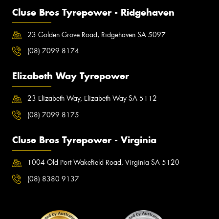
Cluse Bros Tyrepower - Ridgehaven
23 Golden Grove Road, Ridgehaven SA 5097
(08) 7099 8174
Elizabeth Way Tyrepower
23 Elizabeth Way, Elizabeth Way SA 5112
(08) 7099 8175
Cluse Bros Tyrepower - Virginia
1004 Old Port Wakefield Road, Virginia SA 5120
(08) 8380 9137