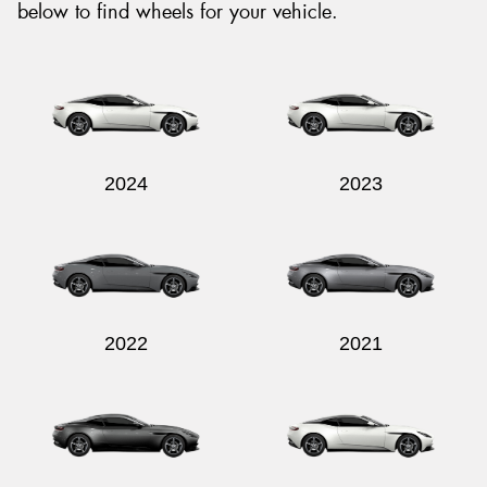
below to find wheels for your vehicle.
2024
2023
2022
2021