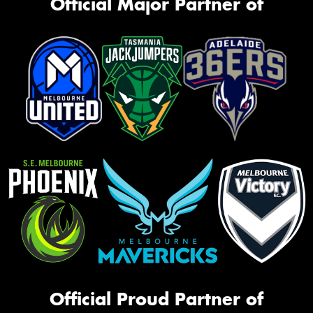
Official Major Partner of
Official Proud Partner of