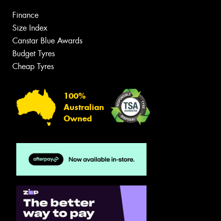
Finance
Size Index
Canstar Blue Awards
Budget Tyres
Cheap Tyres
100%
Australian
Owned