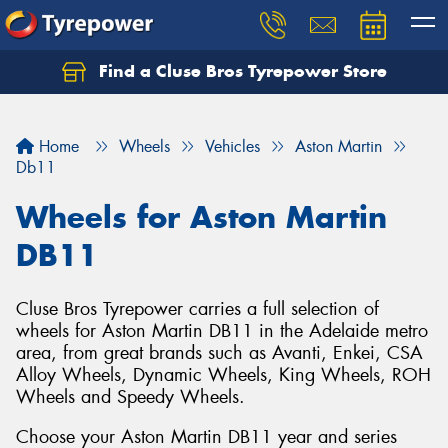
Find a Cluse Bros Tyrepower Store
Home
Wheels
Vehicles
Aston Martin
Db11
Wheels for Aston Martin
DB11
Cluse Bros Tyrepower carries a full selection of
wheels for Aston Martin DB11 in the Adelaide metro
area, from great brands such as Avanti, Enkei, CSA
Alloy Wheels, Dynamic Wheels, King Wheels, ROH
Wheels and Speedy Wheels.
Choose your Aston Martin DB11 year and series