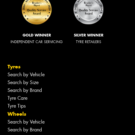
GOLD WINNER
SILVER WINNER
INDEPENDENT CAR SERVICING
TYRE RETAILERS
Tyres
Search by Vehicle
Search by Size
Search by Brand
Tyre Care
Tyre Tips
Wheels
Search by Vehicle
Search by Brand