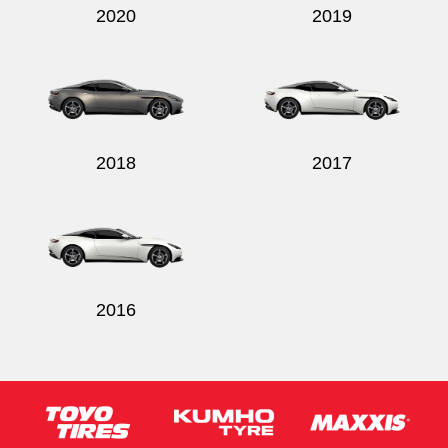
2020
2019
2018
2017
2016