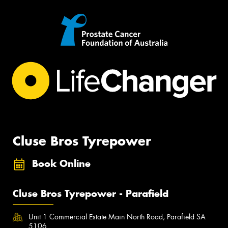
Cluse Bros Tyrepower
Book Online
Cluse Bros Tyrepower - Parafield
Unit 1 Commercial Estate Main North Road, Parafield SA
5106