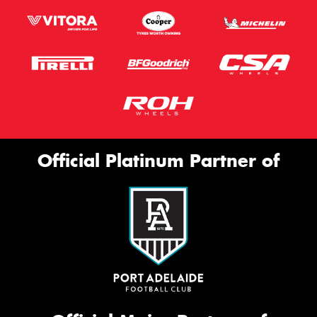
Official Platinum Partner of