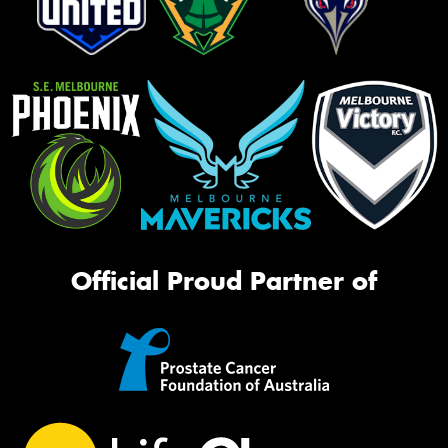
Official Proud Partner of