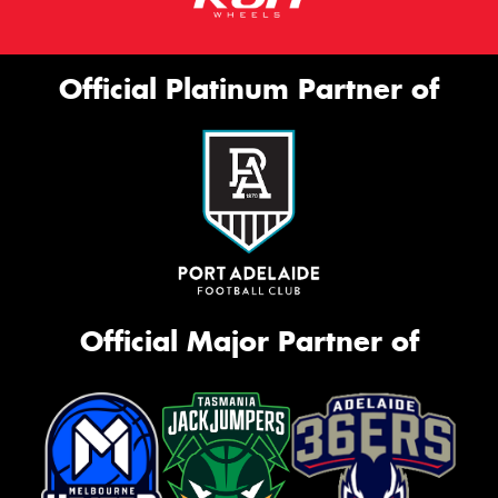
Official Platinum Partner of
Official Major Partner of