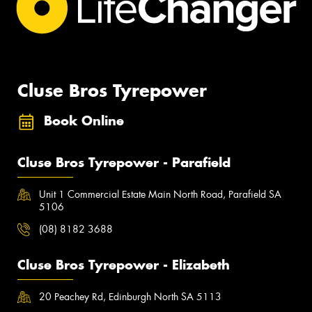
Cluse Bros Tyrepower
Book Online
Cluse Bros Tyrepower - Parafield
Unit 1 Commercial Estate Main North Road, Parafield SA
5106
(08) 8182 3688
Cluse Bros Tyrepower - Elizabeth
20 Peachey Rd, Edinburgh North SA 5113