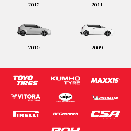
2012
2011
2010
2009