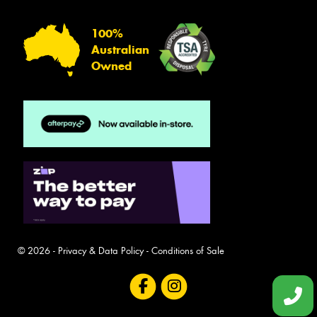
100%
Australian
Owned
© 2026 -
Privacy & Data Policy
-
Conditions of Sale