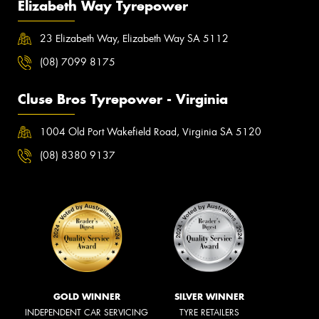
Elizabeth Way Tyrepower
23 Elizabeth Way, Elizabeth Way SA 5112
(08) 7099 8175
Cluse Bros Tyrepower - Virginia
1004 Old Port Wakefield Road, Virginia SA 5120
(08) 8380 9137
GOLD WINNER
SILVER WINNER
INDEPENDENT CAR SERVICING
TYRE RETAILERS