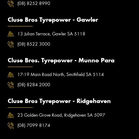
(08) 8252 8990
Cluse Bros Tyrepower - Gawler
13 Julian Terrace, Gawler SA 5118
(08) 8522 3000
Cluse Bros. Tyrepower - Munno Para
17-19 Main Road North, Smithfield SA 5114
(08) 8284 2000
Cluse Bros Tyrepower - Ridgehaven
23 Golden Grove Road, Ridgehaven SA 5097
(08) 7099 8174