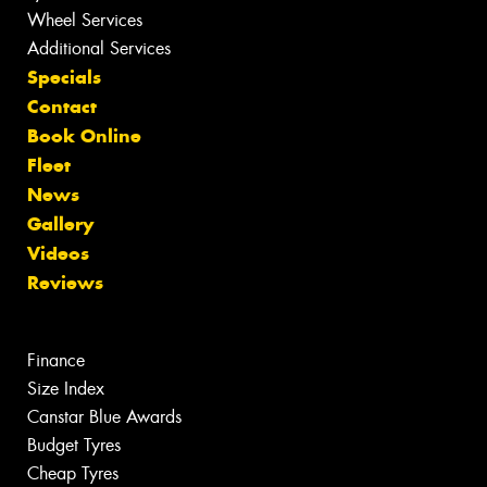
Wheel Services
Additional Services
Specials
Contact
Book Online
Fleet
News
Gallery
Videos
Reviews
Finance
Size Index
Canstar Blue Awards
Budget Tyres
Cheap Tyres