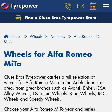
Find a Cluse Bros Tyrepower Store
Home
Wheels
Vehicles
Alfa Romeo
Mito
Wheels for Alfa Romeo
MiTo
Cluse Bros Tyrepower carries a full selection of
wheels for Alfa Romeo MiTo in the Adelaide metro
area, from great brands such as Avanti, Enkei, CSA
Alloy Wheels, Dynamic Wheels, King Wheels, ROH
Wheels and Speedy Wheels.
Choose your Alfa Romeo MiTo year and series