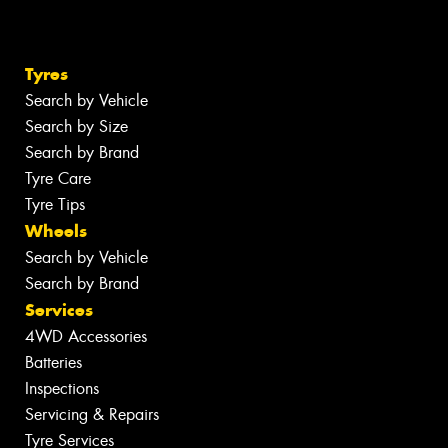
Tyres
Search by Vehicle
Search by Size
Search by Brand
Tyre Care
Tyre Tips
Wheels
Search by Vehicle
Search by Brand
Services
4WD Accessories
Batteries
Inspections
Servicing & Repairs
Tyre Services