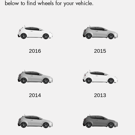
below to find wheels for your vehicle.
2016
2015
2014
2013