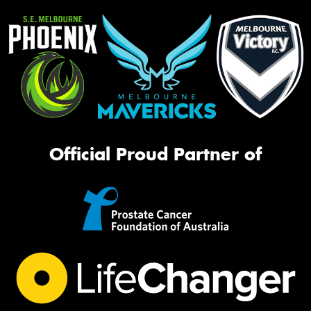
Official Proud Partner of