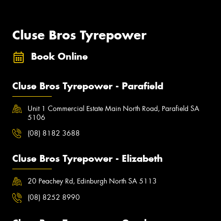
Cluse Bros Tyrepower
Book Online
Cluse Bros Tyrepower - Parafield
Unit 1 Commercial Estate Main North Road, Parafield SA
5106
(08) 8182 3688
Cluse Bros Tyrepower - Elizabeth
20 Peachey Rd, Edinburgh North SA 5113
(08) 8252 8990