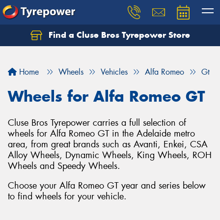
Find a Cluse Bros Tyrepower Store
Home
Wheels
Vehicles
Alfa Romeo
Gt
Wheels for Alfa Romeo GT
Cluse Bros Tyrepower carries a full selection of
wheels for Alfa Romeo GT in the Adelaide metro
area, from great brands such as Avanti, Enkei, CSA
Alloy Wheels, Dynamic Wheels, King Wheels, ROH
Wheels and Speedy Wheels.
Choose your Alfa Romeo GT year and series below
to find wheels for your vehicle.