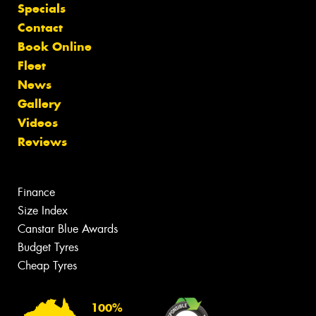
Specials
Contact
Book Online
Fleet
News
Gallery
Videos
Reviews
Finance
Size Index
Canstar Blue Awards
Budget Tyres
Cheap Tyres
100%