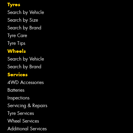
Tyres
Search by Vehicle
Search by Size
Search by Brand
Tyre Care
Tyre Tips
Wheels
Search by Vehicle
Search by Brand
Services
4WD Accessories
Batteries
Inspections
Servicing & Repairs
Tyre Services
Wheel Services
Additional Services