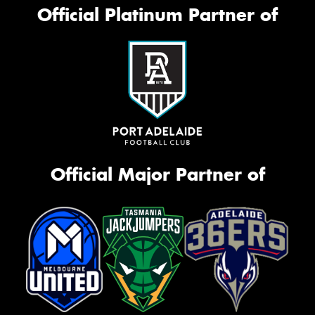
Official Platinum Partner of
Official Major Partner of