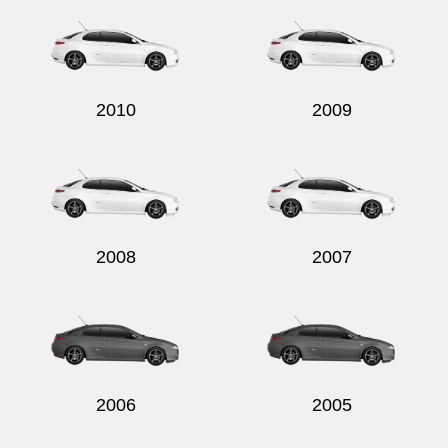
2010
2009
2008
2007
2006
2005