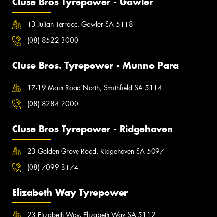
Cluse Bros Tyrepower - Gawler
13 Julian Terrace, Gawler SA 5118
(08) 8522 3000
Cluse Bros. Tyrepower - Munno Para
17-19 Main Road North, Smithfield SA 5114
(08) 8284 2000
Cluse Bros Tyrepower - Ridgehaven
23 Golden Grove Road, Ridgehaven SA 5097
(08) 7099 8174
Elizabeth Way Tyrepower
23 Elizabeth Way, Elizabeth Way SA 5112