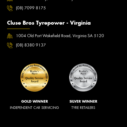
(08) 7099 8175
Cluse Bros Tyrepower - Virginia
1004 Old Port Wakefield Road, Virginia SA 5120
(08) 8380 9137
GOLD WINNER
SILVER WINNER
INDEPENDENT CAR SERVICING
TYRE RETAILERS