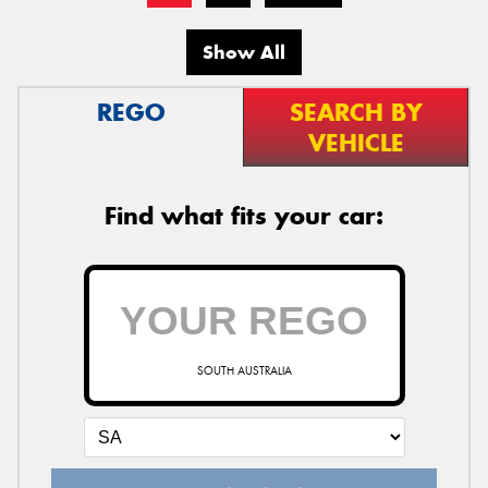
Show All
REGO
SEARCH BY
VEHICLE
Find what fits your car:
SOUTH AUSTRALIA