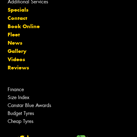
Additional Services
Specials
Contact
Book Online
Fleet
News
Gallery
Videos
Reviews
Finance
Size Index
Canstar Blue Awards
Budget Tyres
Cheap Tyres