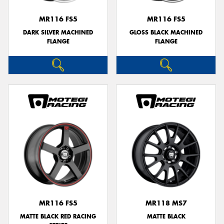
MR116 FS5
MR116 FS5
DARK SILVER MACHINED
GLOSS BLACK MACHINED
FLANGE
FLANGE
MR116 FS5
MR118 MS7
MATTE BLACK RED RACING
MATTE BLACK