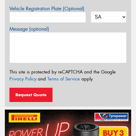
Vehicle Registration Plate (Optional)
Message (optional)
This site is protected by reCAPTCHA and the Google
Privacy Policy
and
Terms of Service
apply.
Request Quote