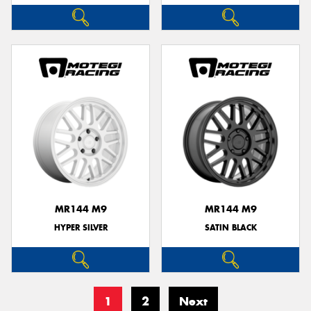
MR144 M9
MR144 M9
HYPER SILVER
SATIN BLACK
1
2
Next