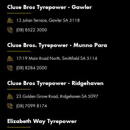
Cluse Bros Tyrepower - Gawler
13 Julian Terrace, Gawler SA 5118
(08) 8522 3000
Cluse Bros. Tyrepower - Munno Para
17-19 Main Road North, Smithfield SA 5114
(08) 8284 2000
Cluse Bros Tyrepower - Ridgehaven
23 Golden Grove Road, Ridgehaven SA 5097
(08) 7099 8174
Elizabeth Way Tyrepower