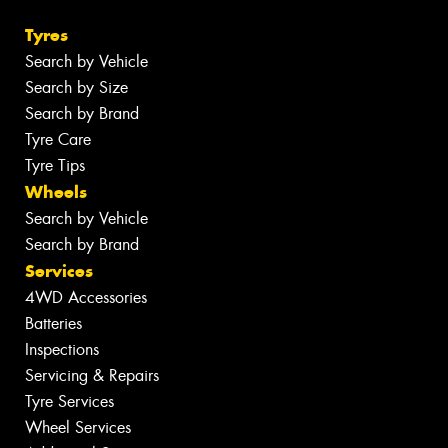
Tyres
Search by Vehicle
Search by Size
Search by Brand
Tyre Care
Tyre Tips
Wheels
Search by Vehicle
Search by Brand
Services
4WD Accessories
Batteries
Inspections
Servicing & Repairs
Tyre Services
Wheel Services