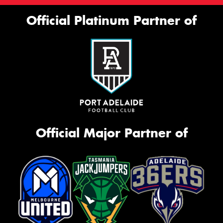
Official Platinum Partner of
Official Major Partner of