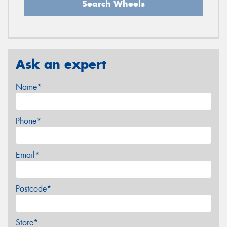
Search Wheels
Ask an expert
Name*
Phone*
Email*
Postcode*
Store*