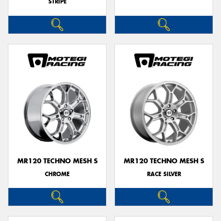
STRIPE
MR120 TECHNO MESH S
MR120 TECHNO MESH S
CHROME
RACE SILVER