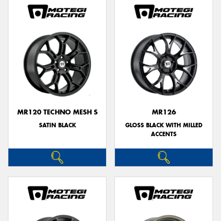
MR120 TECHNO MESH S
MR126
SATIN BLACK
GLOSS BLACK WITH MILLED
ACCENTS