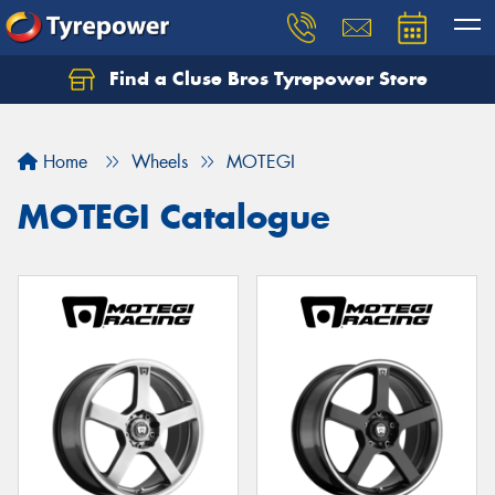
Find a Cluse Bros Tyrepower Store
Home
Wheels
MOTEGI
MOTEGI Catalogue