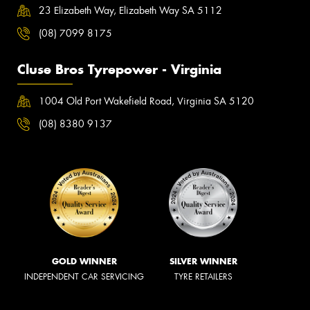
23 Elizabeth Way, Elizabeth Way SA 5112
(08) 7099 8175
Cluse Bros Tyrepower - Virginia
1004 Old Port Wakefield Road, Virginia SA 5120
(08) 8380 9137
GOLD WINNER
SILVER WINNER
INDEPENDENT CAR SERVICING
TYRE RETAILERS