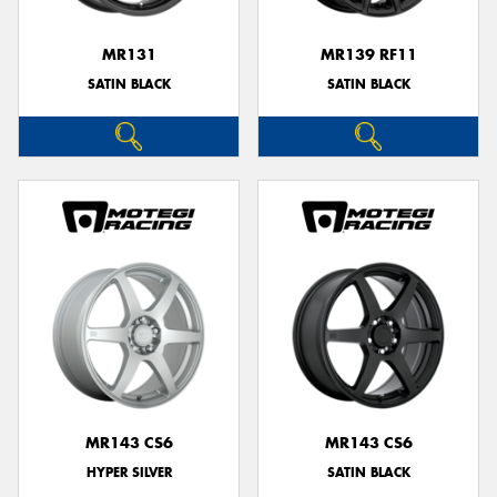
MR131
MR139 RF11
SATIN BLACK
SATIN BLACK
MR143 CS6
MR143 CS6
HYPER SILVER
SATIN BLACK