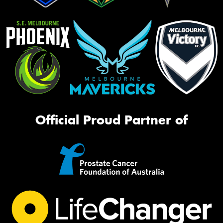
Official Proud Partner of