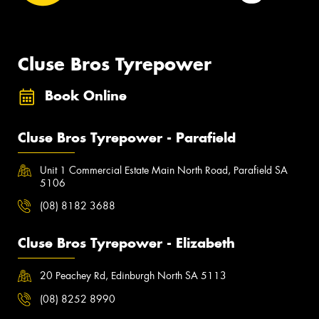
Cluse Bros Tyrepower
Book Online
Cluse Bros Tyrepower - Parafield
Unit 1 Commercial Estate Main North Road, Parafield SA
5106
(08) 8182 3688
Cluse Bros Tyrepower - Elizabeth
20 Peachey Rd, Edinburgh North SA 5113
(08) 8252 8990