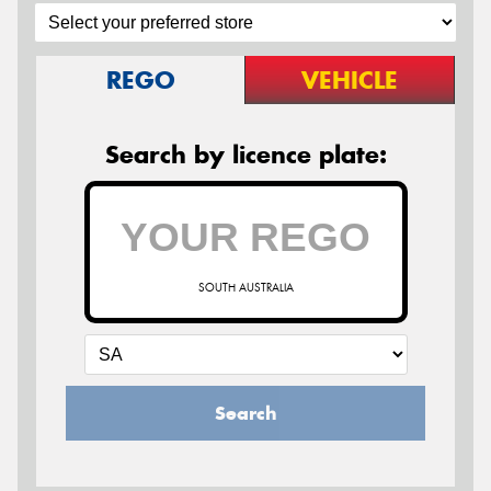
REGO
VEHICLE
Search by licence plate:
SOUTH AUSTRALIA
Search