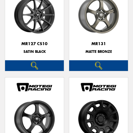
MR127 CS10
MR131
SATIN BLACK
MATTE BRONZE