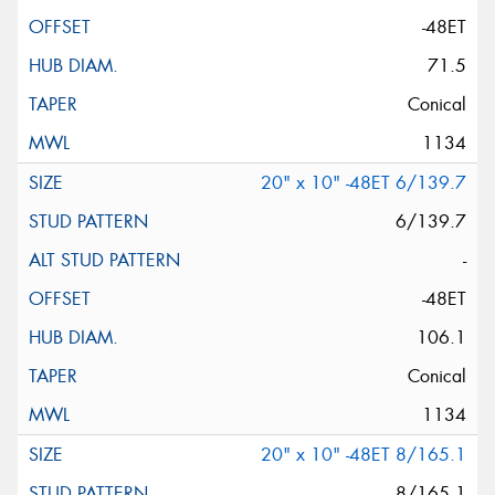
-48ET
71.5
Conical
1134
20" x 10" -48ET 6/139.7
6/139.7
-
-48ET
106.1
Conical
1134
20" x 10" -48ET 8/165.1
8/165.1