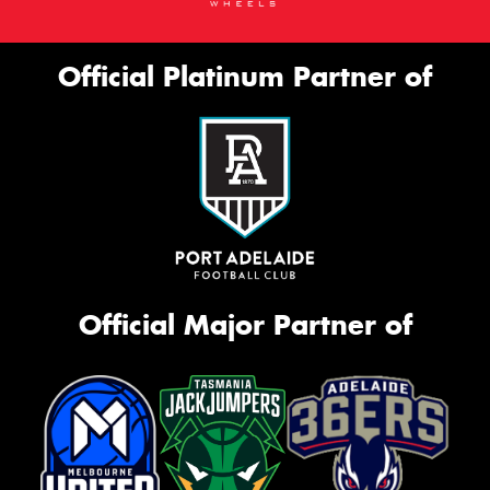
Official Platinum Partner of
Official Major Partner of