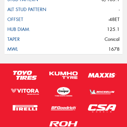
-
-48ET
125.1
Conical
1678