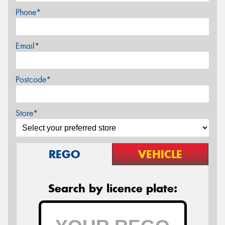
Phone*
Email*
Postcode*
Store*
REGO
VEHICLE
Search by licence plate: