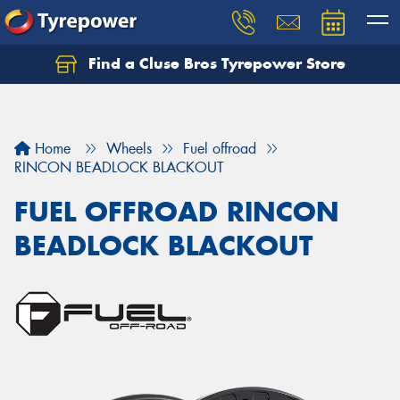
Find a Cluse Bros Tyrepower Store
Home
Wheels
Fuel offroad
RINCON BEADLOCK BLACKOUT
FUEL OFFROAD RINCON
BEADLOCK BLACKOUT