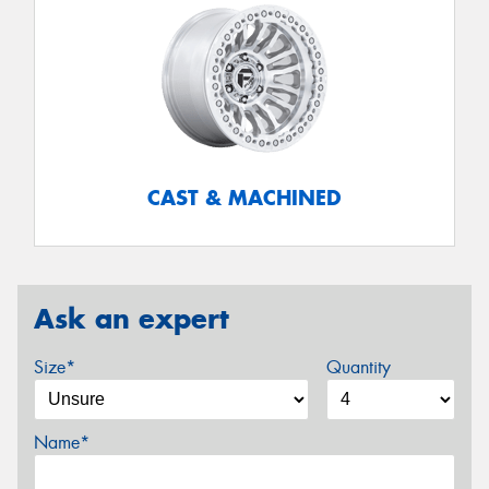
CAST & MACHINED
Ask an expert
Size*
Quantity
Name*