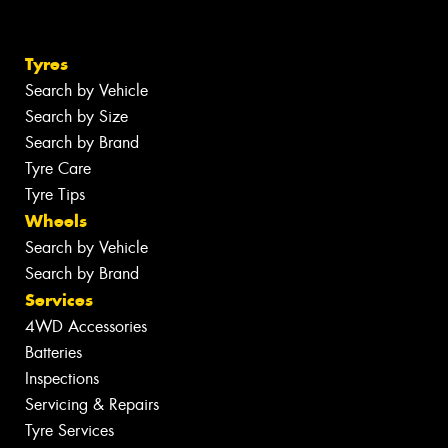
Tyres
Search by Vehicle
Search by Size
Search by Brand
Tyre Care
Tyre Tips
Wheels
Search by Vehicle
Search by Brand
Services
4WD Accessories
Batteries
Inspections
Servicing & Repairs
Tyre Services