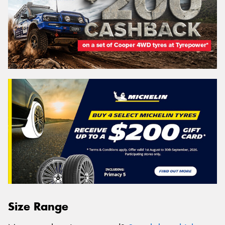
Size Range