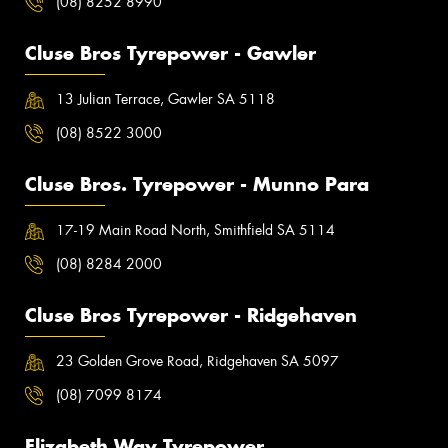
(08) 8252 8990
Cluse Bros Tyrepower - Gawler
13 Julian Terrace, Gawler SA 5118
(08) 8522 3000
Cluse Bros. Tyrepower - Munno Para
17-19 Main Road North, Smithfield SA 5114
(08) 8284 2000
Cluse Bros Tyrepower - Ridgehaven
23 Golden Grove Road, Ridgehaven SA 5097
(08) 7099 8174
Elizabeth Way Tyrepower