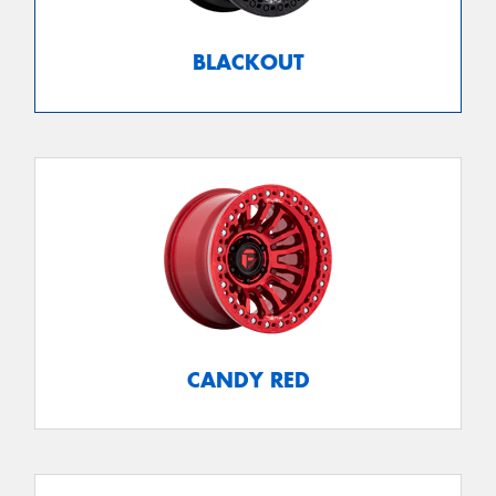
BLACKOUT
CANDY RED