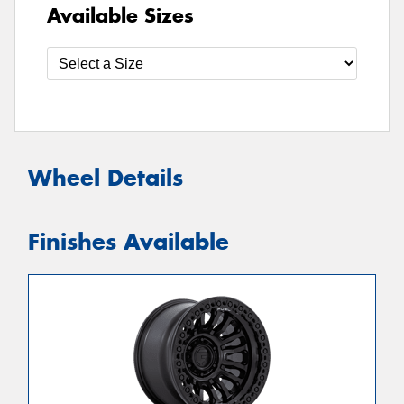
Available Sizes
Wheel Details
Finishes Available