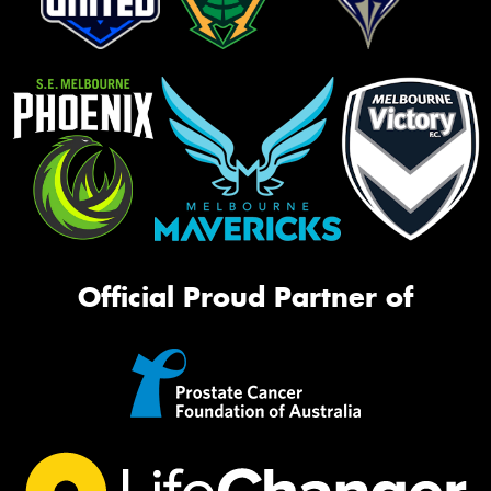
Official Proud Partner of