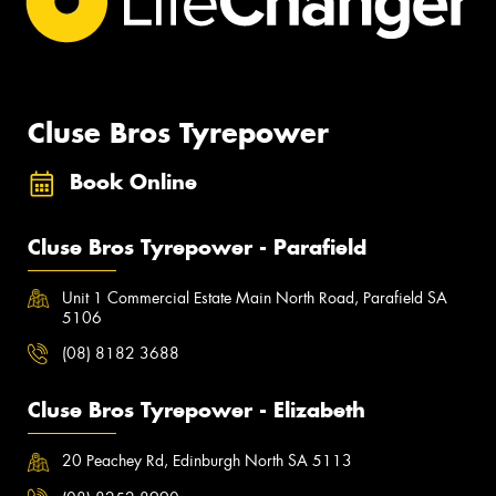
Cluse Bros Tyrepower
Book Online
Cluse Bros Tyrepower - Parafield
Unit 1 Commercial Estate Main North Road, Parafield SA
5106
(08) 8182 3688
Cluse Bros Tyrepower - Elizabeth
20 Peachey Rd, Edinburgh North SA 5113