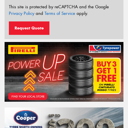
This site is protected by reCAPTCHA and the Google
Privacy Policy
and
Terms of Service
apply.
Request Quote