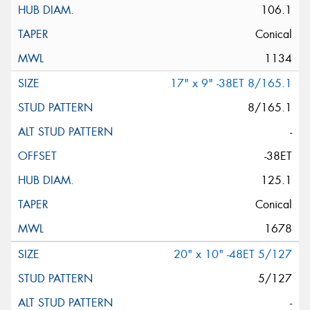
106.1
Conical
1134
17" x 9" -38ET 8/165.1
8/165.1
-
-38ET
125.1
Conical
1678
20" x 10" -48ET 5/127
5/127
-