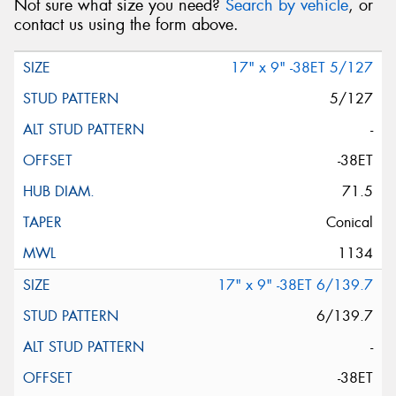
Not sure what size you need?
Search by vehicle
, or
contact us using the form above.
17" x 9" -38ET 5/127
5/127
-
-38ET
71.5
Conical
1134
17" x 9" -38ET 6/139.7
6/139.7
-
-38ET