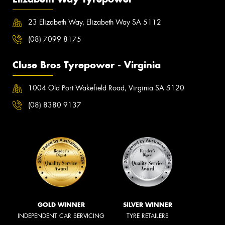
23 Elizabeth Way, Elizabeth Way SA 5112
(08) 7099 8175
Cluse Bros Tyrepower - Virginia
1004 Old Port Wakefield Road, Virginia SA 5120
(08) 8380 9137
GOLD WINNER
SILVER WINNER
INDEPENDENT CAR SERVICING
TYRE RETAILERS