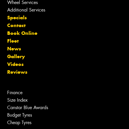
Wheel Services
Additional Services
Specials
Contact
Book Online
Fleet
News
Gallery
Videos
Reviews
Finance
Size Index
Canstar Blue Awards
Budget Tyres
Cheap Tyres