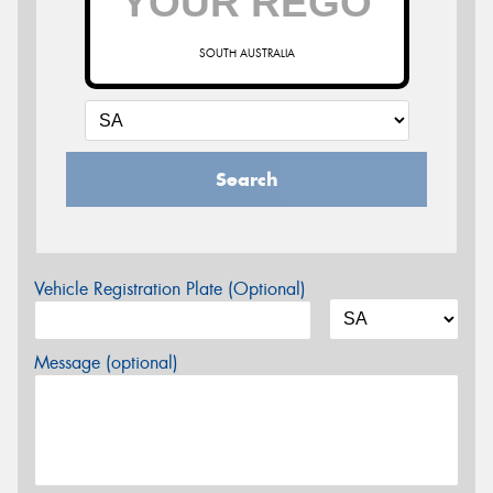
SOUTH AUSTRALIA
Search
Vehicle Registration Plate (Optional)
Message (optional)