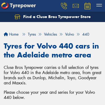
Find a Cluse Bros Tyrepower Store
Home
Tyres
Vehicles
Volvo
440
Tyres for Volvo 440 cars in
the Adelaide metro area
Cluse Bros Tyrepower carries a full selection of tyres
for Volvo 440 in the Adelaide metro area, from great
brands such as Dunlop, Michelin, Toyo, Goodyear
and Maxxis.
Please choose your year and series for your Volvo
440 below.