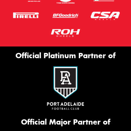
Official Platinum Partner of
Official Major Partner of