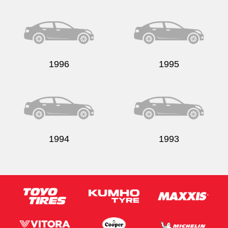
1996
1995
1994
1993