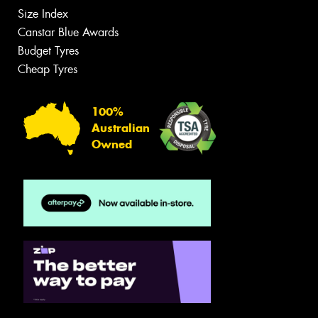
Size Index
Canstar Blue Awards
Budget Tyres
Cheap Tyres
100%
Australian
Owned