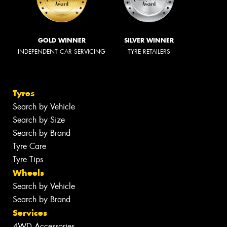
GOLD WINNER
SILVER WINNER
INDEPENDENT CAR SERVICING
TYRE RETAILERS
Tyres
Search by Vehicle
Search by Size
Search by Brand
Tyre Care
Tyre Tips
Wheels
Search by Vehicle
Search by Brand
Services
4WD Accessories