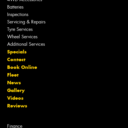
Batteries
Inspections
Servicing & Repairs
Tyre Services
Wheel Services
Additional Services
Specials
Contact
Book Online
Fleet
News
Gallery
Videos
Reviews
Finance