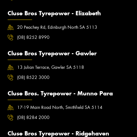
Cluse Bros Tyrepower - Elizabeth
20 Peachey Rd, Edinburgh North SA 5113
(08) 8252 8990
Cluse Bros Tyrepower - Gawler
13 Julian Terrace, Gawler SA 5118
(08) 8522 3000
Cluse Bros. Tyrepower - Munno Para
17-19 Main Road North, Smithfield SA 5114
(08) 8284 2000
Cluse Bros Tyrepower - Ridgehaven