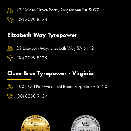
23 Golden Grove Road, Ridgehaven SA 5097
(08) 7099 8174
Elizabeth Way Tyrepower
23 Elizabeth Way, Elizabeth Way SA 5112
(08) 7099 8175
Cluse Bros Tyrepower - Virginia
1004 Old Port Wakefield Road, Virginia SA 5120
(08) 8380 9137