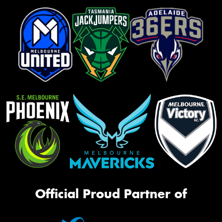
Official Proud Partner of