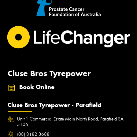
Cluse Bros Tyrepower
Book Online
Cluse Bros Tyrepower - Parafield
Unit 1 Commercial Estate Main North Road, Parafield SA
5106
(08) 8182 3688