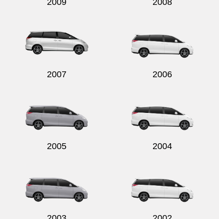
2009
2008
2007
2006
2005
2004
2003
2002