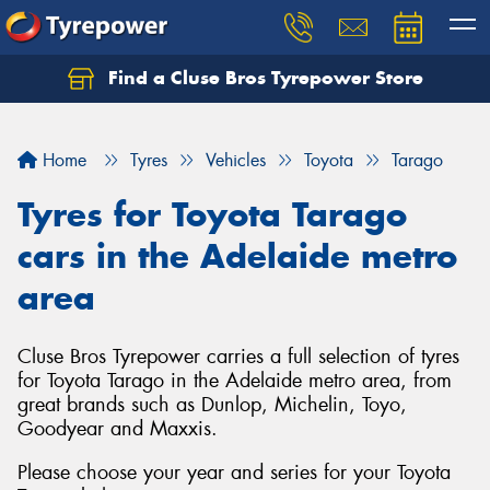
Find a Cluse Bros Tyrepower Store
Home
Tyres
Vehicles
Toyota
Tarago
Tyres for Toyota Tarago
cars in the Adelaide metro
area
Cluse Bros Tyrepower carries a full selection of tyres
for Toyota Tarago in the Adelaide metro area, from
great brands such as Dunlop, Michelin, Toyo,
Goodyear and Maxxis.
Please choose your year and series for your Toyota