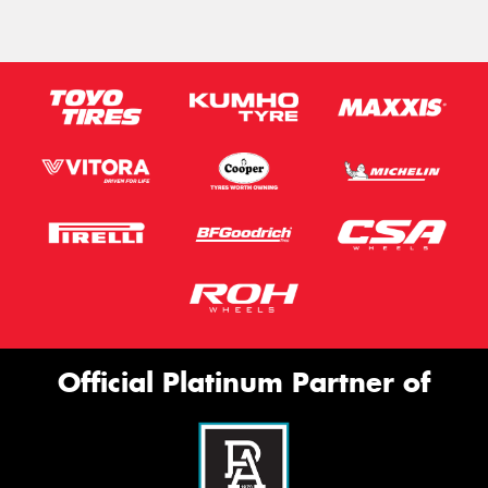
Official Platinum Partner of