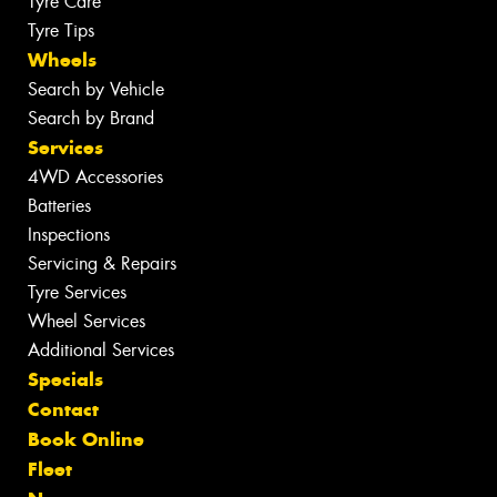
Tyre Care
Tyre Tips
Wheels
Search by Vehicle
Search by Brand
Services
4WD Accessories
Batteries
Inspections
Servicing & Repairs
Tyre Services
Wheel Services
Additional Services
Specials
Contact
Book Online
Fleet