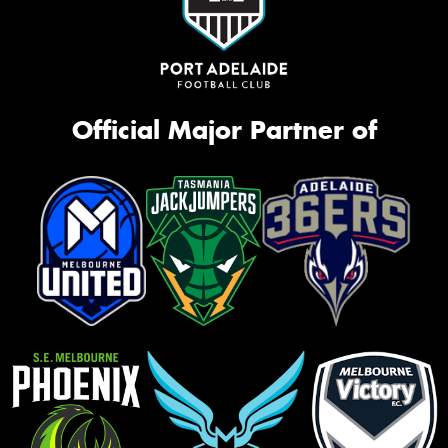
Official Major Partner of