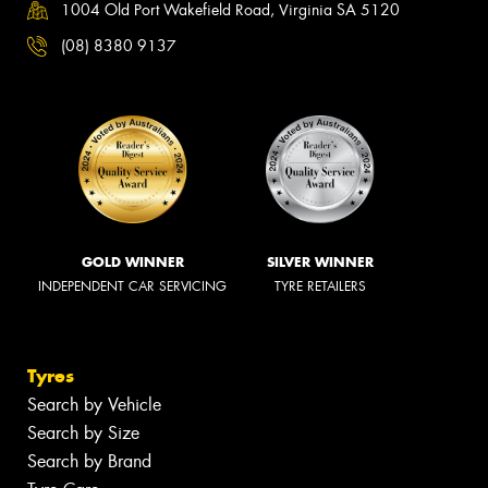
1004 Old Port Wakefield Road, Virginia SA 5120
(08) 8380 9137
GOLD WINNER
SILVER WINNER
INDEPENDENT CAR SERVICING
TYRE RETAILERS
Tyres
Search by Vehicle
Search by Size
Search by Brand