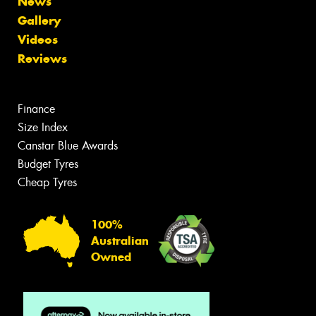
News
Gallery
Videos
Reviews
Finance
Size Index
Canstar Blue Awards
Budget Tyres
Cheap Tyres
100%
Australian
Owned