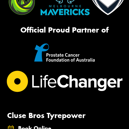
Official Proud Partner of
Cluse Bros Tyrepower
Book Online