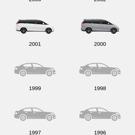
2001
2000
1999
1998
1997
1996