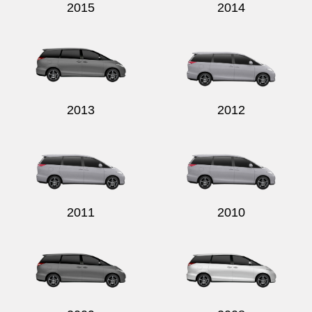
2015
2014
2013
2012
2011
2010