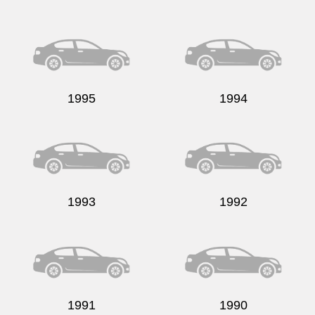
1995
1994
1993
1992
1991
1990