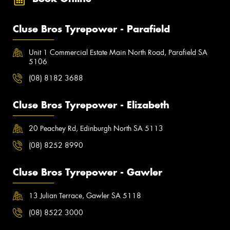
Cluse Bros Tyrepower - Parafield
Unit 1 Commercial Estate Main North Road, Parafield SA
5106
(08) 8182 3688
Cluse Bros Tyrepower - Elizabeth
20 Peachey Rd, Edinburgh North SA 5113
(08) 8252 8990
Cluse Bros Tyrepower - Gawler
13 Julian Terrace, Gawler SA 5118
(08) 8522 3000