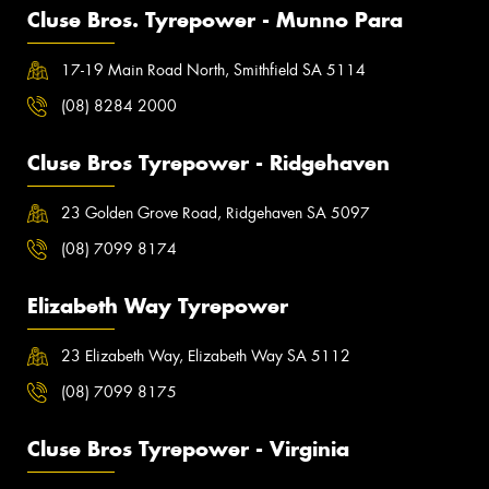
Cluse Bros. Tyrepower - Munno Para
17-19 Main Road North, Smithfield SA 5114
(08) 8284 2000
Cluse Bros Tyrepower - Ridgehaven
23 Golden Grove Road, Ridgehaven SA 5097
(08) 7099 8174
Elizabeth Way Tyrepower
23 Elizabeth Way, Elizabeth Way SA 5112
(08) 7099 8175
Cluse Bros Tyrepower - Virginia