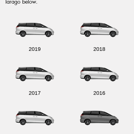
Tarago below.
2019
2018
2017
2016