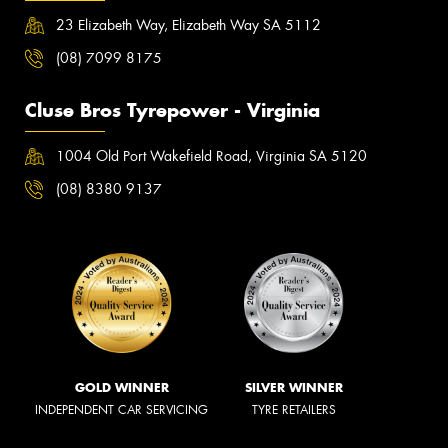
23 Elizabeth Way, Elizabeth Way SA 5112
(08) 7099 8175
Cluse Bros Tyrepower - Virginia
1004 Old Port Wakefield Road, Virginia SA 5120
(08) 8380 9137
GOLD WINNER
SILVER WINNER
INDEPENDENT CAR SERVICING
TYRE RETAILERS