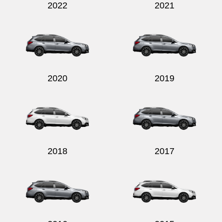
2022
2021
2020
2019
2018
2017