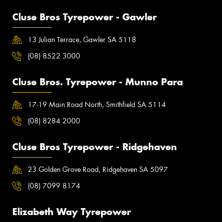
Cluse Bros Tyrepower - Gawler
13 Julian Terrace, Gawler SA 5118
(08) 8522 3000
Cluse Bros. Tyrepower - Munno Para
17-19 Main Road North, Smithfield SA 5114
(08) 8284 2000
Cluse Bros Tyrepower - Ridgehaven
23 Golden Grove Road, Ridgehaven SA 5097
(08) 7099 8174
Elizabeth Way Tyrepower