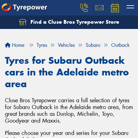
Find a Cluse Bros Tyrepower Store
Home
Tyres
Vehicles
Subaru
Outback
Tyres for Subaru Outback
cars in the Adelaide metro
area
Cluse Bros Tyrepower carries a full selection of tyres
for Subaru Outback in the Adelaide metro area, from
great brands such as Dunlop, Michelin, Toyo,
Goodyear and Maxxis.
Please choose your year and series for your Subaru