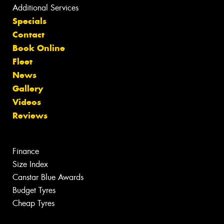
Additional Services
Specials
Contact
Book Online
Fleet
News
Gallery
Videos
Reviews
Finance
Size Index
Canstar Blue Awards
Budget Tyres
Cheap Tyres