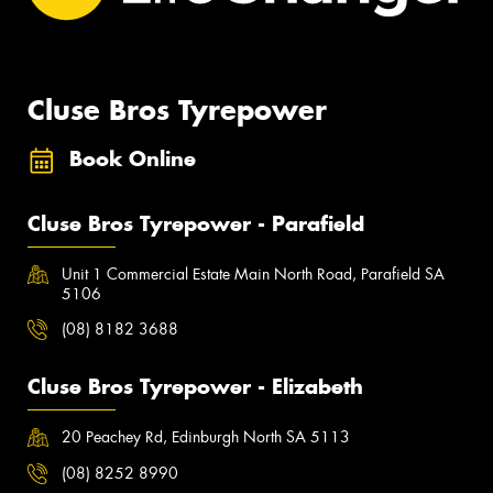
Cluse Bros Tyrepower
Book Online
Cluse Bros Tyrepower - Parafield
Unit 1 Commercial Estate Main North Road, Parafield SA
5106
(08) 8182 3688
Cluse Bros Tyrepower - Elizabeth
20 Peachey Rd, Edinburgh North SA 5113
(08) 8252 8990