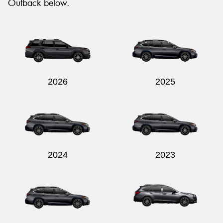
Outback below.
2026
2025
2024
2023