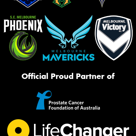
Official Proud Partner of