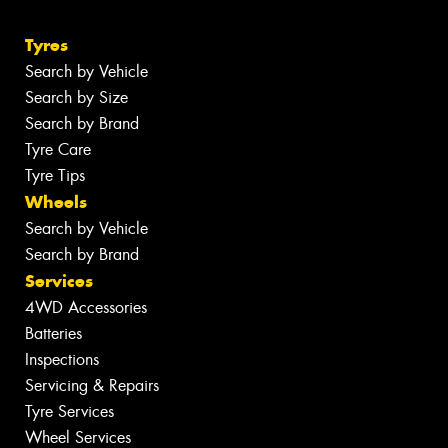
Tyres
Search by Vehicle
Search by Size
Search by Brand
Tyre Care
Tyre Tips
Wheels
Search by Vehicle
Search by Brand
Services
4WD Accessories
Batteries
Inspections
Servicing & Repairs
Tyre Services
Wheel Services