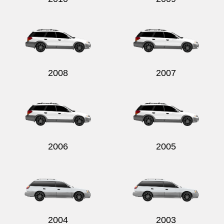
2008
2007
2006
2005
2004
2003