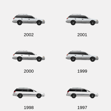
2002
2001
2000
1999
1998
1997