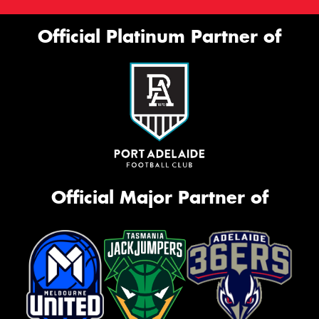
Official Platinum Partner of
Official Major Partner of