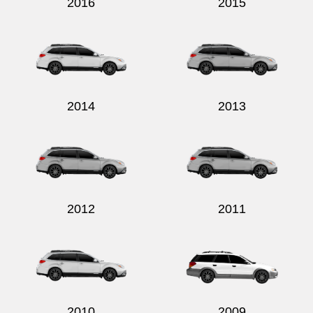
2016
2015
2014
2013
2012
2011
2010
2009