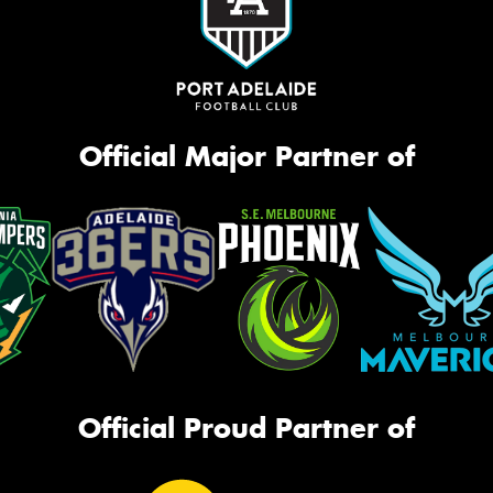
Official Major Partner of
Official Proud Partner of