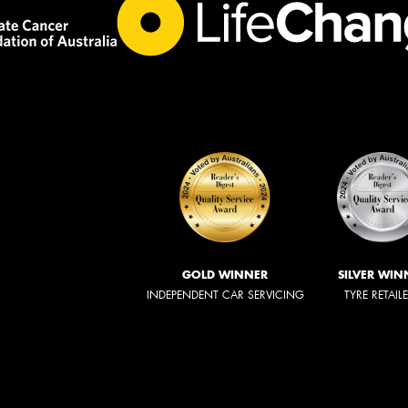
GOLD WINNER
SILVER WIN
INDEPENDENT CAR SERVICING
TYRE RETAIL