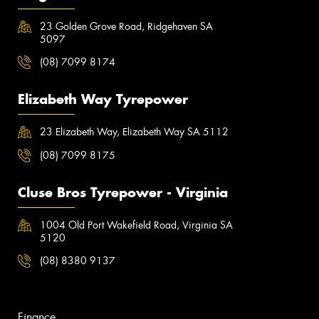
23 Golden Grove Road, Ridgehaven SA
5097
(08) 7099 8174
Elizabeth Way Tyrepower
23 Elizabeth Way, Elizabeth Way SA 5112
(08) 7099 8175
Cluse Bros Tyrepower - Virginia
1004 Old Port Wakefield Road, Virginia SA
5120
(08) 8380 9137
Finance