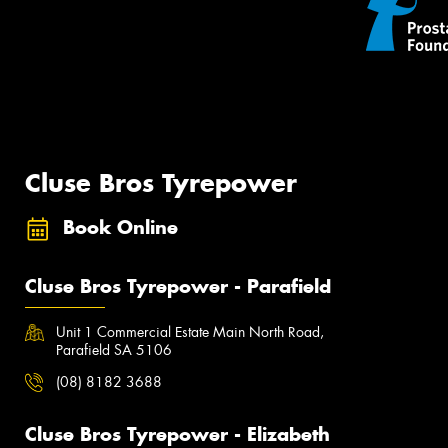
Cluse Bros Tyrepower
Book Online
Cluse Bros Tyrepower - Parafield
Unit 1 Commercial Estate Main North Road,
Parafield SA 5106
(08) 8182 3688
Cluse Bros Tyrepower - Elizabeth