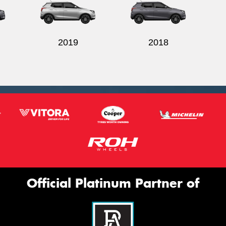
2019
2018
Official Platinum Partner of