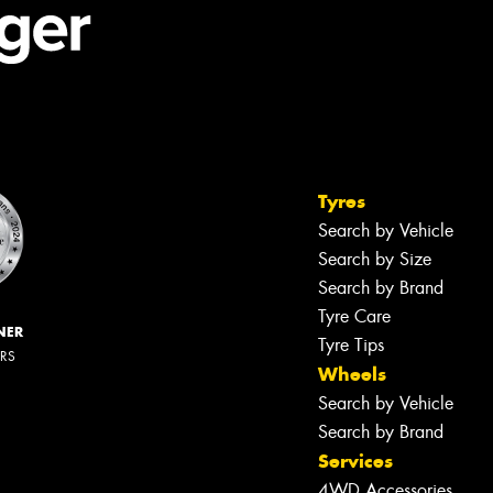
Tyres
Search by Vehicle
Search by Size
Search by Brand
Tyre Care
NER
Tyre Tips
ERS
Wheels
Search by Vehicle
Search by Brand
Services
4WD Accessories