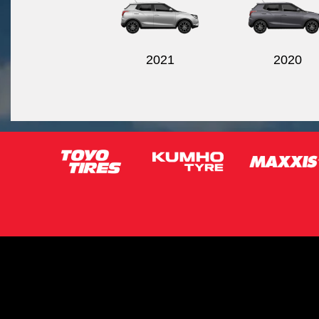
2021
2020