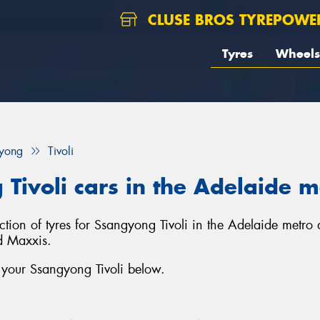
CLUSE BROS TYREPOWE
Tyres
Wheels
yong
Tivoli
 Tivoli cars in the Adelaide 
ection of tyres for Ssangyong Tivoli in the Adelaide metro
d Maxxis.
 your Ssangyong Tivoli below.