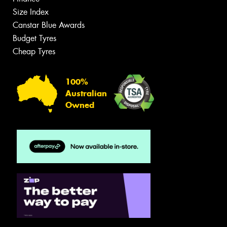
Size Index
Canstar Blue Awards
Budget Tyres
Cheap Tyres
100%
Australian
Owned