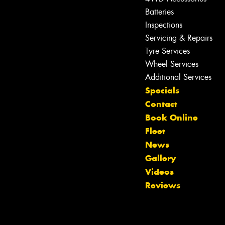
Batteries
Inspections
Servicing & Repairs
Tyre Services
Wheel Services
Additional Services
Specials
Contact
Book Online
Fleet
News
Gallery
Videos
Reviews