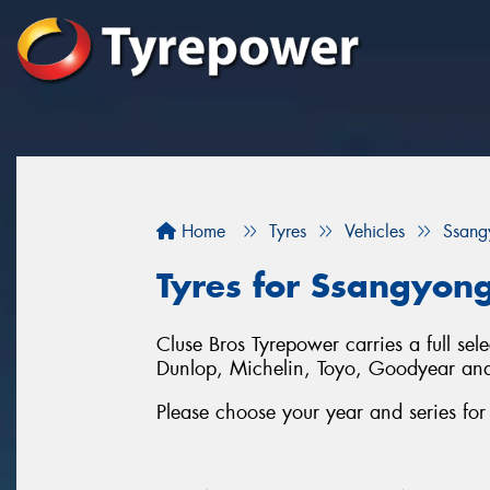
Home
Tyres
Vehicles
Ssang
Tyres for Ssangyong
Cluse Bros Tyrepower carries a full sel
Dunlop, Michelin, Toyo, Goodyear an
Please choose your year and series for