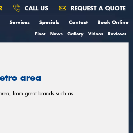
R
CALL US
REQUEST A QUOTE
Services
Specials
Contact
Book Online
Fleet
News
Gallery
Videos
Reviews
metro area
 area, from great brands such as