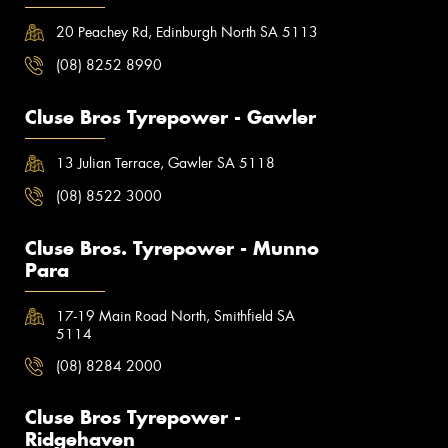
20 Peachey Rd, Edinburgh North SA 5113
(08) 8252 8990
Cluse Bros Tyrepower - Gawler
13 Julian Terrace, Gawler SA 5118
(08) 8522 3000
Cluse Bros. Tyrepower - Munno
Para
17-19 Main Road North, Smithfield SA
5114
(08) 8284 2000
Cluse Bros Tyrepower -
Ridgehaven