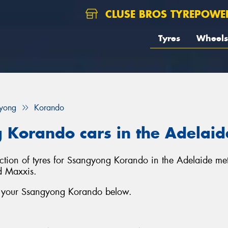
CLUSE BROS TYREPOWE
Tyres
Wheels
yong
Korando
 Korando cars in the Adelaid
lection of tyres for Ssangyong Korando in the Adelaide me
d Maxxis.
or your Ssangyong Korando below.