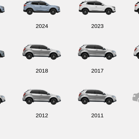
2024
2023
2018
2017
2012
2011