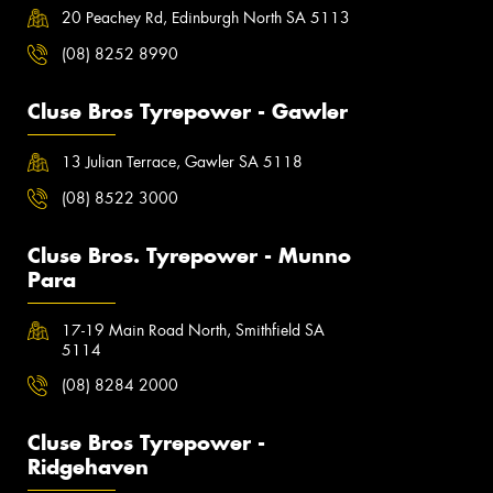
20 Peachey Rd, Edinburgh North SA 5113
(08) 8252 8990
Cluse Bros Tyrepower - Gawler
13 Julian Terrace, Gawler SA 5118
(08) 8522 3000
Cluse Bros. Tyrepower - Munno
Para
17-19 Main Road North, Smithfield SA
5114
(08) 8284 2000
Cluse Bros Tyrepower -
Ridgehaven