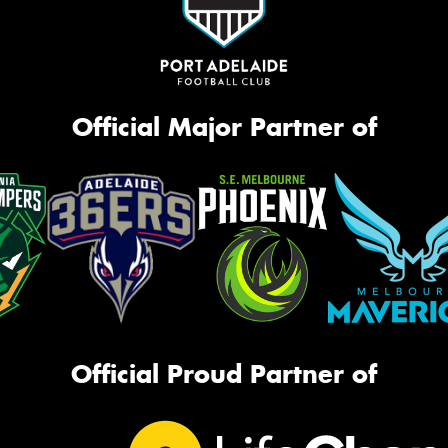
Official Major Partner of
Official Proud Partner of