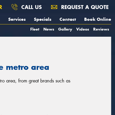
R
CALL US
REQUEST A QUOTE
Services
Specials
Contact
Book Online
Fleet
News
Gallery
Videos
Reviews
e metro area
tro area, from great brands such as