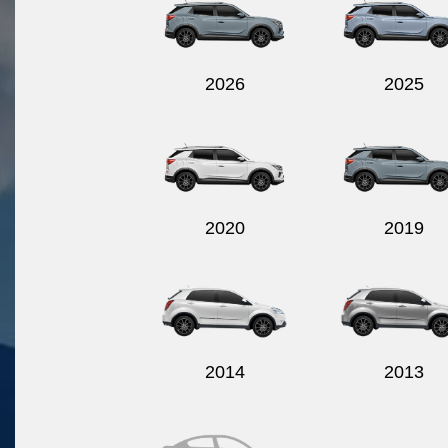
2026
2025
2020
2019
2014
2013