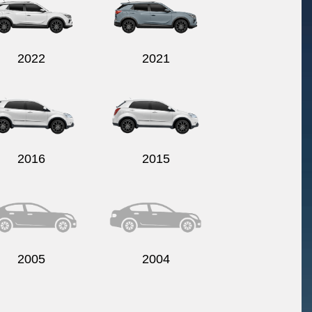
2022
2021
2016
2015
2005
2004