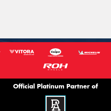
Official Platinum Partner of