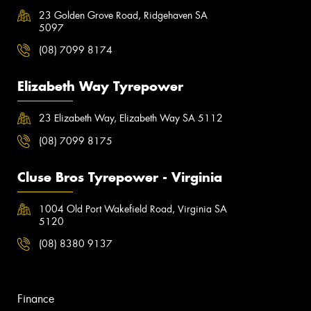
23 Golden Grove Road, Ridgehaven SA
5097
(08) 7099 8174
Elizabeth Way Tyrepower
23 Elizabeth Way, Elizabeth Way SA 5112
(08) 7099 8175
Cluse Bros Tyrepower - Virginia
1004 Old Port Wakefield Road, Virginia SA
5120
(08) 8380 9137
Finance