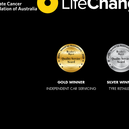
GOLD WINNER
SILVER WIN
INDEPENDENT CAR SERVICING
TYRE RETAIL