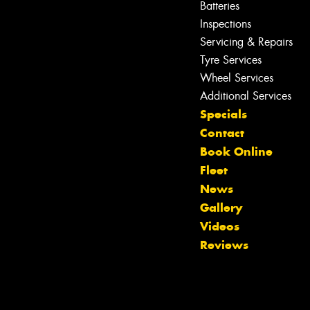
Batteries
Inspections
Servicing & Repairs
Tyre Services
Wheel Services
Additional Services
Specials
Contact
Book Online
Fleet
News
Gallery
Videos
Reviews