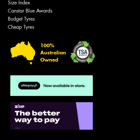
Size Index
Canstar Blue Awards
Budget Tyres
Cheap Tyres
100%
Australian
Owned