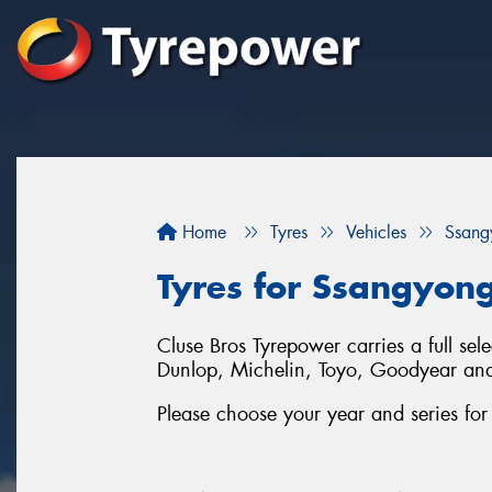
Home
Tyres
Vehicles
Ssang
Tyres for Ssangyong
Cluse Bros Tyrepower carries a full se
Dunlop, Michelin, Toyo, Goodyear an
Please choose your year and series f