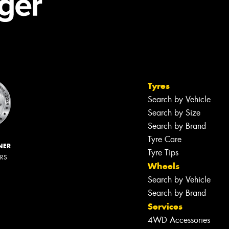
Tyres
Search by Vehicle
Search by Size
Search by Brand
Tyre Care
NER
Tyre Tips
ERS
Wheels
Search by Vehicle
Search by Brand
Services
4WD Accessories