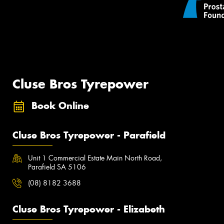
Cluse Bros Tyrepower
Book Online
Cluse Bros Tyrepower - Parafield
Unit 1 Commercial Estate Main North Road,
Parafield SA 5106
(08) 8182 3688
Cluse Bros Tyrepower - Elizabeth