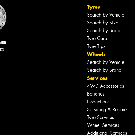
Tyres
Search by Vehicle
Search by Size
Search by Brand
Tyre Care
NER
Tyre Tips
ERS
Wheels
Search by Vehicle
Search by Brand
Services
4WD Accessories
Batteries
Inspections
Servicing & Repairs
Tyre Services
Wheel Services
Additional Services