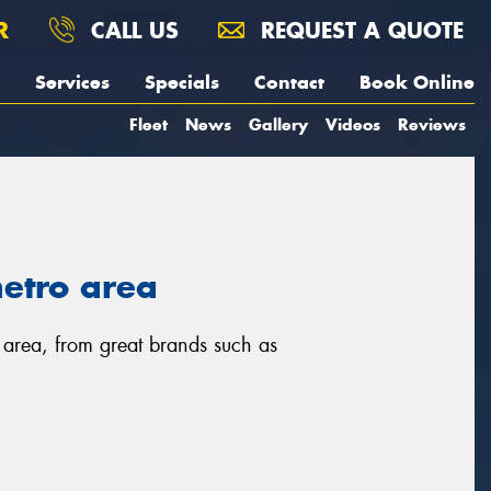
R
CALL US
REQUEST A QUOTE
Services
Specials
Contact
Book Online
Fleet
News
Gallery
Videos
Reviews
metro area
o area, from great brands such as