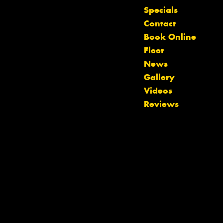
Specials
Contact
Book Online
Fleet
News
Gallery
Videos
Reviews