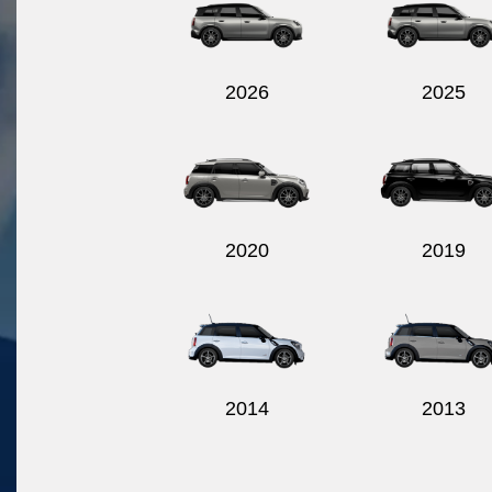
2026
2025
2020
2019
2014
2013