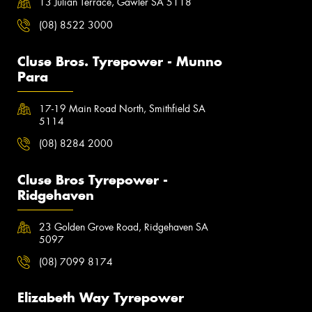
13 Julian Terrace, Gawler SA 5118
(08) 8522 3000
Cluse Bros. Tyrepower - Munno
Para
17-19 Main Road North, Smithfield SA
5114
(08) 8284 2000
Cluse Bros Tyrepower -
Ridgehaven
23 Golden Grove Road, Ridgehaven SA
5097
(08) 7099 8174
Elizabeth Way Tyrepower