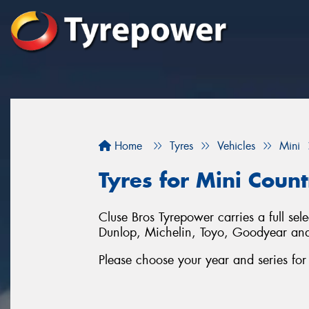
Home
Tyres
Vehicles
Mini
Tyres for Mini Coun
Cluse Bros Tyrepower carries a full se
Dunlop, Michelin, Toyo, Goodyear an
Please choose your year and series fo