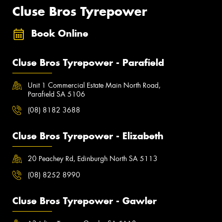
Cluse Bros Tyrepower
Book Online
Cluse Bros Tyrepower - Parafield
Unit 1 Commercial Estate Main North Road,
Parafield SA 5106
(08) 8182 3688
Cluse Bros Tyrepower - Elizabeth
20 Peachey Rd, Edinburgh North SA 5113
(08) 8252 8990
Cluse Bros Tyrepower - Gawler