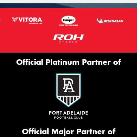
Official Platinum Partner of
Official Major Partner of