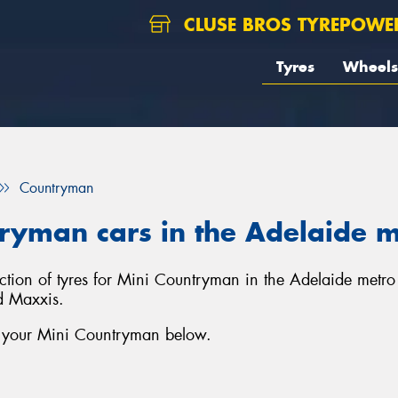
CLUSE BROS TYREPOWE
Tyres
Wheels
Countryman
tryman cars in the Adelaide 
lection of tyres for Mini Countryman in the Adelaide metr
d Maxxis.
r your Mini Countryman below.