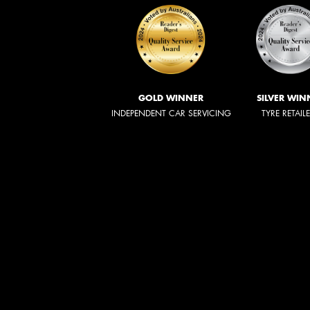
GOLD WINNER
SILVER WIN
INDEPENDENT CAR SERVICING
TYRE RETAIL