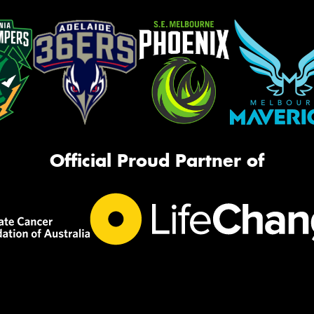
Official Proud Partner of