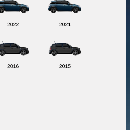
2022
2021
2016
2015