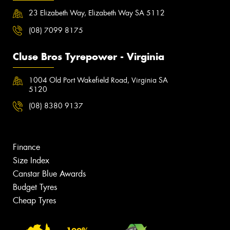
23 Elizabeth Way, Elizabeth Way SA 5112
(08) 7099 8175
Cluse Bros Tyrepower - Virginia
1004 Old Port Wakefield Road, Virginia SA
5120
(08) 8380 9137
Finance
Size Index
Canstar Blue Awards
Budget Tyres
Cheap Tyres