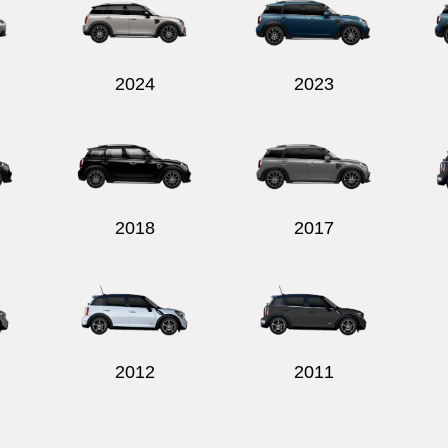
2024
2023
2018
2017
2012
2011