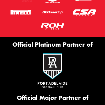
Official Platinum Partner of
Official Major Partner of