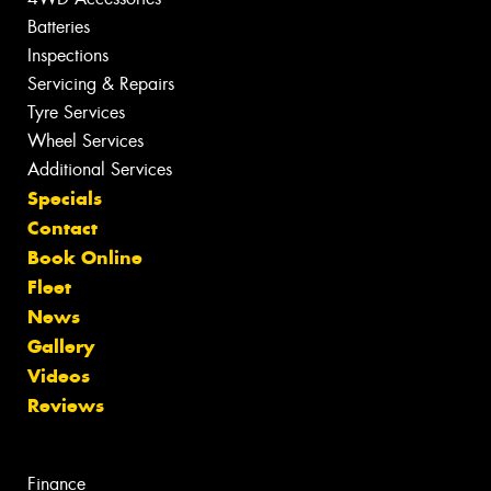
Batteries
Inspections
Servicing & Repairs
Tyre Services
Wheel Services
Additional Services
Specials
Contact
Book Online
Fleet
News
Gallery
Videos
Reviews
Finance