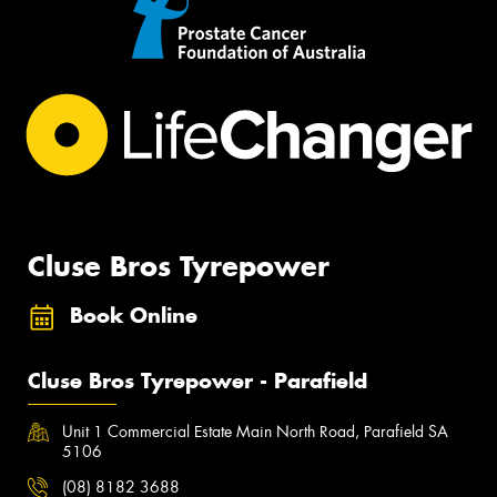
Cluse Bros Tyrepower
Book Online
Cluse Bros Tyrepower - Parafield
Unit 1 Commercial Estate Main North Road, Parafield SA
5106
(08) 8182 3688