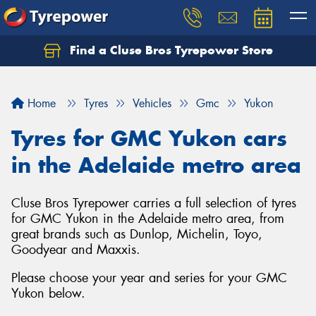
Find a Cluse Bros Tyrepower Store
Home
Tyres
Vehicles
Gmc
Yukon
Tyres for GMC Yukon cars
in the Adelaide metro area
Cluse Bros Tyrepower carries a full selection of tyres
for GMC Yukon in the Adelaide metro area, from
great brands such as Dunlop, Michelin, Toyo,
Goodyear and Maxxis.
Please choose your year and series for your GMC
Yukon below.