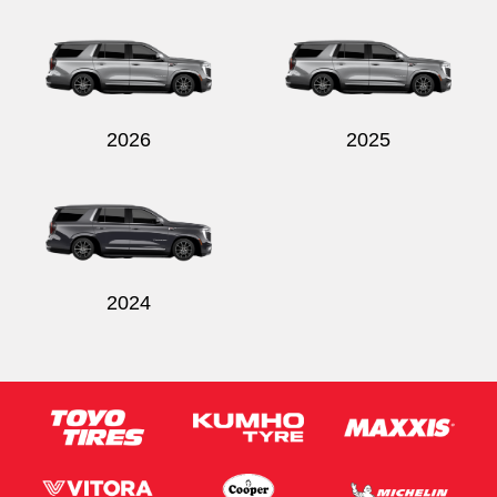
2026
2025
2024