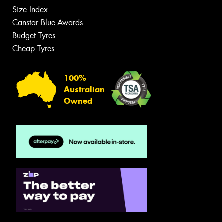
Size Index
Canstar Blue Awards
Budget Tyres
Cheap Tyres
100%
Australian
Owned