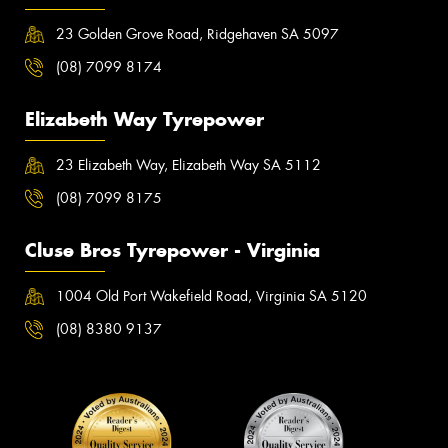
23 Golden Grove Road, Ridgehaven SA 5097
(08) 7099 8174
Elizabeth Way Tyrepower
23 Elizabeth Way, Elizabeth Way SA 5112
(08) 7099 8175
Cluse Bros Tyrepower - Virginia
1004 Old Port Wakefield Road, Virginia SA 5120
(08) 8380 9137