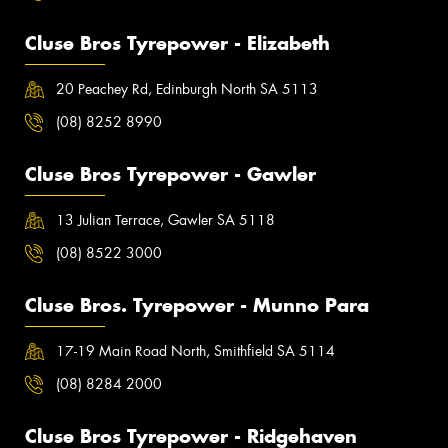
Cluse Bros Tyrepower - Elizabeth
20 Peachey Rd, Edinburgh North SA 5113
(08) 8252 8990
Cluse Bros Tyrepower - Gawler
13 Julian Terrace, Gawler SA 5118
(08) 8522 3000
Cluse Bros. Tyrepower - Munno Para
17-19 Main Road North, Smithfield SA 5114
(08) 8284 2000
Cluse Bros Tyrepower - Ridgehaven