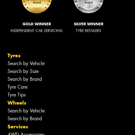
GOLD WINNER
SILVER WINNER
INDEPENDENT CAR SERVICING
TYRE RETAILERS
Tyres
Search by Vehicle
Search by Size
Search by Brand
Tyre Care
Tyre Tips
Wheels
Search by Vehicle
Search by Brand
Services
4WD Accessories