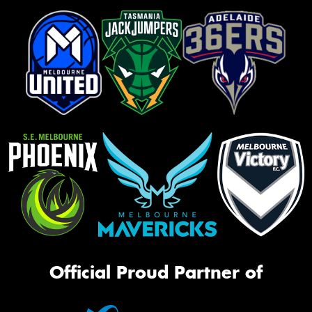
Official Proud Partner of