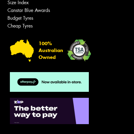
Size Index
Canstar Blue Awards
Budget Tyres
Cheap Tyres
100%
Australian
Owned