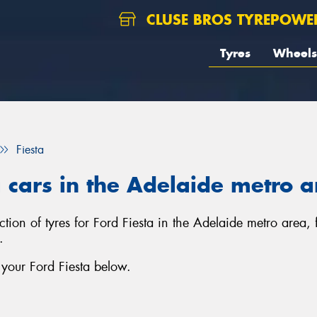
CLUSE BROS TYREPOWE
Tyres
Wheels
Fiesta
a cars in the Adelaide metro 
ection of tyres for Ford Fiesta in the Adelaide metro area
.
 your Ford Fiesta below.