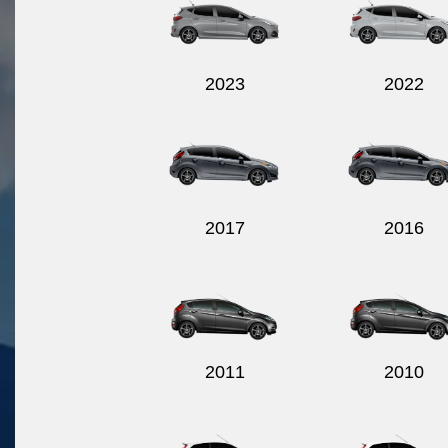
2023
2022
2017
2016
2011
2010