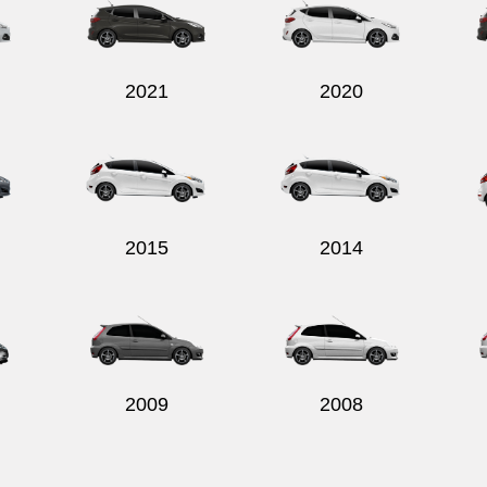
2021
2020
2015
2014
2009
2008