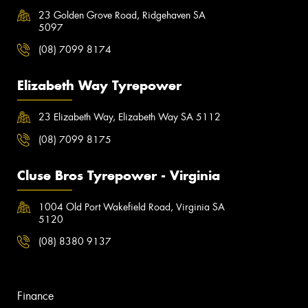
23 Golden Grove Road, Ridgehaven SA
5097
(08) 7099 8174
Elizabeth Way Tyrepower
23 Elizabeth Way, Elizabeth Way SA 5112
(08) 7099 8175
Cluse Bros Tyrepower - Virginia
1004 Old Port Wakefield Road, Virginia SA
5120
(08) 8380 9137
Finance