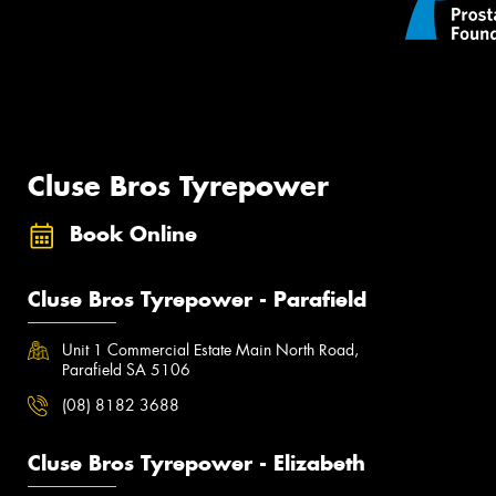
Cluse Bros Tyrepower
Book Online
Cluse Bros Tyrepower - Parafield
Unit 1 Commercial Estate Main North Road,
Parafield SA 5106
(08) 8182 3688
Cluse Bros Tyrepower - Elizabeth