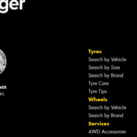
Tyres
Search by Vehicle
Search by Size
Search by Brand
Tyre Care
NER
Tyre Tips
ERS
Wheels
Search by Vehicle
Search by Brand
Services
4WD Accessories