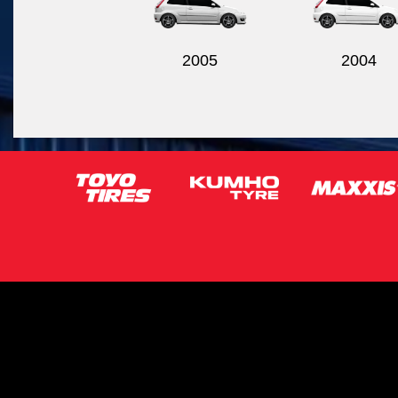
2005
2004