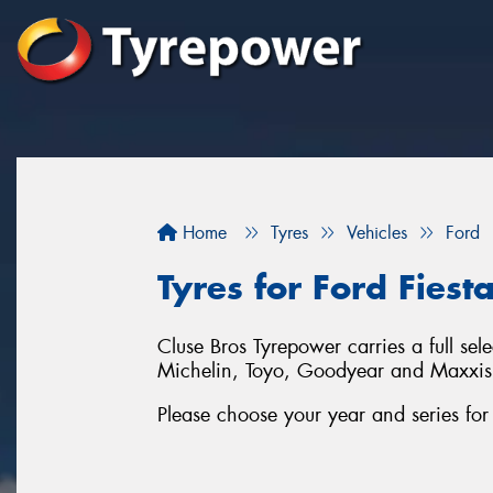
Home
Tyres
Vehicles
Ford
Tyres for Ford Fiest
Cluse Bros Tyrepower carries a full sel
Michelin, Toyo, Goodyear and Maxxis
Please choose your year and series for