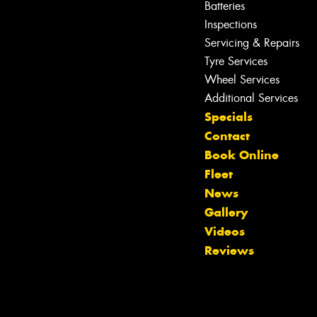
Batteries
Inspections
Servicing & Repairs
Tyre Services
Wheel Services
Additional Services
Specials
Contact
Book Online
Fleet
News
Gallery
Videos
Reviews