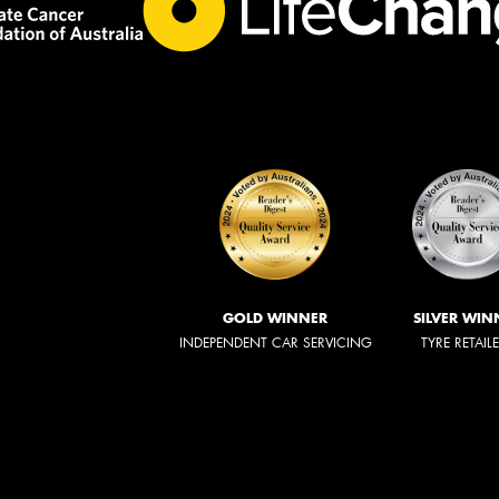
GOLD WINNER
SILVER WIN
INDEPENDENT CAR SERVICING
TYRE RETAIL