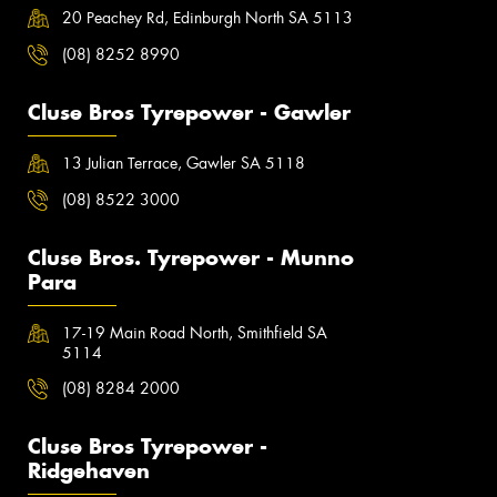
20 Peachey Rd, Edinburgh North SA 5113
(08) 8252 8990
Cluse Bros Tyrepower - Gawler
13 Julian Terrace, Gawler SA 5118
(08) 8522 3000
Cluse Bros. Tyrepower - Munno
Para
17-19 Main Road North, Smithfield SA
5114
(08) 8284 2000
Cluse Bros Tyrepower -
Ridgehaven