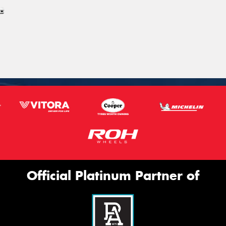
Official Platinum Partner of