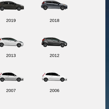
2019
2018
2013
2012
2007
2006