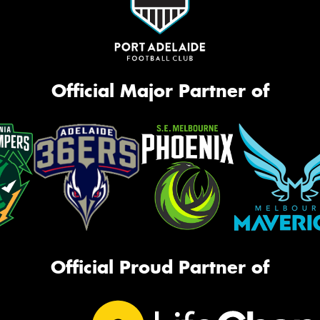
Official Major Partner of
Official Proud Partner of