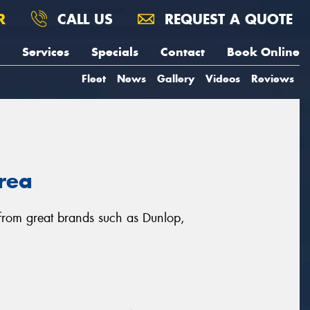
R
CALL US
REQUEST A QUOTE
Services
Specials
Contact
Book Online
Fleet
News
Gallery
Videos
Reviews
area
, from great brands such as Dunlop,