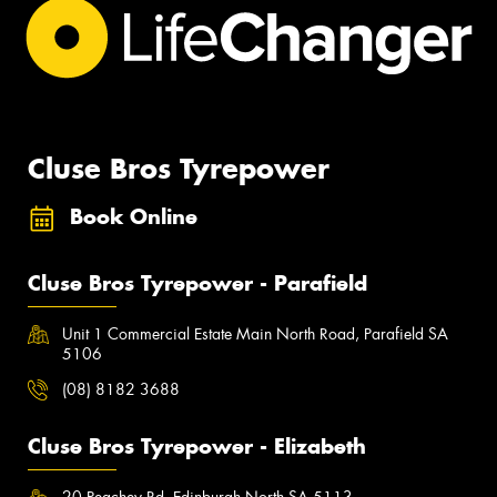
Cluse Bros Tyrepower
Book Online
Cluse Bros Tyrepower - Parafield
Unit 1 Commercial Estate Main North Road, Parafield SA
5106
(08) 8182 3688
Cluse Bros Tyrepower - Elizabeth