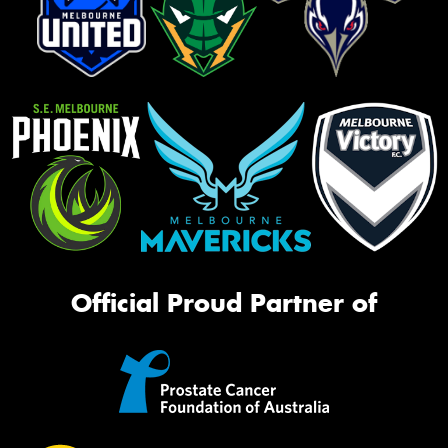
Official Proud Partner of