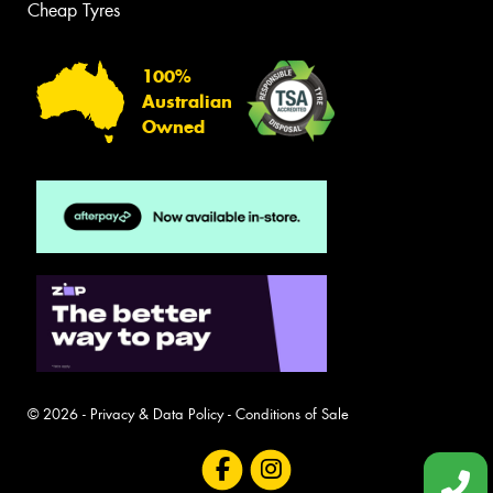
Cheap Tyres
100%
Australian
Owned
© 2026 -
Privacy & Data Policy
-
Conditions of Sale