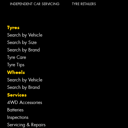
INDEPENDENT CAR SERVICING
TYRE RETAILERS
Tyres
Search by Vehicle
Search by Size
Search by Brand
Tyre Care
Tyre Tips
Wheels
Search by Vehicle
Search by Brand
Services
4WD Accessories
Batteries
Inspections
Servicing & Repairs