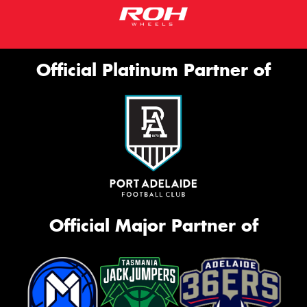
Official Platinum Partner of
Official Major Partner of