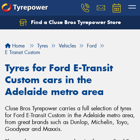
Find a Cluse Bros Tyrepower Store
Home
Tyres
Vehicles
Ford
E Transit Custom
Tyres for Ford E-Transit
Custom cars in the
Adelaide metro area
Cluse Bros Tyrepower carries a full selection of tyres
for Ford E-Transit Custom in the Adelaide metro area,
from great brands such as Dunlop, Michelin, Toyo,
Goodyear and Maxxis.