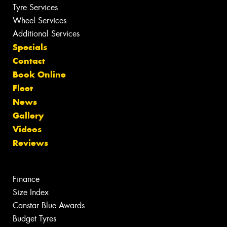
Tyre Services
Wheel Services
Additional Services
Specials
Contact
Book Online
Fleet
News
Gallery
Videos
Reviews
Finance
Size Index
Canstar Blue Awards
Budget Tyres