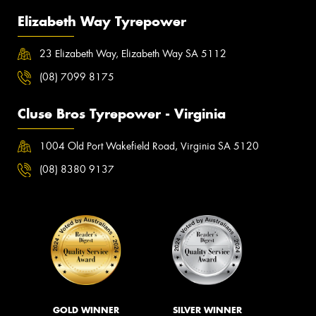
Elizabeth Way Tyrepower
23 Elizabeth Way, Elizabeth Way SA 5112
(08) 7099 8175
Cluse Bros Tyrepower - Virginia
1004 Old Port Wakefield Road, Virginia SA 5120
(08) 8380 9137
GOLD WINNER
SILVER WINNER