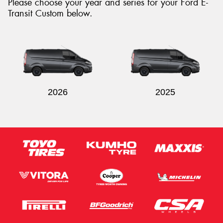
Please choose your year and series for your Ford E-
Transit Custom below.
2026
2025