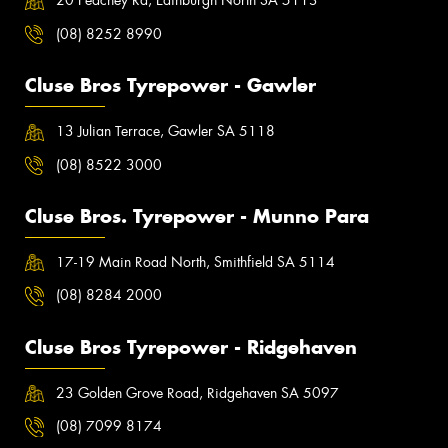
20 Peachey Rd, Edinburgh North SA 5113
(08) 8252 8990
Cluse Bros Tyrepower - Gawler
13 Julian Terrace, Gawler SA 5118
(08) 8522 3000
Cluse Bros. Tyrepower - Munno Para
17-19 Main Road North, Smithfield SA 5114
(08) 8284 2000
Cluse Bros Tyrepower - Ridgehaven
23 Golden Grove Road, Ridgehaven SA 5097
(08) 7099 8174