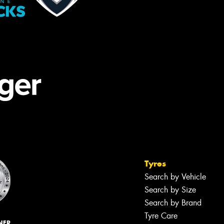
Tyres
Search by Vehicle
Search by Size
Search by Brand
Tyre Care
NER