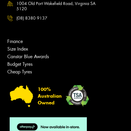
1004 Old Port Wakefield Road, Virginia SA
5120
(08) 8380 9137
Finance
Size Index
Canstar Blue Awards
Budget Tyres
Cheap Tyres
100%
Australian
Owned