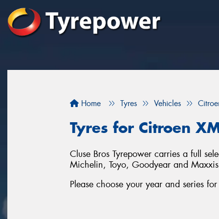
Home
Tyres
Vehicles
Citroe
Tyres for Citroen X
Cluse Bros Tyrepower carries a full sel
Michelin, Toyo, Goodyear and Maxxis
Please choose your year and series fo