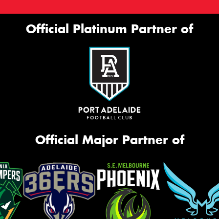
Official Platinum Partner of
Official Major Partner of