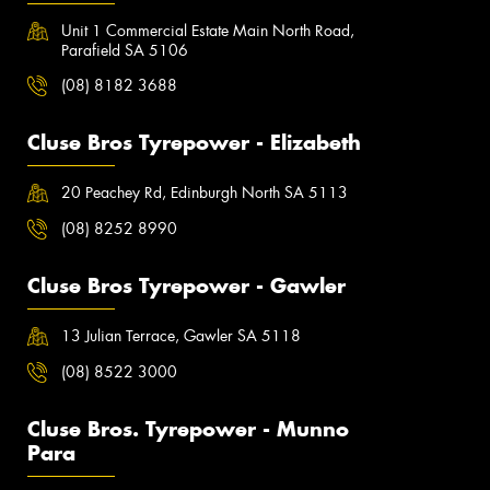
Unit 1 Commercial Estate Main North Road,
Parafield SA 5106
(08) 8182 3688
Cluse Bros Tyrepower - Elizabeth
20 Peachey Rd, Edinburgh North SA 5113
(08) 8252 8990
Cluse Bros Tyrepower - Gawler
13 Julian Terrace, Gawler SA 5118
(08) 8522 3000
Cluse Bros. Tyrepower - Munno
Para