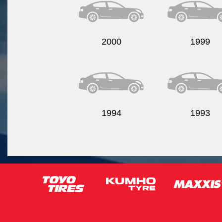
2000
1999
1994
1993