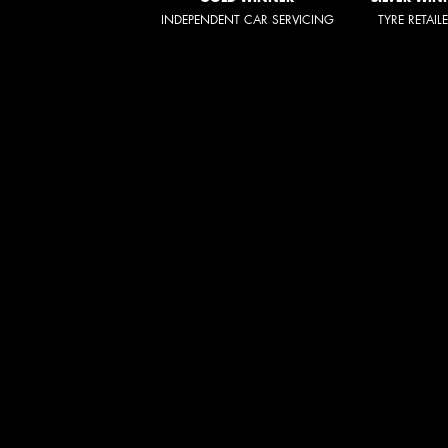
INDEPENDENT CAR SERVICING
TYRE RETAIL