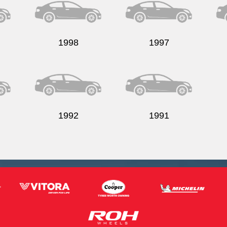
1998
1997
1992
1991