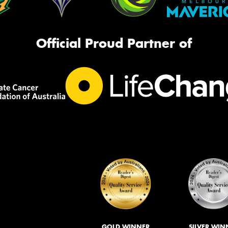
Official Proud Partner of
GOLD WINNER
SILVER WIN