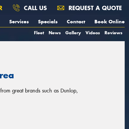
R
CALL US
REQUEST A QUOTE
Services
Specials
Contact
Book Online
Fleet
News
Gallery
Videos
Reviews
area
, from great brands such as Dunlop,