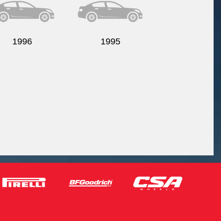
1996
1995