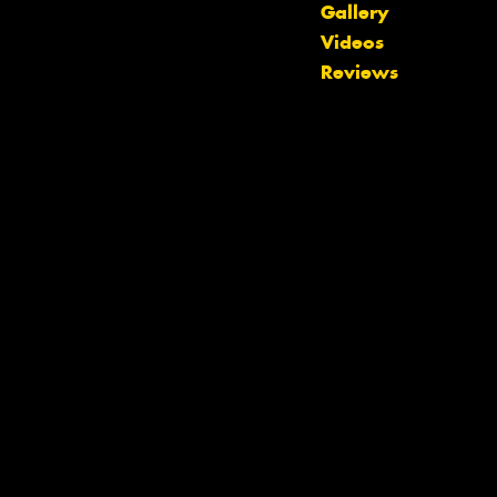
Gallery
Videos
Reviews