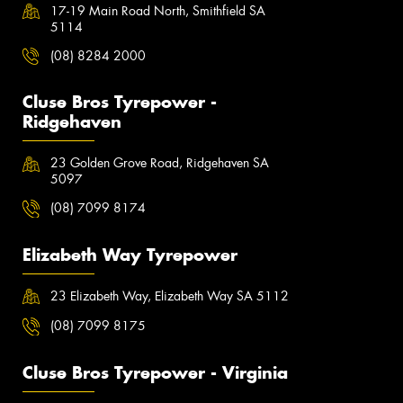
17-19 Main Road North, Smithfield SA
5114
(08) 8284 2000
Cluse Bros Tyrepower -
Ridgehaven
23 Golden Grove Road, Ridgehaven SA
5097
(08) 7099 8174
Elizabeth Way Tyrepower
23 Elizabeth Way, Elizabeth Way SA 5112
(08) 7099 8175
Cluse Bros Tyrepower - Virginia