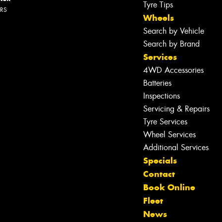
Tyre Tips
ERS
Wheels
Search by Vehicle
Search by Brand
Services
4WD Accessories
Batteries
Inspections
Servicing & Repairs
Tyre Services
Wheel Services
Additional Services
Specials
Contact
Book Online
Fleet
News