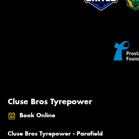
Cluse Bros Tyrepower
Book Online
Cluse Bros Tyrepower - Parafield