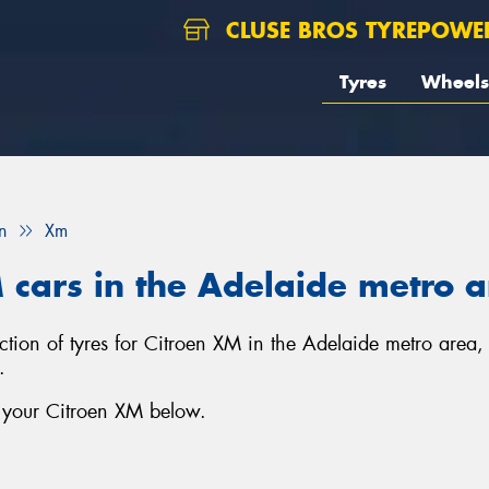
CLUSE BROS TYREPOWE
Tyres
Wheels
n
Xm
M cars in the Adelaide metro 
ection of tyres for Citroen XM in the Adelaide metro area
.
r your Citroen XM below.