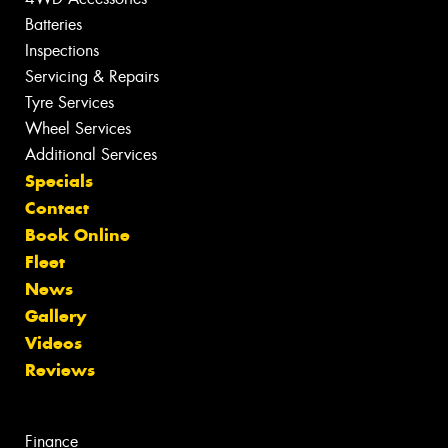
Batteries
Inspections
Servicing & Repairs
Tyre Services
Wheel Services
Additional Services
Specials
Contact
Book Online
Fleet
News
Gallery
Videos
Reviews
Finance