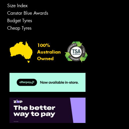
Size Index
Canstar Blue Awards
Budget Tyres
Cheap Tyres
100%
Australian
Owned