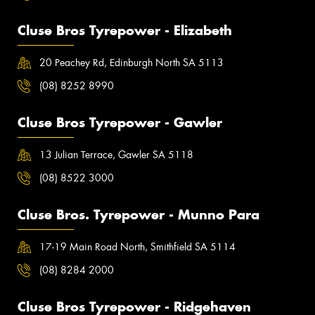
Cluse Bros Tyrepower - Elizabeth
20 Peachey Rd, Edinburgh North SA 5113
(08) 8252 8990
Cluse Bros Tyrepower - Gawler
13 Julian Terrace, Gawler SA 5118
(08) 8522 3000
Cluse Bros. Tyrepower - Munno Para
17-19 Main Road North, Smithfield SA 5114
(08) 8284 2000
Cluse Bros Tyrepower - Ridgehaven