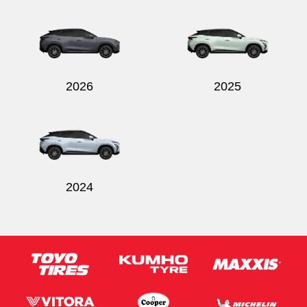
2026
2025
2024