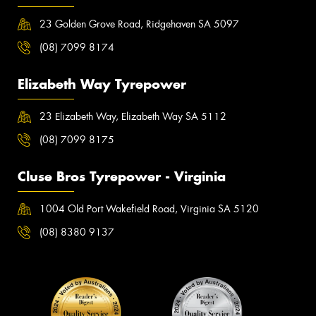
23 Golden Grove Road, Ridgehaven SA 5097
(08) 7099 8174
Elizabeth Way Tyrepower
23 Elizabeth Way, Elizabeth Way SA 5112
(08) 7099 8175
Cluse Bros Tyrepower - Virginia
1004 Old Port Wakefield Road, Virginia SA 5120
(08) 8380 9137