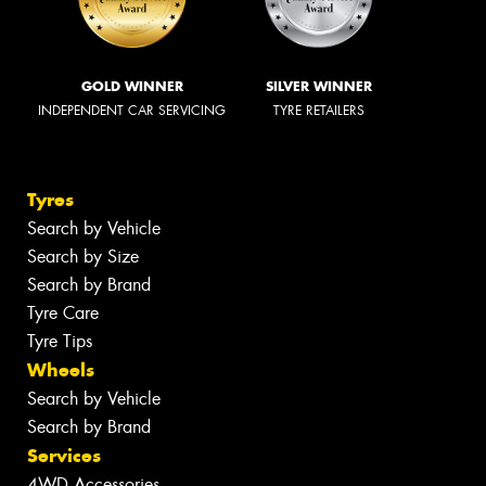
GOLD WINNER
SILVER WINNER
INDEPENDENT CAR SERVICING
TYRE RETAILERS
Tyres
Search by Vehicle
Search by Size
Search by Brand
Tyre Care
Tyre Tips
Wheels
Search by Vehicle
Search by Brand
Services
4WD Accessories