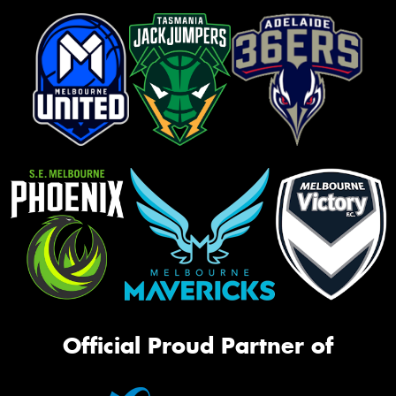
Official Proud Partner of