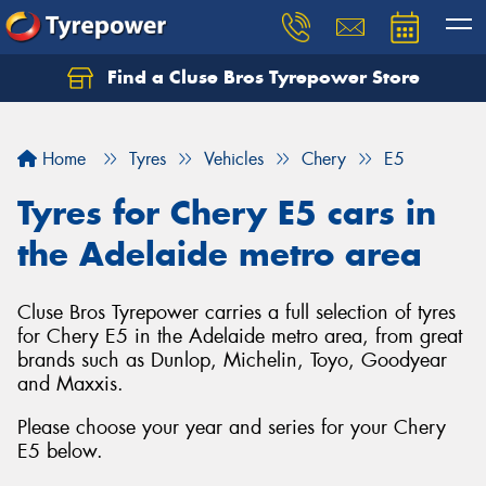
Find a Cluse Bros Tyrepower Store
Home
Tyres
Vehicles
Chery
E5
Tyres for Chery E5 cars in
the Adelaide metro area
Cluse Bros Tyrepower carries a full selection of tyres
for Chery E5 in the Adelaide metro area, from great
brands such as Dunlop, Michelin, Toyo, Goodyear
and Maxxis.
Please choose your year and series for your Chery
E5 below.