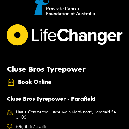
Cluse Bros Tyrepower
Book Online
Cluse Bros Tyrepower - Parafield
Unit 1 Commercial Estate Main North Road, Parafield SA
5106
(08) 8182 3688