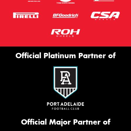
Official Platinum Partner of
Official Major Partner of