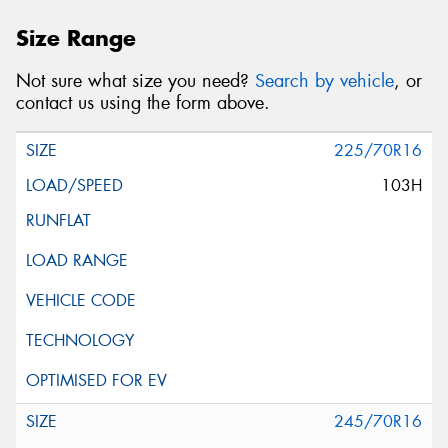
Size Range
Not sure what size you need?
Search by vehicle
, or
contact us using the form above.
225/70R16
103H
245/70R16