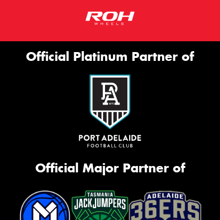
Official Platinum Partner of
Official Major Partner of