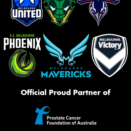
Official Proud Partner of