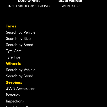
GOLD WINNER
SILVER WINNER
INDEPENDENT CAR SERVICING
TYRE RETAILERS
Tyres
Search by Vehicle
Search by Size
Search by Brand
Tyre Care
Tyre Tips
Wheels
Search by Vehicle
Search by Brand
Services
4WD Accessories
Batteries
Inspections