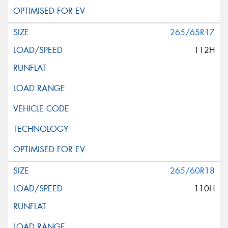
265/65R17
112H
265/60R18
110H