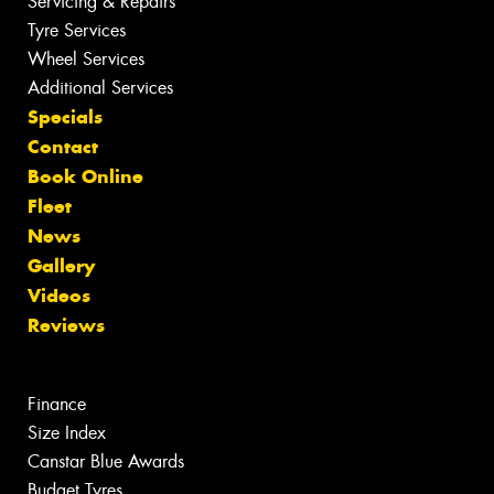
Servicing & Repairs
Tyre Services
Wheel Services
Additional Services
Specials
Contact
Book Online
Fleet
News
Gallery
Videos
Reviews
Finance
Size Index
Canstar Blue Awards
Budget Tyres