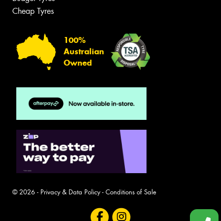
Cheap Tyres
100%
Australian
Owned
© 2026 -
Privacy & Data Policy
-
Conditions of Sale