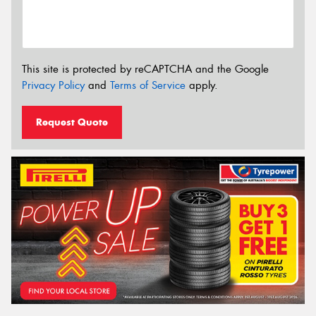
This site is protected by reCAPTCHA and the Google
Privacy Policy
and
Terms of Service
apply.
Request Quote