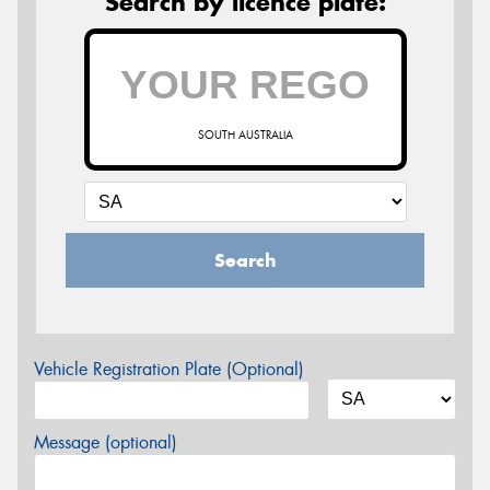
Search by licence plate:
SOUTH AUSTRALIA
Search
Vehicle Registration Plate (Optional)
Message (optional)