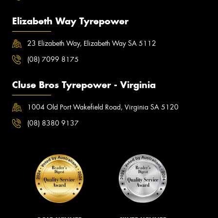
Elizabeth Way Tyrepower
23 Elizabeth Way, Elizabeth Way SA 5112
(08) 7099 8175
Cluse Bros Tyrepower - Virginia
1004 Old Port Wakefield Road, Virginia SA 5120
(08) 8380 9137