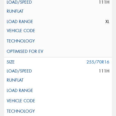
111H
XL
255/70R16
111H