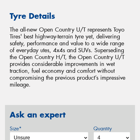
Tyre Details
The all-new Open Country U/T represents Toyo
Tires' best highway-terrain tyre yet, delivering
safety, performance and value to a wide range
of everyday utes, 4x4s and SUVs. Superseding
the Open Country H/T, the Open Country U/T
provides considerable improvements in wet
traction, fuel economy and comfort without
compromising the previous product’s impressive
mileage.
Ask an expert
Size*
Quantity