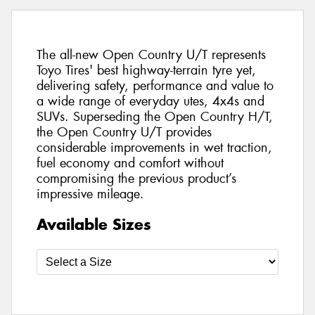
The all-new Open Country U/T represents
Toyo Tires' best highway-terrain tyre yet,
delivering safety, performance and value to
a wide range of everyday utes, 4x4s and
SUVs. Superseding the Open Country H/T,
the Open Country U/T provides
considerable improvements in wet traction,
fuel economy and comfort without
compromising the previous product’s
impressive mileage.
Available Sizes