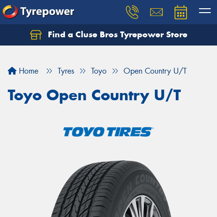
Find a Cluse Bros Tyrepower Store
Home
Tyres
Toyo
Open Country U/T
Toyo Open Country U/T