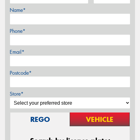
Name*
Phone*
Email*
Postcode*
Store*
REGO
VEHICLE