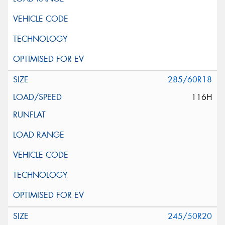
285/60R18
116H
245/50R20