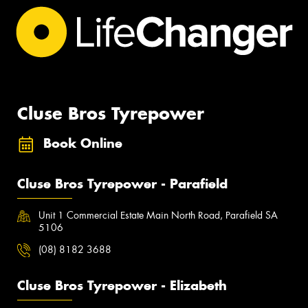
Cluse Bros Tyrepower
Book Online
Cluse Bros Tyrepower - Parafield
Unit 1 Commercial Estate Main North Road, Parafield SA
5106
(08) 8182 3688
Cluse Bros Tyrepower - Elizabeth