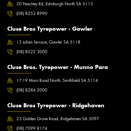
20 Peachey Rd, Edinburgh North SA 5113
(08) 8252 8990
Cluse Bros Tyrepower - Gawler
13 Julian Terrace, Gawler SA 5118
(08) 8522 3000
Cluse Bros. Tyrepower - Munno Para
17-19 Main Road North, Smithfield SA 5114
(08) 8284 2000
Cluse Bros Tyrepower - Ridgehaven
23 Golden Grove Road, Ridgehaven SA 5097
(08) 7099 8174