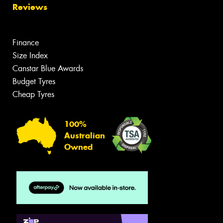
Reviews
Finance
Size Index
Canstar Blue Awards
Budget Tyres
Cheap Tyres
100%
Australian
Owned