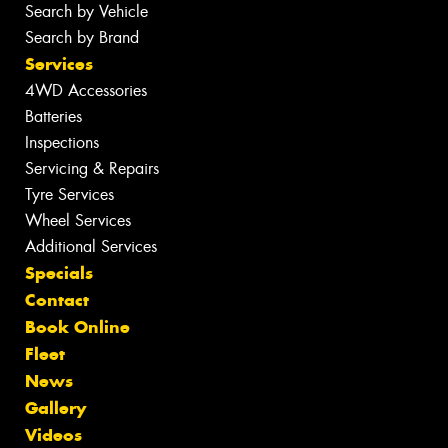
Search by Vehicle
Search by Brand
Services
4WD Accessories
Batteries
Inspections
Servicing & Repairs
Tyre Services
Wheel Services
Additional Services
Specials
Contact
Book Online
Fleet
News
Gallery
Videos