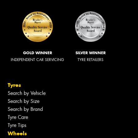
GOLD WINNER
SILVER WINNER
INDEPENDENT CAR SERVICING
TYRE RETAILERS
Tyres
Search by Vehicle
Search by Size
Search by Brand
Tyre Care
Tyre Tips
Wheels