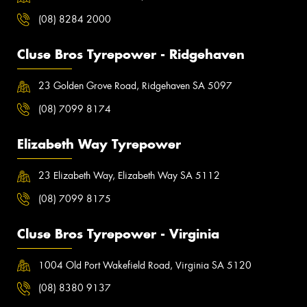
(08) 8284 2000
Cluse Bros Tyrepower - Ridgehaven
23 Golden Grove Road, Ridgehaven SA 5097
(08) 7099 8174
Elizabeth Way Tyrepower
23 Elizabeth Way, Elizabeth Way SA 5112
(08) 7099 8175
Cluse Bros Tyrepower - Virginia
1004 Old Port Wakefield Road, Virginia SA 5120
(08) 8380 9137