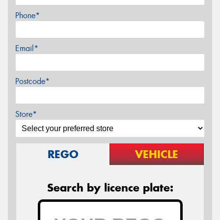
Phone*
Email*
Postcode*
Store*
REGO
VEHICLE
Search by licence plate: