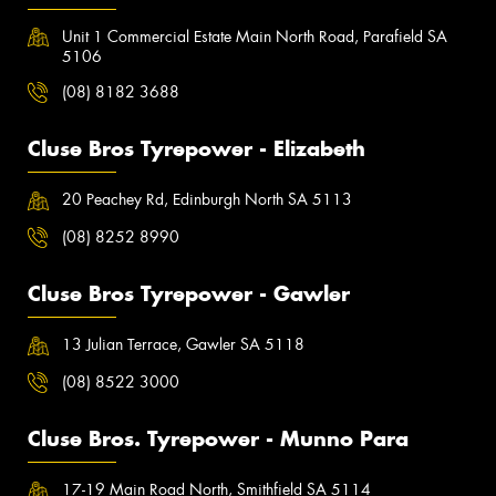
Unit 1 Commercial Estate Main North Road, Parafield SA
5106
(08) 8182 3688
Cluse Bros Tyrepower - Elizabeth
20 Peachey Rd, Edinburgh North SA 5113
(08) 8252 8990
Cluse Bros Tyrepower - Gawler
13 Julian Terrace, Gawler SA 5118
(08) 8522 3000
Cluse Bros. Tyrepower - Munno Para
17-19 Main Road North, Smithfield SA 5114