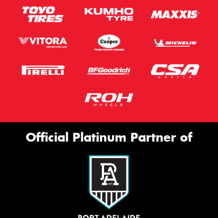
Official Platinum Partner of