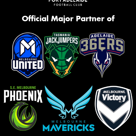
Official Major Partner of