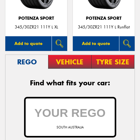
POTENZA SPORT
POTENZA SPORT
345/30ZR21 111Y L XL
345/30ZR21 111Y L Runflat
Add to quote
Add to quote
REGO
VEHICLE
TYRE SIZE
Find what fits your car:
SOUTH AUSTRALIA