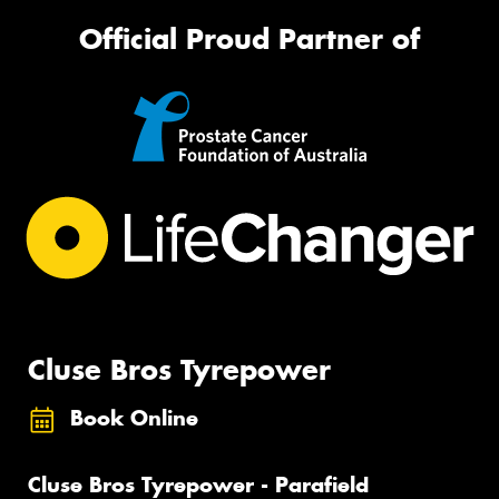
Official Proud Partner of
Cluse Bros Tyrepower
Book Online
Cluse Bros Tyrepower - Parafield