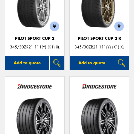
PILOT SPORT CUP 2
PILOT SPORT CUP 2 R
345/30ZR21 111(Y) (K1) XL
345/30ZR21 111(Y) (K1) XL
Add to quote
Add to quote