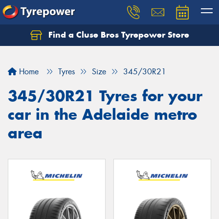
Find a Cluse Bros Tyrepower Store
Home
Tyres
Size
345/30R21
345/30R21 Tyres for your
car in the Adelaide metro
area