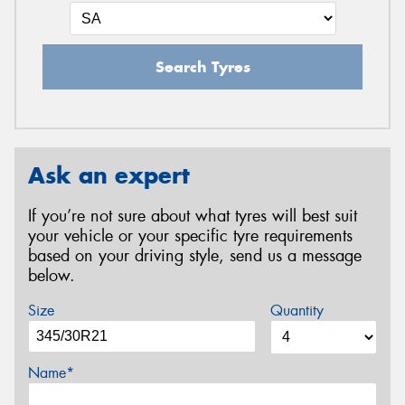
Search Tyres
Ask an expert
If you’re not sure about what tyres will best suit
your vehicle or your specific tyre requirements
based on your driving style, send us a message
below.
Size
Quantity
Name*