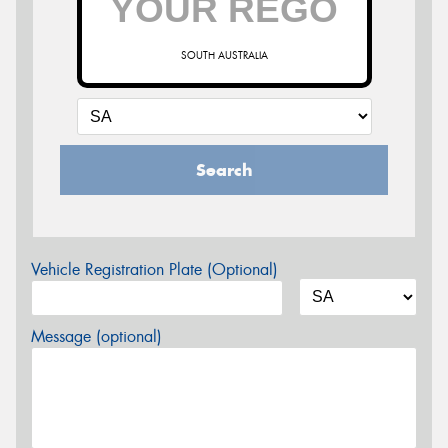
SOUTH AUSTRALIA
Search
Vehicle Registration Plate (Optional)
Message (optional)