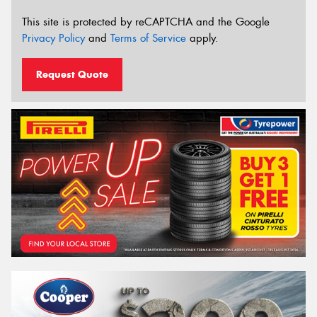
This site is protected by reCAPTCHA and the Google
Privacy Policy
and
Terms of Service
apply.
Request Quote