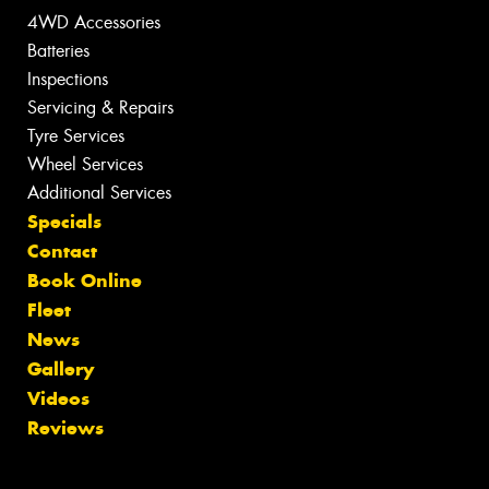
4WD Accessories
Batteries
Inspections
Servicing & Repairs
Tyre Services
Wheel Services
Additional Services
Specials
Contact
Book Online
Fleet
News
Gallery
Videos
Reviews