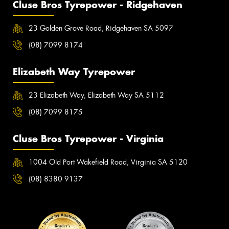
Cluse Bros Tyrepower - Ridgehaven
23 Golden Grove Road, Ridgehaven SA 5097
(08) 7099 8174
Elizabeth Way Tyrepower
23 Elizabeth Way, Elizabeth Way SA 5112
(08) 7099 8175
Cluse Bros Tyrepower - Virginia
1004 Old Port Wakefield Road, Virginia SA 5120
(08) 8380 9137