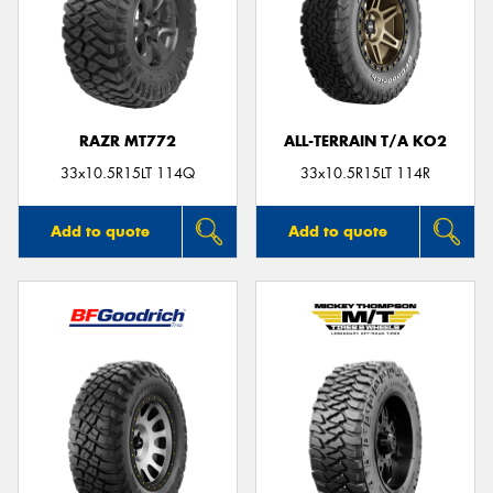
RAZR MT772
ALL-TERRAIN T/A KO2
33x10.5R15LT 114Q
33x10.5R15LT 114R
Add to quote
Add to quote