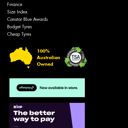
Finance
Size Index
Canstar Blue Awards
Budget Tyres
Cheap Tyres
100%
Australian
Owned