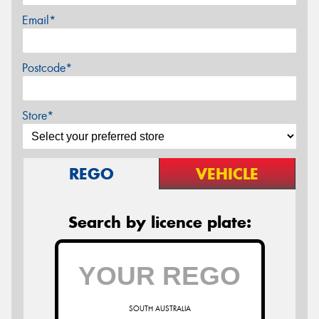
Email*
Postcode*
Store*
REGO
VEHICLE
Search by licence plate:
SOUTH AUSTRALIA