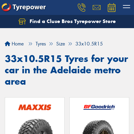
Find a Cluse Bros Tyrepower Store
Home
Tyres
Size
33x10.5R15
33x10.5R15 Tyres for your
car in the Adelaide metro
area