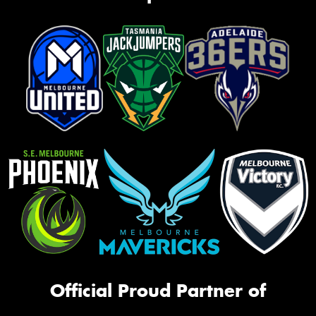
Official Proud Partner of