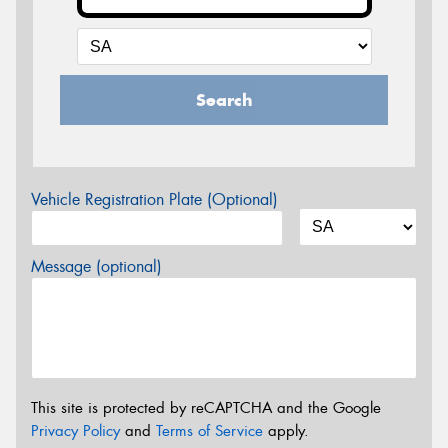
Search
Vehicle Registration Plate (Optional)
Message (optional)
This site is protected by reCAPTCHA and the Google
Privacy Policy
and
Terms of Service
apply.