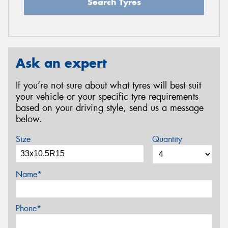
Search Tyres
Ask an expert
If you’re not sure about what tyres will best suit
your vehicle or your specific tyre requirements
based on your driving style, send us a message
below.
Size
Quantity
Name*
Phone*