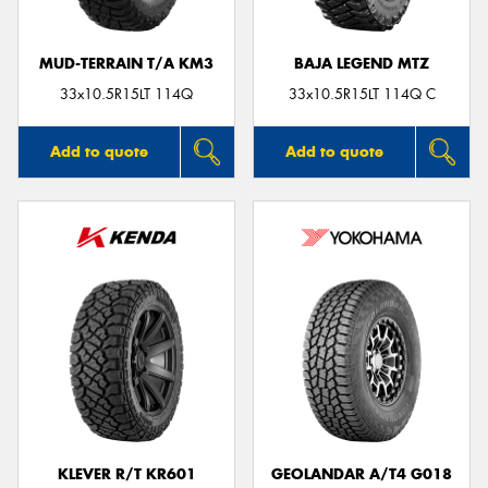
MUD-TERRAIN T/A KM3
BAJA LEGEND MTZ
33x10.5R15LT 114Q
33x10.5R15LT 114Q C
Add to quote
Add to quote
KLEVER R/T KR601
GEOLANDAR A/T4 G018