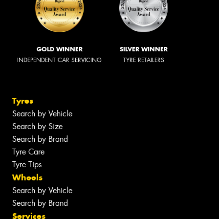
GOLD WINNER
SILVER WINNER
INDEPENDENT CAR SERVICING
TYRE RETAILERS
Tyres
Search by Vehicle
Search by Size
Search by Brand
Tyre Care
Tyre Tips
Wheels
Search by Vehicle
Search by Brand
Services