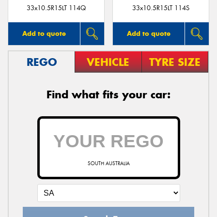
33x10.5R15LT 114Q
33x10.5R15LT 114S
Add to quote
Add to quote
REGO
VEHICLE
TYRE SIZE
Find what fits your car:
SOUTH AUSTRALIA