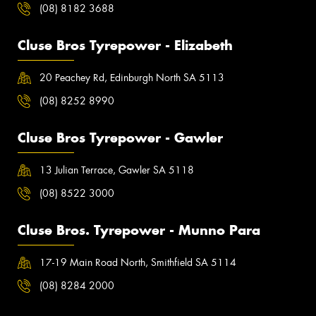
(08) 8182 3688
Cluse Bros Tyrepower - Elizabeth
20 Peachey Rd, Edinburgh North SA 5113
(08) 8252 8990
Cluse Bros Tyrepower - Gawler
13 Julian Terrace, Gawler SA 5118
(08) 8522 3000
Cluse Bros. Tyrepower - Munno Para
17-19 Main Road North, Smithfield SA 5114
(08) 8284 2000