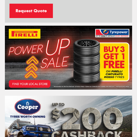
Request Quote