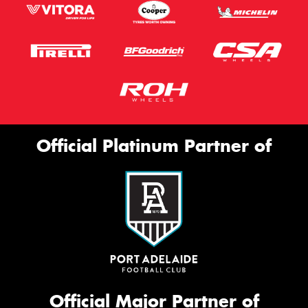
Official Platinum Partner of
Official Major Partner of