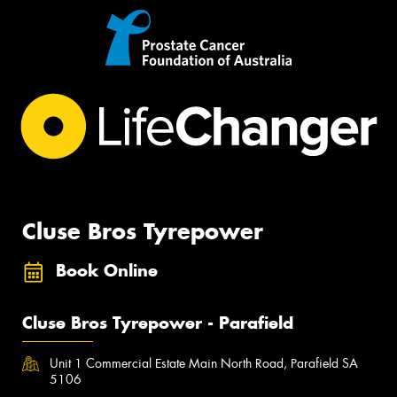
Cluse Bros Tyrepower
Book Online
Cluse Bros Tyrepower - Parafield
Unit 1 Commercial Estate Main North Road, Parafield SA
5106