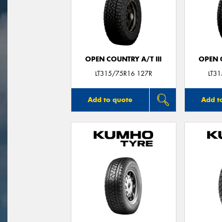
OPEN COUNTRY A/T III
OPEN C
LT315/75R16 127R
LT3
Add to quote
Add t