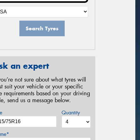
Search Tyres
sk an expert
 you’re not sure about what tyres will
st suit your vehicle or your specific
re requirements based on your driving
yle, send us a message below.
e
Quantity
me*