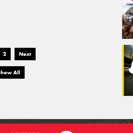
2
Next
Show All