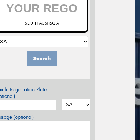
SOUTH AUSTRALIA
Search
icle Registration Plate
tional)
sage (optional)