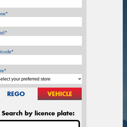
one*
ail*
stcode*
re*
REGO
VEHICLE
Search by licence plate: