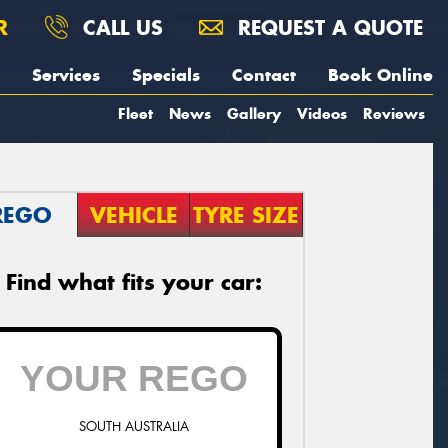
R
CALL US
REQUEST A QUOTE
Services
Specials
Contact
Book Online
Fleet
News
Gallery
Videos
Reviews
REGO
VEHICLE
TYRE SIZE
Find what fits your car:
SOUTH AUSTRALIA