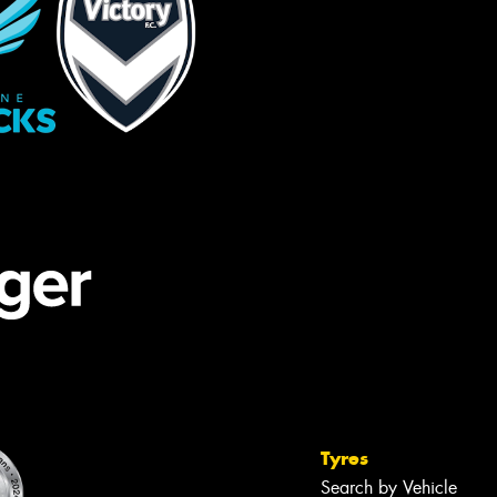
Tyres
Search by Vehicle