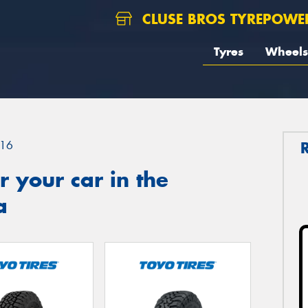
CLUSE BROS TYREPOWE
Tyres
Wheels
16
 your car in the
a