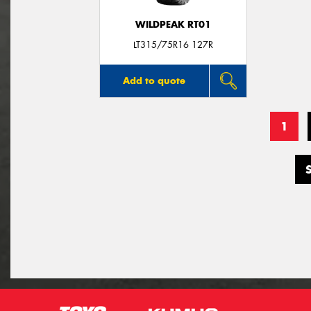
WILDPEAK RT01
LT315/75R16 127R
Add to quote
1