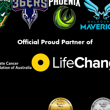
Official Proud Partner of