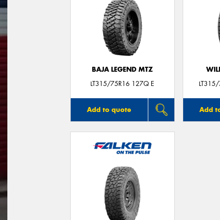
BAJA LEGEND MTZ
WIL
LT315/75R16 127Q E
LT315
Add to quote
Add t