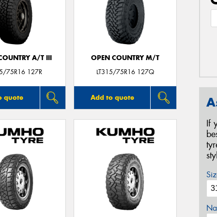
OUNTRY A/T III
OPEN COUNTRY M/T
15/75R16 127R
LT315/75R16 127Q
o quote
Add to quote
A
If
be
ty
st
Siz
Na