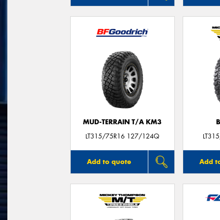
MUD-TERRAIN T/A KM3
LT315/75R16 127/124Q
LT31
Add to quote
Add t