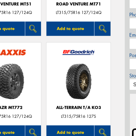
VENTURE MT51
ROAD VENTURE MT71
75R16 127/124Q
LT315/75R16 127/124Q
Ph
o quote
Add to quote
Em
Po
Sto
AZR MT772
ALL-TERRAIN T/A KO3
75R16 127/124Q
LT315/75R16 127S
o quote
Add to quote