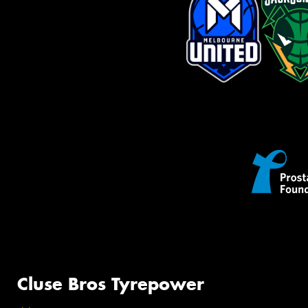
Cluse Bros Tyrepower