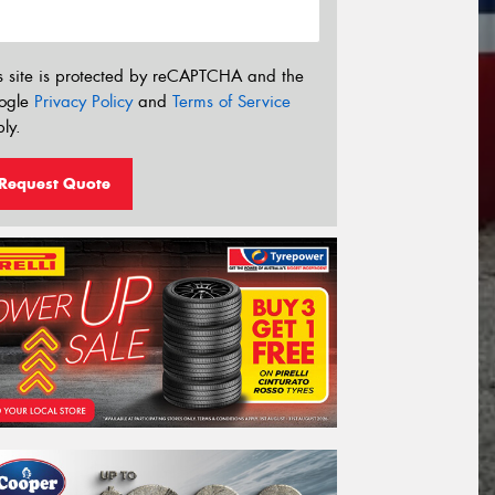
s site is protected by reCAPTCHA and the
ogle
Privacy Policy
and
Terms of Service
ly.
Request Quote