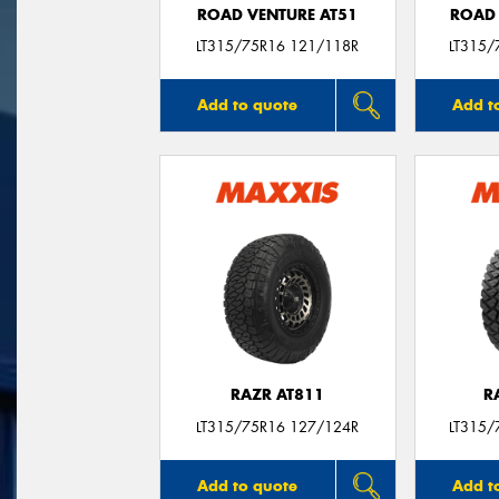
ROAD VENTURE AT51
ROAD 
LT315/75R16 121/118R
LT315/
Add to quote
Add t
RAZR AT811
R
LT315/75R16 127/124R
LT315/
Add to quote
Add t