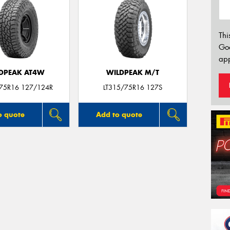
Thi
Go
app
DPEAK AT4W
WILDPEAK M/T
/75R16 127/124R
LT315/75R16 127S
o quote
Add to quote