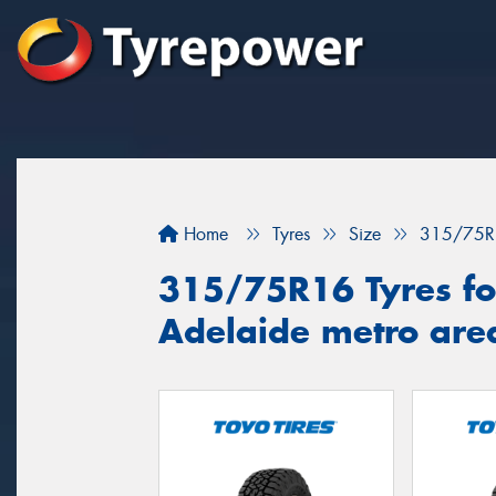
Home
Tyres
Size
315/75R
315/75R16 Tyres for
Adelaide metro are