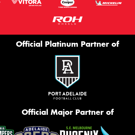
Official Platinum Partner of
Official Major Partner of