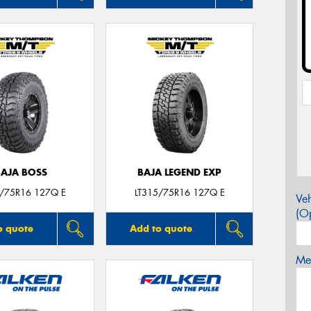
BAJA BOSS
BAJA LEGEND EXP
5/75R16 127Q E
LT315/75R16 127Q E
Veh
(Op
o quote
Add to quote
Mes