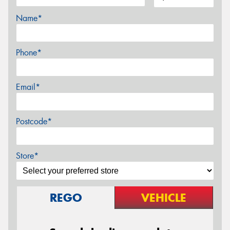
Name*
Phone*
Email*
Postcode*
Store*
REGO
VEHICLE