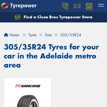
Find a Cluse Bros Tyrepower Store
Home
Tyres
Size
305/35R24
305/35R24 Tyres for your
car in the Adelaide metro
area