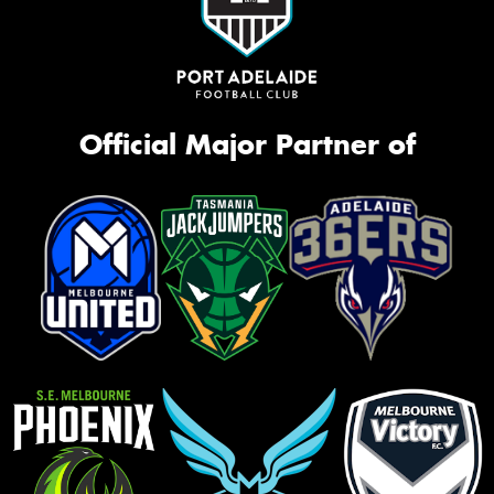
Official Major Partner of