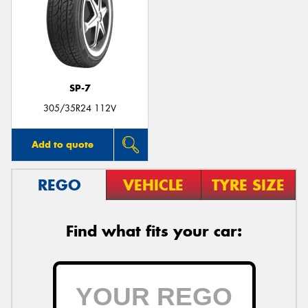
SP-7
305/35R24 112V
Add to quote
REGO
VEHICLE
TYRE SIZE
Find what fits your car: