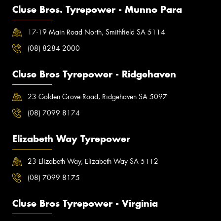
Cluse Bros. Tyrepower - Munno Para
17-19 Main Road North, Smithfield SA 5114
(08) 8284 2000
Cluse Bros Tyrepower - Ridgehaven
23 Golden Grove Road, Ridgehaven SA 5097
(08) 7099 8174
Elizabeth Way Tyrepower
23 Elizabeth Way, Elizabeth Way SA 5112
(08) 7099 8175
Cluse Bros Tyrepower - Virginia