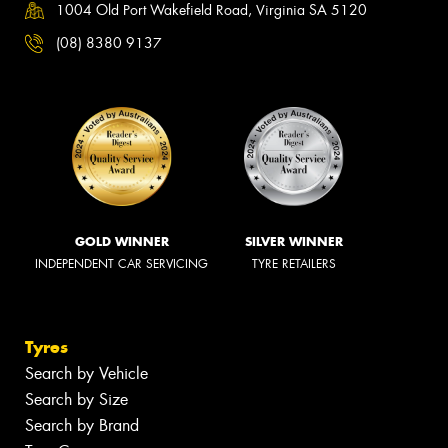
1004 Old Port Wakefield Road, Virginia SA 5120
(08) 8380 9137
GOLD WINNER
SILVER WINNER
INDEPENDENT CAR SERVICING
TYRE RETAILERS
Tyres
Search by Vehicle
Search by Size
Search by Brand