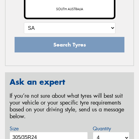
SOUTH AUSTRALIA
Search Tyres
Ask an expert
If you’re not sure about what tyres will best suit
your vehicle or your specific tyre requirements
based on your driving style, send us a message
below.
Size
Quantity