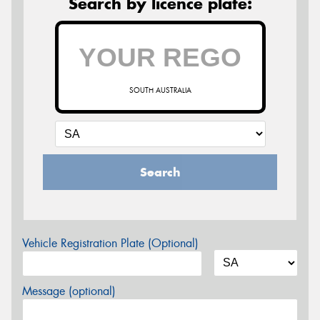
Search by licence plate:
SOUTH AUSTRALIA
Search
Vehicle Registration Plate (Optional)
Message (optional)