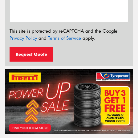
This site is protected by reCAPTCHA and the Google
Privacy Policy
and
Terms of Service
apply.
Request Quote