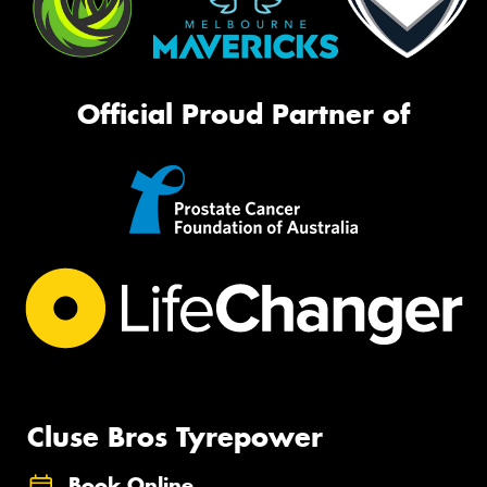
Official Proud Partner of
Cluse Bros Tyrepower
Book Online