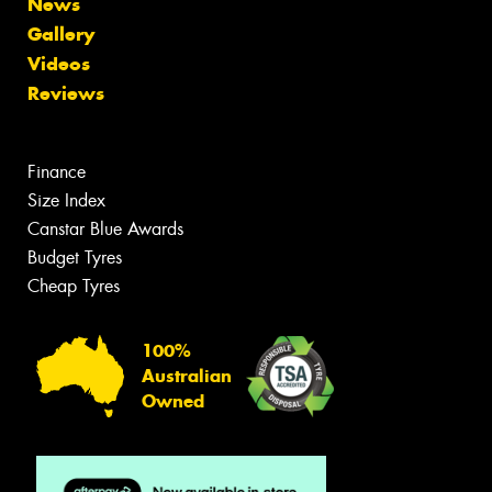
News
Gallery
Videos
Reviews
Finance
Size Index
Canstar Blue Awards
Budget Tyres
Cheap Tyres
100%
Australian
Owned