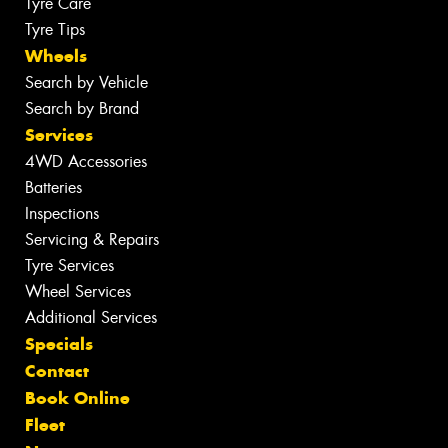
Tyre Care
Tyre Tips
Wheels
Search by Vehicle
Search by Brand
Services
4WD Accessories
Batteries
Inspections
Servicing & Repairs
Tyre Services
Wheel Services
Additional Services
Specials
Contact
Book Online
Fleet