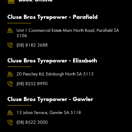
Cluse Bros Tyrepower - Parafield
Unit 1 Commercial Estate Main North Road, Parafield SA
5106
(08) 8182 3688
Cluse Bros Tyrepower - Elizabeth
20 Peachey Rd, Edinburgh North SA 5113
(08) 8252 8990
Cluse Bros Tyrepower - Gawler
13 Julian Terrace, Gawler SA 5118
(08) 8522 3000