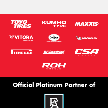
Official Platinum Partner of